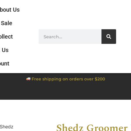
bout Us
Sale
ollect
 Us
ount
Free shipping on orders over $200
Shedz Groomer 
 Shedz