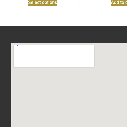
Select options
Add to c