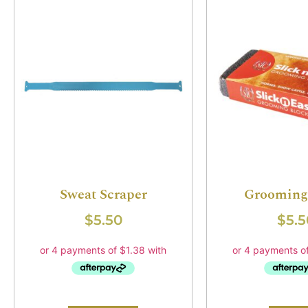
Sweat Scraper
Grooming
$
5.50
$
5.5