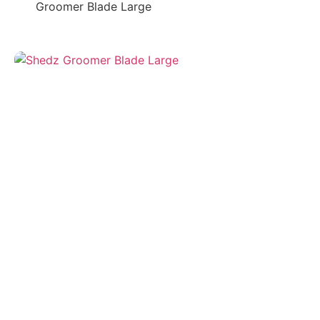
Groomer Blade Large