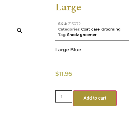
Large
SKU:
313072
Categories:
Coat care
,
Grooming
Tag:
Shedz groomer
Large Blue
$
11.95
Add to cart