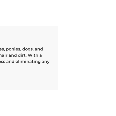
s, ponies, dogs, and
air and dirt. With a
ess and eliminating any