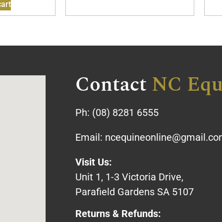
art
Contact
NC Equ
Ph:
(08) 8281 6555
Email:
ncequineonline@gmail.c
Visit Us:
Unit 1, 1-3 Victoria Drive,
Parafield Gardens SA 5107
Returns & Refunds: