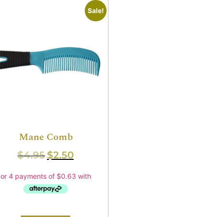
Sale!
Mane Comb
$
4.95
$
2.50