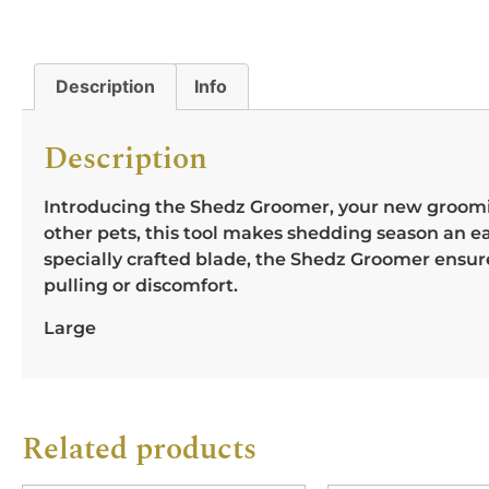
Description
Info
Description
Introducing the Shedz Groomer, your new grooming 
other pets, this tool makes shedding season an ea
specially crafted blade, the Shedz Groomer ensu
pulling or discomfort.
Large
Related products