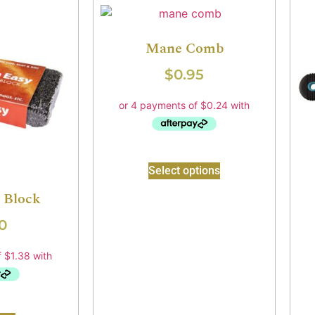
Mane Comb
$
0.95
Select options
 Block
0