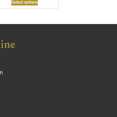
Select options
ine
om