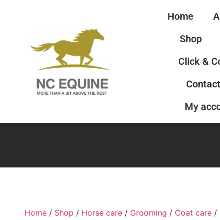
Home
A
Shop
Click & C
Contact
My acc
Home
/
Shop
/
Horse care
/
Grooming
/
Coat care
/