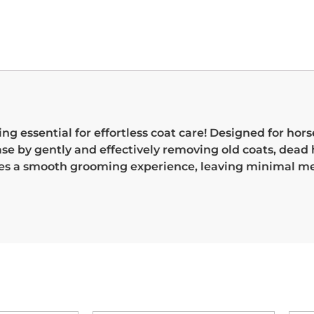
essential for effortless coat care! Designed for horse
se by gently and effectively removing old coats, dead h
res a smooth grooming experience, leaving minimal m