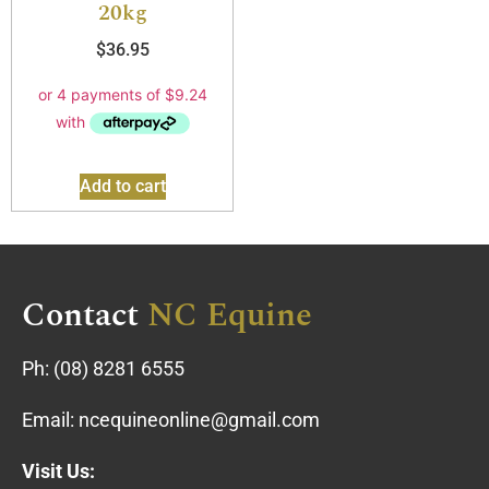
20kg
$
36.95
Add to cart
Contact
NC Equine
Ph:
(08) 8281 6555
Email:
ncequineonline@gmail.com
Visit Us: