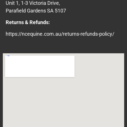
Unit 1, 1-3 Victoria Drive,
Parafield Gardens SA 5107
Returns & Refunds:
https://ncequine.com.au/returns-refunds-policy/