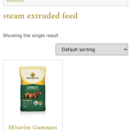
Western
steam extruded feed
Showing the single result
Mitavite Gumnuts