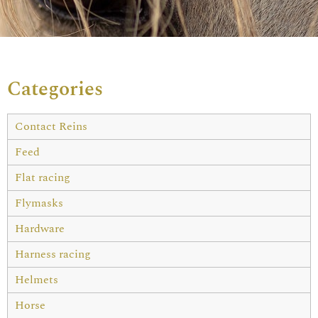
Categories
Contact Reins
Feed
Flat racing
Flymasks
Hardware
Harness racing
Helmets
Horse