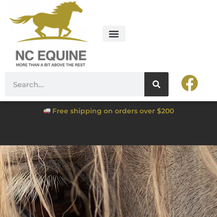
Free shipping on orders over $200