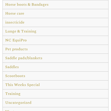
Horse boots & Bandages
Horse care
insecticide
Lunge & Training
NC EquiPro
Pet products
Saddle pads/blankets
Saddles
Scootboots
This Weeks Special
Training
Uncategorized