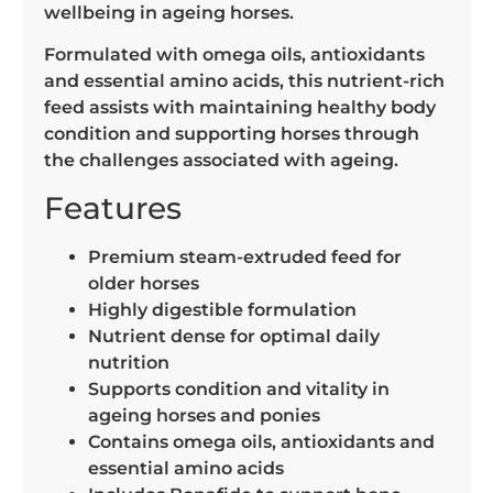
wellbeing in ageing horses.
Formulated with omega oils, antioxidants
and essential amino acids, this nutrient-rich
feed assists with maintaining healthy body
condition and supporting horses through
the challenges associated with ageing.
Features
Premium steam-extruded feed for
older horses
Highly digestible formulation
Nutrient dense for optimal daily
nutrition
Supports condition and vitality in
ageing horses and ponies
Contains omega oils, antioxidants and
essential amino acids