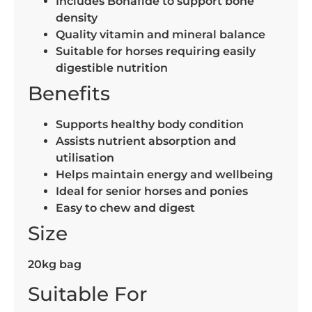
Includes Bonafide to support bone
density
Quality vitamin and mineral balance
Suitable for horses requiring easily
digestible nutrition
Benefits
Supports healthy body condition
Assists nutrient absorption and
utilisation
Helps maintain energy and wellbeing
Ideal for senior horses and ponies
Easy to chew and digest
Size
20kg bag
Suitable For