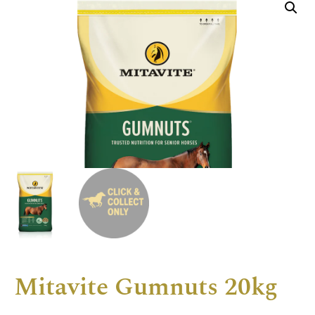
Mitavite Gumnuts 20kg