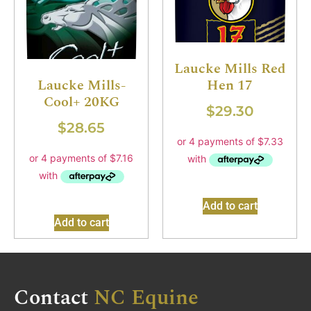
Laucke Mills Red
Hen 17
Laucke Mills-
Cool+ 20KG
$
29.30
$
28.65
Add to cart
Add to cart
Contact
NC Equine