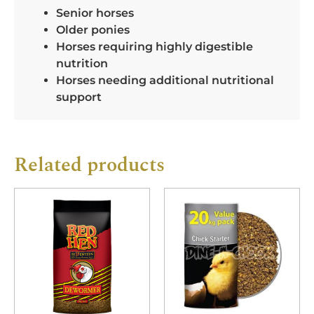
Senior horses
Older ponies
Horses requiring highly digestible
nutrition
Horses needing additional nutritional
support
Related products