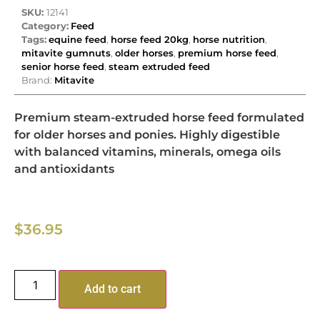
SKU:
12141
Category:
Feed
Tags:
equine feed
,
horse feed 20kg
,
horse nutrition
,
mitavite gumnuts
,
older horses
,
premium horse feed
,
senior horse feed
,
steam extruded feed
Brand:
Mitavite
Premium steam-extruded horse feed formulated
for older horses and ponies. Highly digestible
with balanced vitamins, minerals, omega oils
and antioxidants
$
36.95
Add to cart