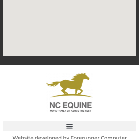
Website developed by
Forerunner Computer