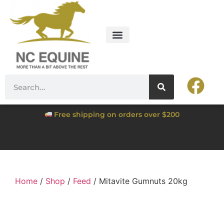
Free shipping on orders over $200
Home
/
Shop
/
Feed
/ Mitavite Gumnuts 20kg