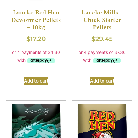
Laucke Red Hen
Laucke Mills –
Dewormer Pellets
Chick Starter
– 10kg
Pellets
$
17.20
$
29.45
Add to cart
Add to cart