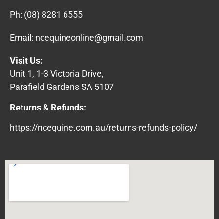
Ph:
(08) 8281 6555
Email:
ncequineonline@gmail.com
Visit Us:
Unit 1, 1-3 Victoria Drive,
Parafield Gardens SA 5107
Returns & Refunds:
https://ncequine.com.au/returns-refunds-policy/