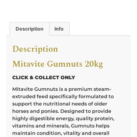
Description
Info
Description
Mitavite Gumnuts 20kg
CLICK & COLLECT ONLY
Mitavite Gumnuts is a premium steam-
extruded feed specifically formulated to
support the nutritional needs of older
horses and ponies. Designed to provide
highly digestible energy, quality protein,
vitamins and minerals, Gumnuts helps
maintain condition, vitality and overall