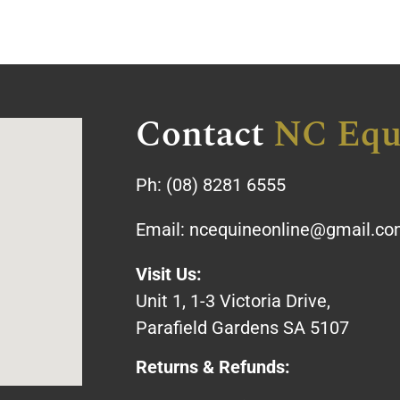
Contact
NC Equ
Ph:
(08) 8281 6555
Email:
ncequineonline@gmail.c
Visit Us:
Unit 1, 1-3 Victoria Drive,
Parafield Gardens SA 5107
Returns & Refunds: