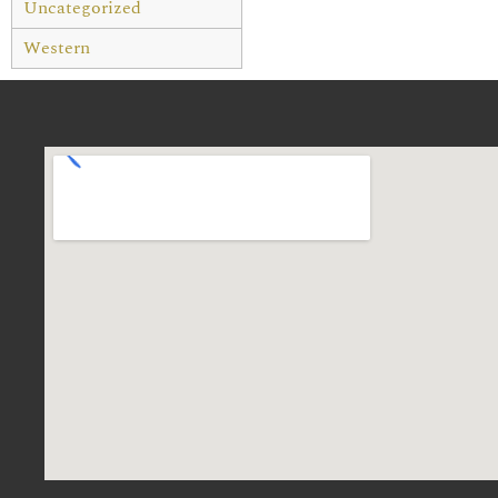
Uncategorized
Western