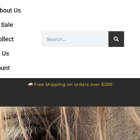
bout Us
Sale
ollect
 Us
ount
Free shipping on orders over $200