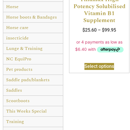
Potency Solubilised
Horse
Vitamin B1
Horse boots & Bandages
Supplement
Horse care
$
25.60
–
$
99.95
insecticide
Lunge & Training
NC EquiPro
Select options
Pet products
Saddle pads/blankets
Saddles
Scootboots
This Weeks Special
Training