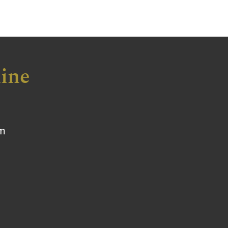
ine
om