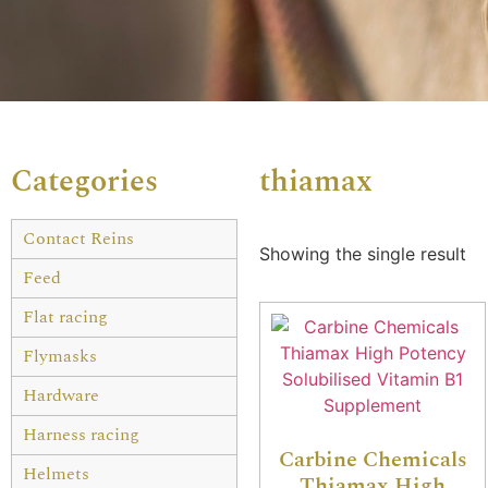
Categories
thiamax
Contact Reins
Showing the single result
Feed
Flat racing
Flymasks
Hardware
Harness racing
Carbine Chemicals
Helmets
Thiamax High