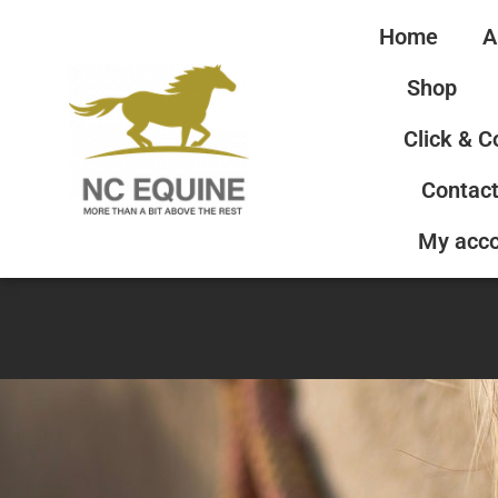
Home
A
Shop
Click & C
Contact
My acc