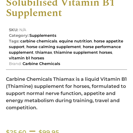
Solubilised Vitamin B1
Supplement
SKU:
N/A
Category:
Supplements
Tags:
carbine chemicals
,
equine nutrition
,
horse appetite
support
,
horse calming supplement
,
horse performance
supplement
,
thiamax
,
thiamine supplement horses
,
vitamin b1 horses
Brand:
Carbine Chemicals
Carbine Chemicals Thiamax is a liquid Vitamin B1
(Thiamine) supplement for horses, formulated to
support normal nerve function, appetite and
energy metabolism during training, travel and
competition.
–
$
25.60
$
99.95