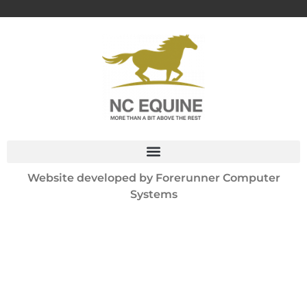
Website developed by
Forerunner Computer
Systems