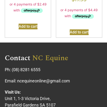
Add to cart
Add to cart
Contact
NC Equine
Ph:
(08) 8281 6555
Email:
ncequineonline@gmail.com
Visit Us:
Unit 1, 1-3 Victoria Drive,
Parafield Gardens SA 5107