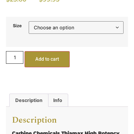
Size
Add to cart
Description
Info
Description
Carbine Chemicals Thiamax High Potency