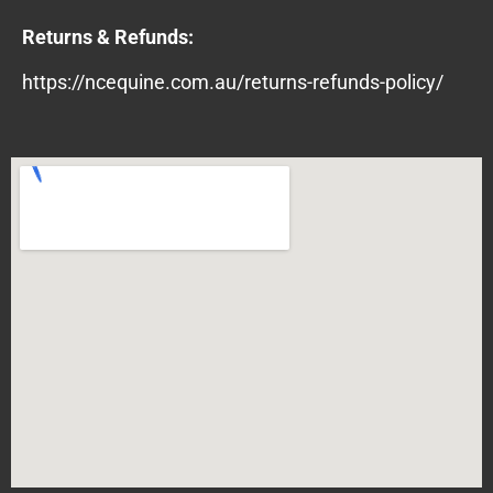
Returns & Refunds:
https://ncequine.com.au/returns-refunds-policy/