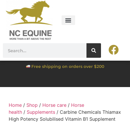
Free shipping on orders over $200
Home
/
Shop
/
Horse care
/
Horse
health
/
Supplements
/ Carbine Chemicals Thiamax
High Potency Solubilised Vitamin B1 Supplement