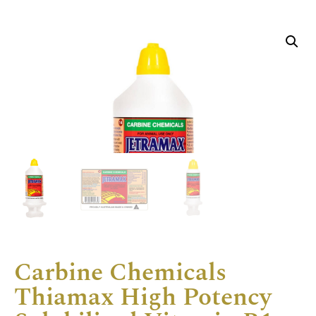
Carbine Chemicals
Thiamax High Potency