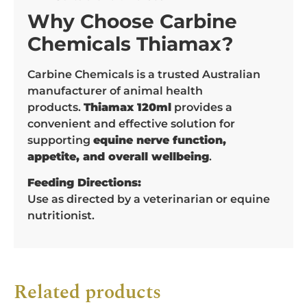
Why Choose Carbine
Chemicals Thiamax?
Carbine Chemicals is a trusted Australian
manufacturer of animal health
products.
Thiamax 120ml
provides a
convenient and effective solution for
supporting
equine nerve function,
appetite, and overall wellbeing
.
Feeding Directions:
Use as directed by a veterinarian or equine
nutritionist.
Related products