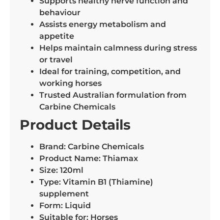
Supports healthy nerve function and
behaviour
Assists energy metabolism and
appetite
Helps maintain calmness during stress
or travel
Ideal for training, competition, and
working horses
Trusted Australian formulation from
Carbine Chemicals
Product Details
Brand: Carbine Chemicals
Product Name: Thiamax
Size: 120ml
Type: Vitamin B1 (Thiamine)
supplement
Form: Liquid
Suitable for: Horses