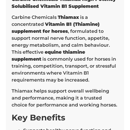
Solubilised Vitamin B1 Supplement
Carbine Chemicals
Thiamax
is a
concentrated
Vitamin B1 (Thiamine)
supplement for horses
, formulated to
support normal nerve function, appetite,
energy metabolism, and calm behaviour.
This effective
equine thiamine
supplement
is commonly used for horses in
training, competition, transport, or stressful
environments where Vitamin B1
requirements may be increased.
Thiamax helps support overall wellbeing
and performance, making it a trusted
choice for performance and working horses.
Key Benefits