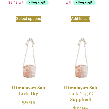
Select options
Add to cart
Himalayan Salt
Himalayan Salt
Lick 1kg
Lick 1kg (2
Supplied)
$
9.95
$
17.95