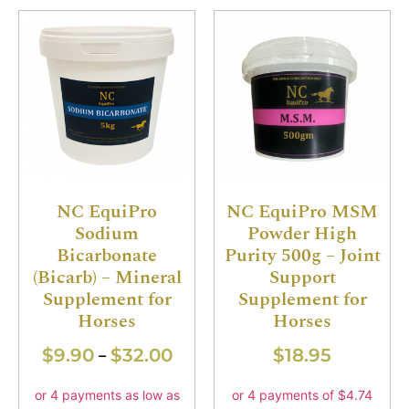
NC EquiPro
NC EquiPro MSM
Sodium
Powder High
Bicarbonate
Purity 500g – Joint
(Bicarb) – Mineral
Support
Supplement for
Supplement for
Horses
Horses
$
9.90
$
32.00
$
18.95
–