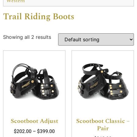
Western
Trail Riding Boots
Showing all 2 results
Scootboot Adjust
Scootboot Classic –
Pair
$
202.00
–
$
399.00