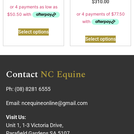
$
310.00
Select options
Select options
Contact
NC Equine
Ph:
(08) 8281 6555
Email:
ncequineonline@gmail.com
Visit Us:
Unit 1, 1-3 Victoria Drive,
Parafield Gardens SA 5107