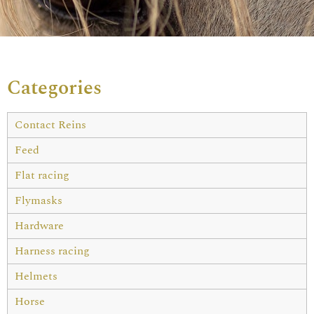
Categories
Contact Reins
Feed
Flat racing
Flymasks
Hardware
Harness racing
Helmets
Horse