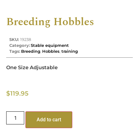
Breeding Hobbles
SKU:
19238
Category:
Stable equipment
Tags:
Breeding
,
Hobbles
,
training
One Size Adjustable
$
119.95
Add to cart