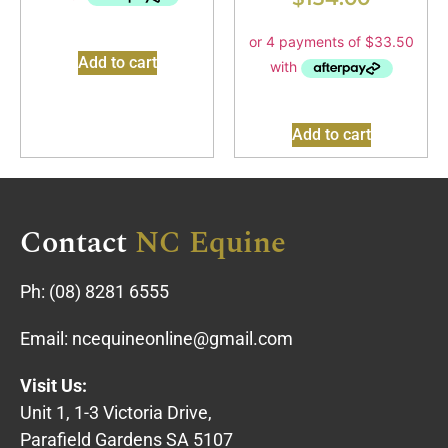
Add to cart
Add to cart
Contact
NC Equine
Ph:
(08) 8281 6555
Email:
ncequineonline@gmail.com
Visit Us:
Unit 1, 1-3 Victoria Drive,
Parafield Gardens SA 5107