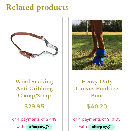
Related products
Wind Sucking
Heavy Duty
Anti Cribbing
Canvas Poultice
Clamp/Strap
Boot
$
29.95
$
40.20