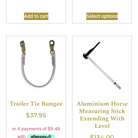
Add to cart
Select options
Trailer Tie Bungee
Aluminium Horse
Measuring Stick
$
37.95
Extending With
Level
$
134.00