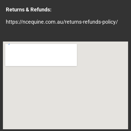
Returns & Refunds:
https://ncequine.com.au/returns-refunds-policy/