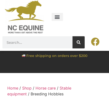
Free shipping on orders over $200
Home
/
Shop
/
Horse care
/
Stable
equipment
/ Breeding Hobbles