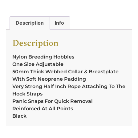
Description
Info
Description
Nylon Breeding Hobbles
One Size Adjustable
50mm Thick Webbed Collar & Breastplate
With Soft Neoprene Padding
Very Strong Half Inch Rope Attaching To The
Hock Straps
Panic Snaps For Quick Removal
Reinforced At All Points
Black