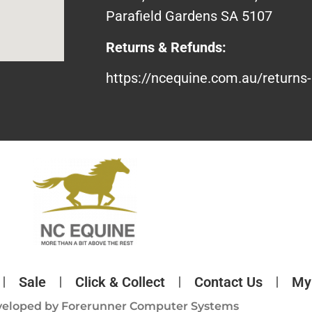
Parafield Gardens SA 5107
Returns & Refunds:
https://ncequine.com.au/returns-
Sale
Click & Collect
Contact Us
My
veloped by
Forerunner Computer Systems