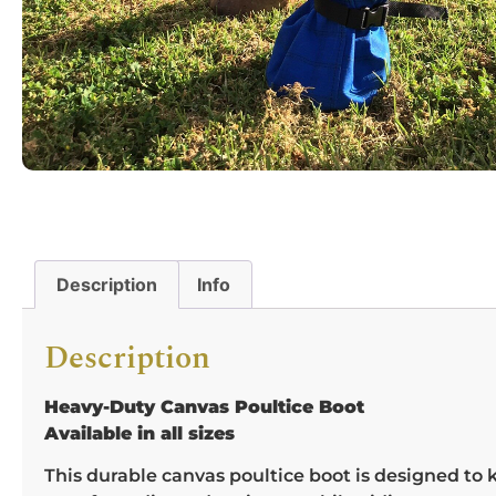
Description
Info
Description
Heavy-Duty Canvas Poultice Boot
Available in all sizes
This durable canvas poultice boot is designed to 