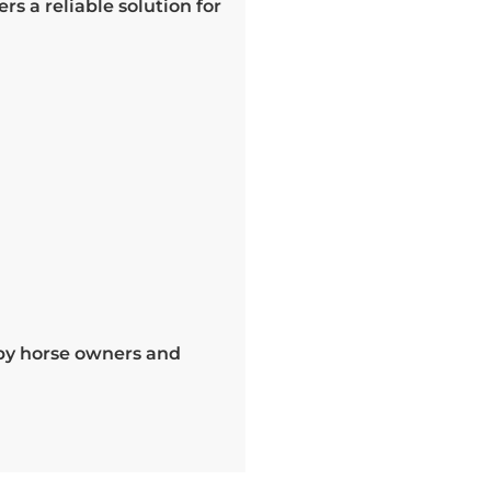
rs a reliable solution for
 by horse owners and