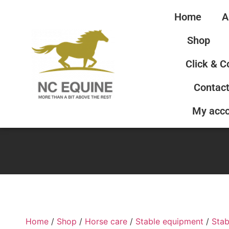
Home
A
Shop
Click & C
Contact
My acc
Home
/
Shop
/
Horse care
/
Stable equipment
/
Stab