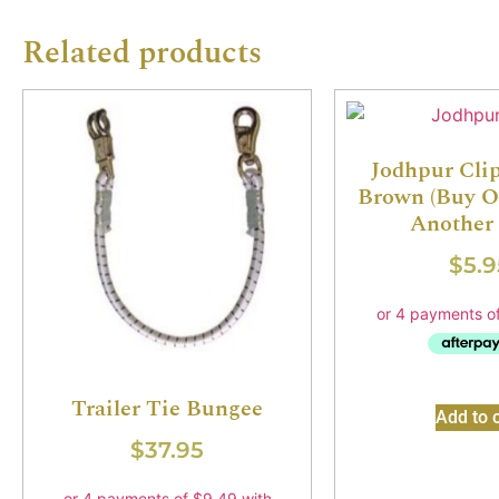
Related products
Jodhpur Clips
Brown (Buy O
Another 
$
5.9
Trailer Tie Bungee
Add to c
$
37.95