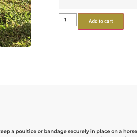
Add to cart
keep a poultice or bandage securely in place on a horse