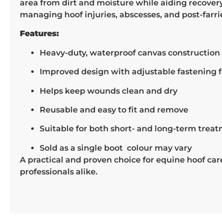
area from dirt and moisture while aiding recovery. 
managing hoof injuries, abscesses, and post-farri
Features:
Heavy-duty, waterproof canvas construction 
Improved design with adjustable fastening fo
Helps keep wounds clean and dry
Reusable and easy to fit and remove
Suitable for both short- and long-term trea
Sold as a single boot colour may vary
A practical and proven choice for equine hoof ca
professionals alike.