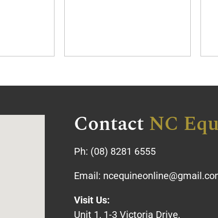
Contact
NC Equ
Ph:
(08) 8281 6555
Email:
ncequineonline@gmail.c
Visit Us:
Unit 1, 1-3 Victoria Drive,