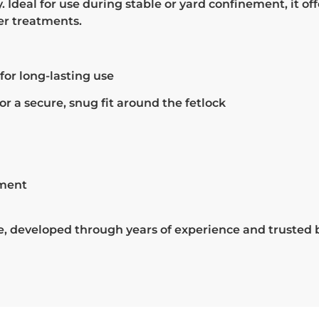
Ideal for use during stable or yard confinement, it offe
er treatments.
for long-lasting use
r a secure, snug fit around the fetlock
tment
re, developed through years of experience and trusted