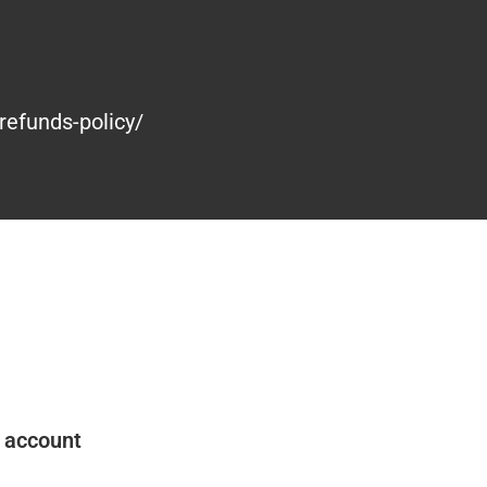
refunds-policy/
 account