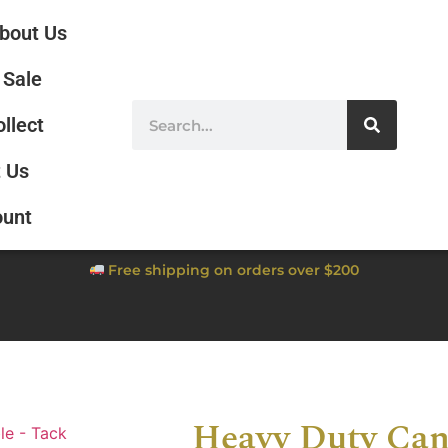
bout Us
Sale
ollect
 Us
ount
Free shipping on orders over $200
Heavy Duty Can
le - Tack