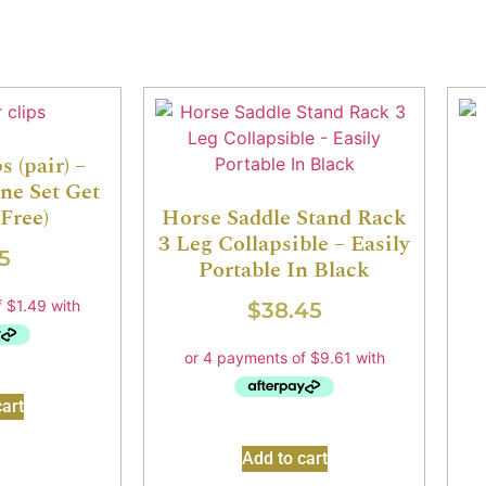
 (pair) –
ne Set Get
Free)
Horse Saddle Stand Rack
3 Leg Collapsible – Easily
5
Portable In Black
$
38.45
art
Add to cart