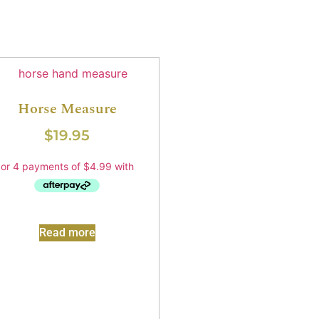
Horse Measure
$
19.95
Read more