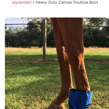
equipment
/ Heavy Duty Canvas Poultice Boot