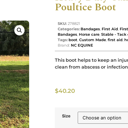
Poultice Boot
SKU:
278821
Categories:
Bandages
,
First Aid
,
Firs
Bandages
,
Horse care
,
Stable - Tac
Tags:
boot
,
Custom Made
,
first aid
,
h
Brand:
NC EQUINE
This boot helps to keep an inju
clean from abscess or infection
$
40.20
Size