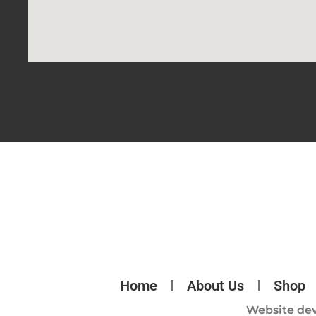
Home
About Us
Shop
Website de