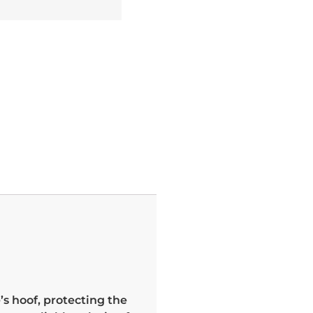
’s hoof, protecting the