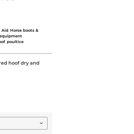
t Aid
,
Horse boots &
k equipment
oof
,
poultice
red hoof dry and