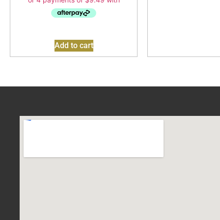
Add to cart