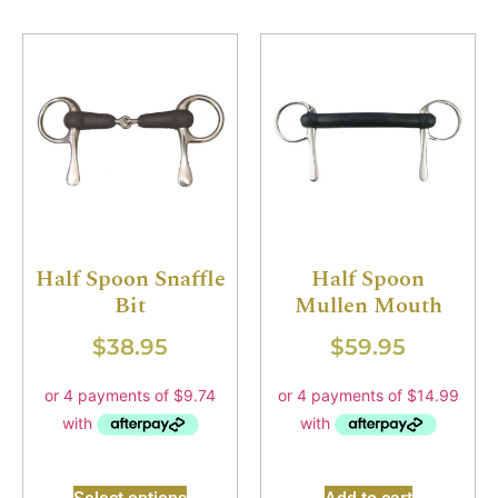
Half Spoon Snaffle
Half Spoon
Bit
Mullen Mouth
$
38.95
$
59.95