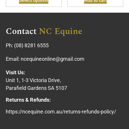
Select options
Add to cart
Contact
NC Equine
Ph:
(08) 8281 6555
Email:
ncequineonline@gmail.com
Visit Us:
Unit 1, 1-3 Victoria Drive,
Parafield Gardens SA 5107
Returns & Refunds:
https://ncequine.com.au/returns-refunds-policy/