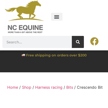
Free shipping on orders over $200
Home
/
Shop
/
Harness racing
/
Bits
/ Crescendo Bit