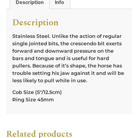
Description
Info
Description
Stainless Steel. Unlike the action of regular
single jointed bits, the crescendo bit exerts
forward and downward pressure on the
bars and tongue and is useful for hard
pullers. Because of it’s shape, the horse has
trouble setting his jaw against it and will be
less likely to pull while in use.
Cob Size (5″/12.5cm)
Ring Size 45mm
Related products