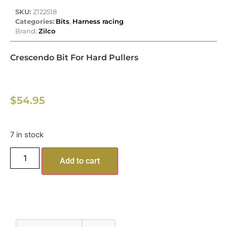
SKU:
Z122518
Categories:
Bits
,
Harness racing
Brand:
Zilco
Crescendo Bit For Hard Pullers
$
54.95
7 in stock
Add to cart