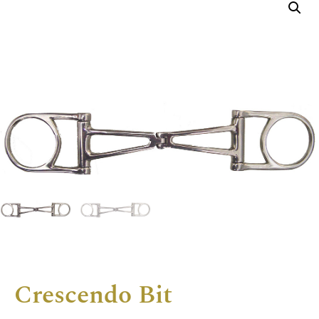
Crescendo Bit