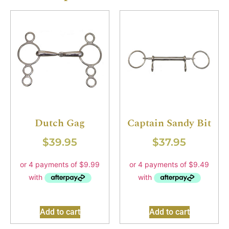
Dutch Gag
Captain Sandy Bit
$
39.95
$
37.95
Add to cart
Add to cart