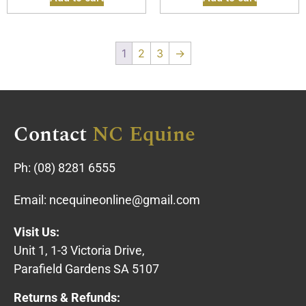
1
2
3
→
Contact
NC Equine
Ph:
(08) 8281 6555
Email:
ncequineonline@gmail.com
Visit Us:
Unit 1, 1-3 Victoria Drive,
Parafield Gardens SA 5107
Returns & Refunds: