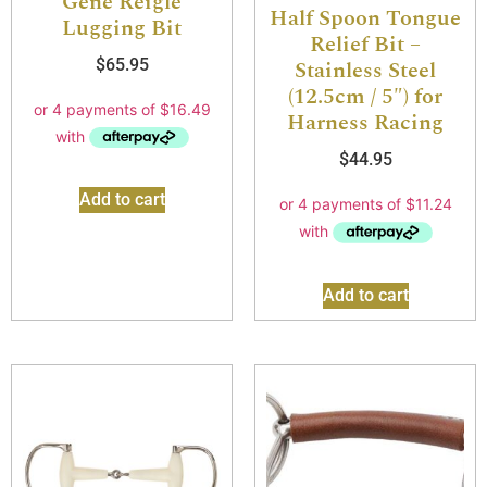
Gene Reigle
Half Spoon Tongue
Lugging Bit
Relief Bit –
$
65.95
Stainless Steel
(12.5cm / 5″) for
Harness Racing
$
44.95
Add to cart
Add to cart