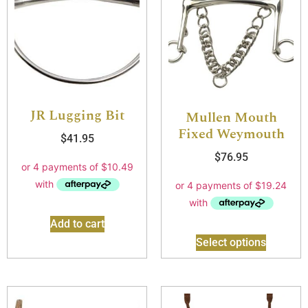
JR Lugging Bit
Mullen Mouth
Fixed Weymouth
$
41.95
$
76.95
Add to cart
Select options