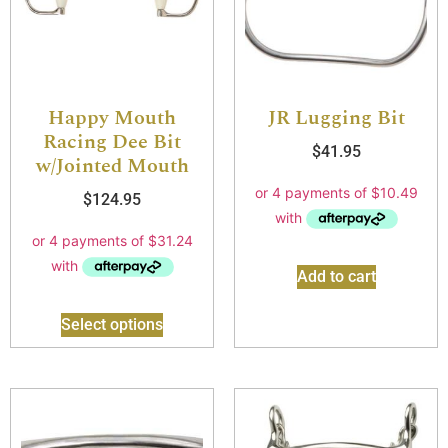
Happy Mouth
JR Lugging Bit
Racing Dee Bit
$
41.95
w/Jointed Mouth
$
124.95
Add to cart
Select options