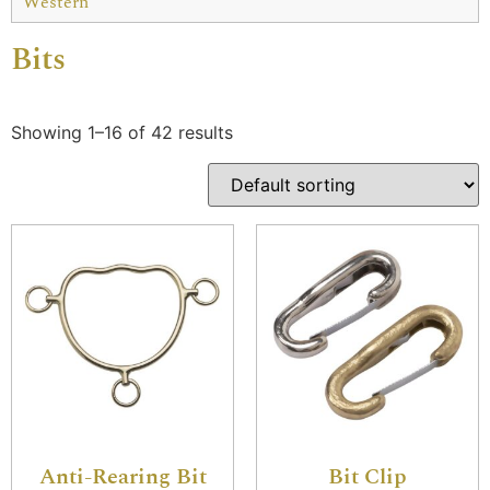
Western
Bits
Showing 1–16 of 42 results
Anti-Rearing Bit
Bit Clip