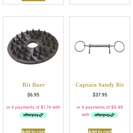
Bit Burr
Captain Sandy Bit
$
6.95
$
37.95
Add to cart
Add to cart