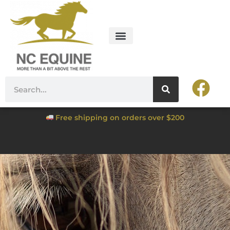
Free shipping on orders over $200