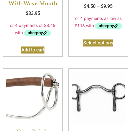
With Wave Mouth
$
4.50
–
$
9.95
$
33.95
Select options
Add to cart