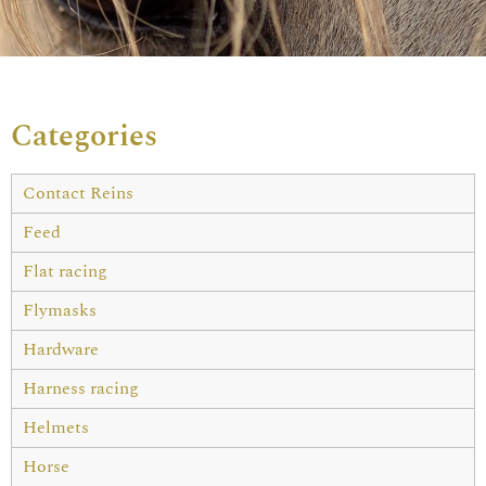
Categories
Contact Reins
Feed
Flat racing
Flymasks
Hardware
Harness racing
Helmets
Horse