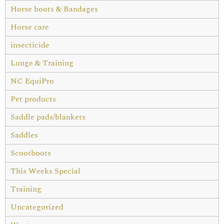
Horse boots & Bandages
Horse care
insecticide
Lunge & Training
NC EquiPro
Pet products
Saddle pads/blankets
Saddles
Scootboots
This Weeks Special
Training
Uncategorized