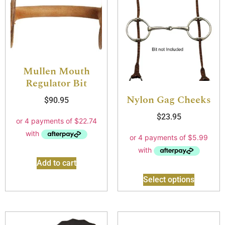
Mullen Mouth
Regulator Bit
Nylon Gag Cheeks
$
90.95
$
23.95
Add to cart
Select options