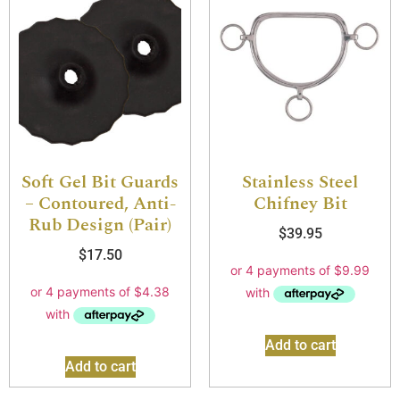
Soft Gel Bit Guards
Stainless Steel
– Contoured, Anti-
Chifney Bit
Rub Design (Pair)
$
39.95
$
17.50
Add to cart
Add to cart