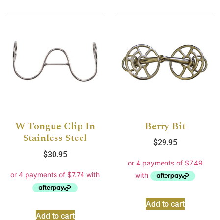
W Tongue Clip In
Berry Bit
Stainless Steel
$
29.95
$
30.95
Add to cart
Add to cart