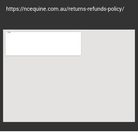
https://ncequine.com.au/returns-refunds-policy/