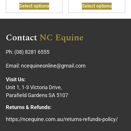
Select options
Select options
Contact
NC Equine
Ph:
(08) 8281 6555
Email:
ncequineonline@gmail.com
Visit Us:
Unit 1, 1-3 Victoria Drive,
Parafield Gardens SA 5107
Returns & Refunds:
https://ncequine.com.au/returns-refunds-policy/