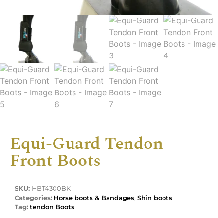
Equi-Guard Tendon
Front Boots
SKU:
HBT4300BK
Categories:
Horse boots & Bandages
,
Shin boots
Tag:
tendon Boots