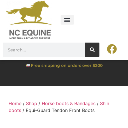
Free shipping on orders over $200
Home
/
Shop
/
Horse boots & Bandages
/
Shin
boots
/ Equi-Guard Tendon Front Boots