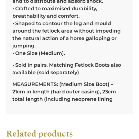
and to distribute and absorb shock.
• Crafted to maximised durability,
breathability and comfort.
• Shaped to contour the leg and mould
around the fetlock area without impeding
the natural action of a horse galloping or
jumping.
• One Size (Medium).
• Sold in pairs. Matching Fetlock Boots also
available (sold separately)
MEASUREMENTS: (Medium Size Boot) –
21cm in length (hard outer casing), 23cm
total length (including neoprene lining
Related products