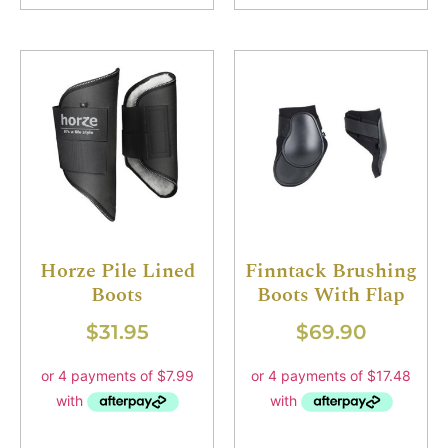
Horze Pile Lined
Finntack Brushing
Boots
Boots With Flap
$
31.95
$
69.90