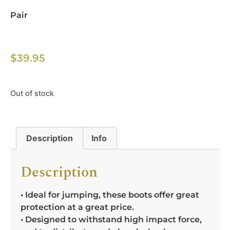
Pair
$
39.95
Out of stock
Description
Info
Description
• Ideal for jumping, these boots offer great
protection at a great price.
• Designed to withstand high impact force,