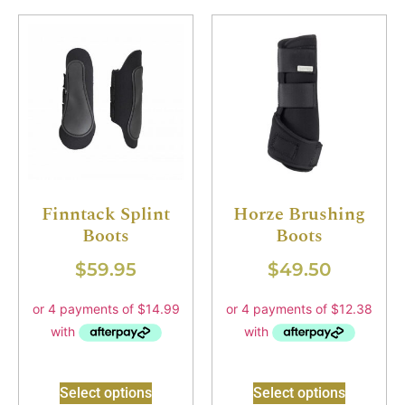
Finntack Splint
Horze Brushing
Boots
Boots
$
59.95
$
49.50
Select options
Select options