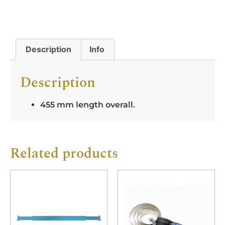
Description
Info
Description
455 mm length overall.
Related products