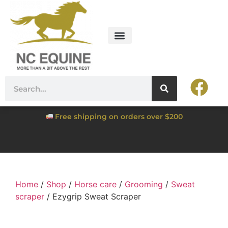
Free shipping on orders over $200
Home
/
Shop
/
Horse care
/
Grooming
/
Sweat
scraper
/ Ezygrip Sweat Scraper