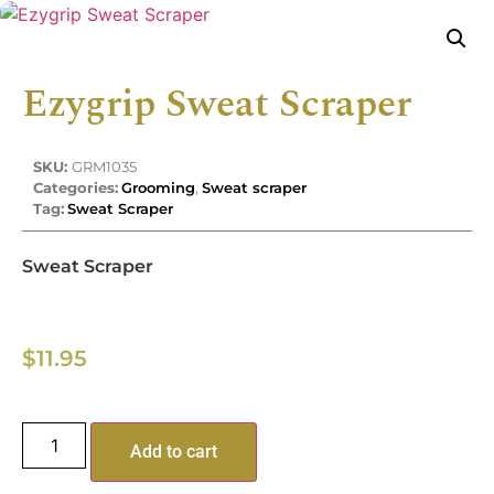
Ezygrip Sweat Scraper
SKU:
GRM1035
Categories:
Grooming
,
Sweat scraper
Tag:
Sweat Scraper
Sweat Scraper
$
11.95
Add to cart