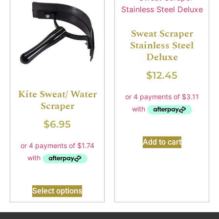
Sweat Scraper
Stainless Steel
Deluxe
$
12.45
Kite Sweat/ Water
Scraper
$
6.95
Add to cart
Select options