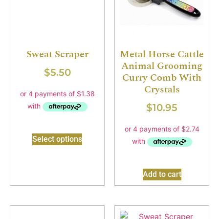
Sweat Scraper
Metal Horse Cattle
Animal Grooming
$
5.50
Curry Comb With
Crystals
$
10.95
Select options
Add to cart