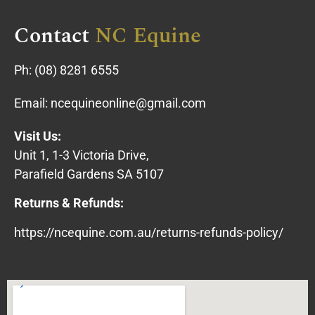
Contact
NC Equine
Ph:
(08) 8281 6555
Email:
ncequineonline@gmail.com
Visit Us:
Unit 1, 1-3 Victoria Drive,
Parafield Gardens SA 5107
Returns & Refunds:
https://ncequine.com.au/returns-refunds-policy/