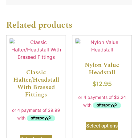
Related products
Nylon Value
Classic
Headstall
Halter/Headstall
$
12.95
With Brassed
Fittings
Select options