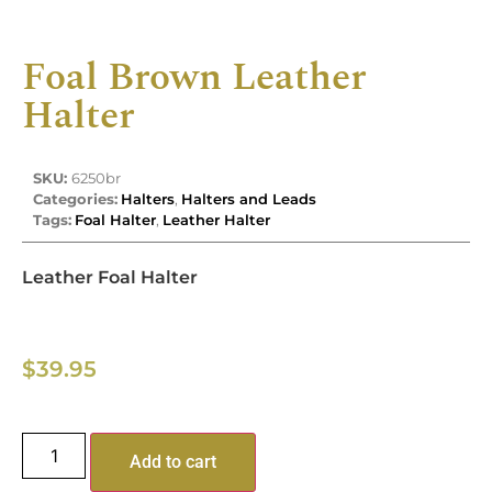
Foal Brown Leather
Halter
SKU:
6250br
Categories:
Halters
,
Halters and Leads
Tags:
Foal Halter
,
Leather Halter
Leather Foal Halter
$
39.95
Add to cart