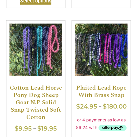
Select options
Cotton Lead Horse
Plaited Lead Rope
Pony Dog Sheep
With Brass Snap
Goat N.P Solid
$
24.95
$
180.00
–
Snap Twisted Soft
Cotton
$
9.95
$
19.95
–