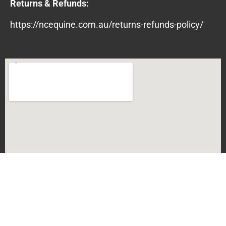
Returns & Refunds:
https://ncequine.com.au/returns-refunds-policy/