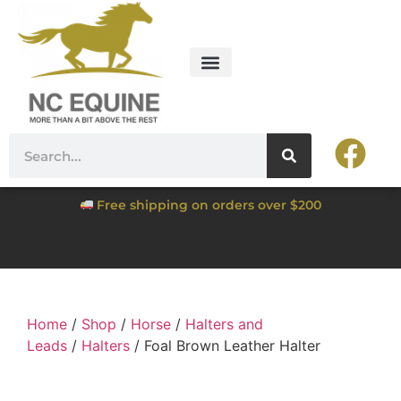
Free shipping on orders over $200
Home
/
Shop
/
Horse
/
Halters and
Leads
/
Halters
/ Foal Brown Leather Halter