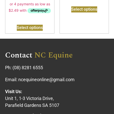
Select options
Select options
Contact
NC Equine
Ph:
(08) 8281 6555
Email:
ncequineonline@gmail.com
Visit Us:
Unit 1, 1-3 Victoria Drive,
Parafield Gardens SA 5107