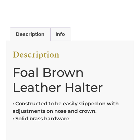
Description
Info
Description
Foal Brown
Leather Halter
• Constructed to be easily slipped on with
adjustments on nose and crown.
• Solid brass hardware.