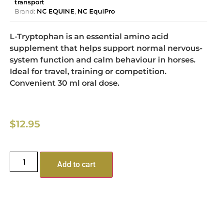
transport
Brand:
NC EQUINE
,
NC EquiPro
L-Tryptophan is an essential amino acid
supplement that helps support normal nervous-
system function and calm behaviour in horses.
Ideal for travel, training or competition.
Convenient 30 ml oral dose.
$
12.95
Add to cart