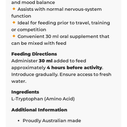
and mood balance
Assists with normal nervous-system
function
Ideal for feeding prior to travel, training
or competition
Convenient 30 ml oral supplement that
can be mixed with feed
Feeding Directions
Administer
30 ml
added to feed
approximately
4 hours before activity
.
Introduce gradually. Ensure access to fresh
water.
Ingredients
L-Tryptophan (Amino Acid)
Additional Information
Proudly Australian made