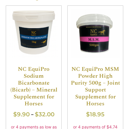
NC EquiPro
NC EquiPro MSM
Sodium
Powder High
Bicarbonate
Purity 500g – Joint
(Bicarb) – Mineral
Support
Supplement for
Supplement for
Horses
Horses
$
9.90
$
32.00
$
18.95
–