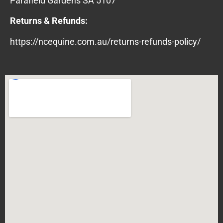
Parafield Gardens SA 5107
Returns & Refunds:
https://ncequine.com.au/returns-refunds-policy/