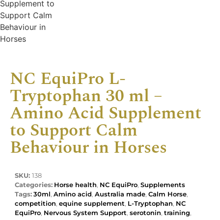
NC EquiPro L-
Tryptophan 30 ml –
Amino Acid Supplement
to Support Calm
Behaviour in Horses
SKU:
138
Categories:
Horse health
,
NC EquiPro
,
Supplements
Tags:
30ml
,
Amino acid
,
Australia made
,
Calm Horse
,
competition
,
equine supplement
,
L-Tryptophan
,
NC
EquiPro
,
Nervous System Support
,
serotonin
,
training
,