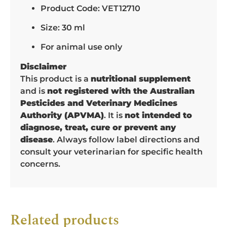
Product Code: VET12710
Size: 30 ml
For animal use only
Disclaimer
This product is a
nutritional supplement
and is
not registered with the Australian
Pesticides and Veterinary Medicines
Authority (APVMA)
. It is
not intended to
diagnose, treat, cure or prevent any
disease
. Always follow label directions and
consult your veterinarian for specific health
concerns.
Related products