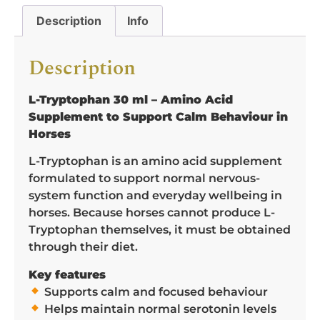
Description
Info
Description
L-Tryptophan 30 ml – Amino Acid
Supplement to Support Calm Behaviour in
Horses
L-Tryptophan is an amino acid supplement
formulated to support normal nervous-
system function and everyday wellbeing in
horses. Because horses cannot produce L-
Tryptophan themselves, it must be obtained
through their diet.
Key features
Supports calm and focused behaviour
Helps maintain normal serotonin levels