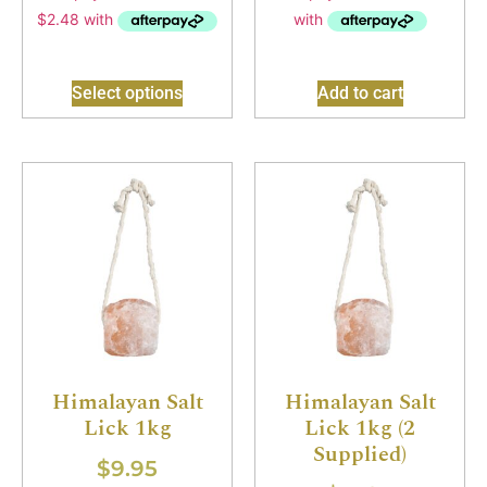
Select options
Add to cart
Himalayan Salt
Himalayan Salt
Lick 1kg
Lick 1kg (2
Supplied)
$
9.95