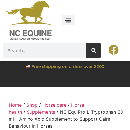
Free shipping on orders over $200
Home
/
Shop
/
Horse care
/
Horse
health
/
Supplements
/ NC EquiPro L-Tryptophan 30
ml – Amino Acid Supplement to Support Calm
Behaviour in Horses