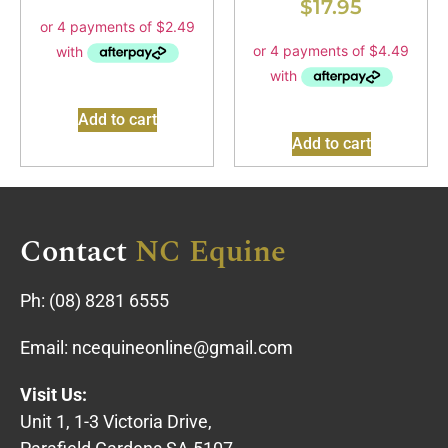
$
17.95
Add to cart
Add to cart
Contact
NC Equine
Ph:
(08) 8281 6555
Email:
ncequineonline@gmail.com
Visit Us:
Unit 1, 1-3 Victoria Drive,