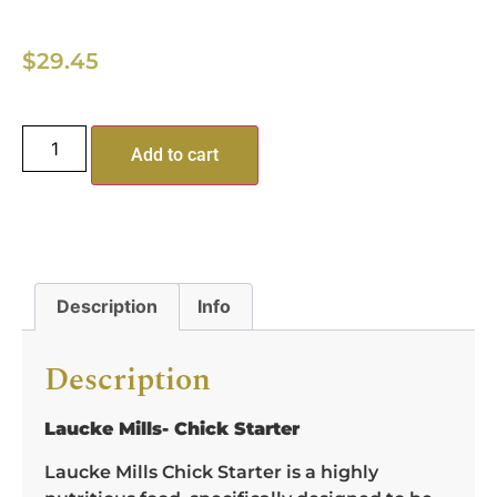
$
29.45
Add to cart
Description
Info
Description
Laucke Mills- Chick Starter
Laucke Mills Chick Starter is a highly