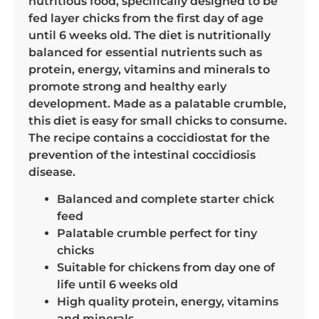
nutritious food, specifically designed to be
fed layer chicks from the first day of age
until 6 weeks old. The diet is nutritionally
balanced for essential nutrients such as
protein, energy, vitamins and minerals to
promote strong and healthy early
development. Made as a palatable crumble,
this diet is easy for small chicks to consume.
The recipe contains a coccidiostat for the
prevention of the intestinal coccidiosis
disease.
Balanced and complete starter chick
feed
Palatable crumble perfect for tiny
chicks
Suitable for chickens from day one of
life until 6 weeks old
High quality protein, energy, vitamins
and minerals