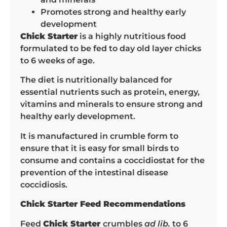
Promotes strong and healthy early
development
Chick Starter
is a highly nutritious food
formulated to be fed to day old layer chicks
to 6 weeks of age.
The diet is nutritionally balanced for
essential nutrients such as protein, energy,
vitamins and minerals to ensure strong and
healthy early development.
It is manufactured in crumble form to
ensure that it is easy for small birds to
consume and contains a coccidiostat for the
prevention of the intestinal disease
coccidiosis.
Chick Starter Feed Recommendations
Feed
Chick Starter
crumbles
ad lib.
to 6