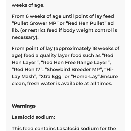
weeks of age.
From 6 weeks of age until point of lay feed
“Pullet Grower MP” or “Red Hen Pullet” ad
lib. (or restrict feed if body weight control is
necessary).
From point of lay (approximately 18 weeks of
age) feed a quality layer food such as “Red
Hen Layer”, “Red Hen Free Range Layer”,
“Red Hen 17”, “Showbird Breeder MP”, “Hi-
Lay Mash”, “Xtra Egg” or “Home-Lay”.Ensure
clean, fresh water is available at all times.
Warnings
Lasalocid sodium:
This feed contains Lasalocid sodium for the