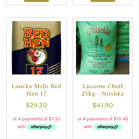
Laucke Mills Red
Lucerne Chaff
Hen 17
25kg – Nitshke
$
29.30
$
41.90