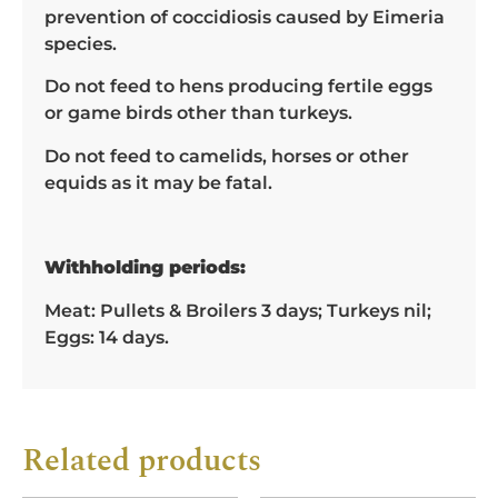
prevention of coccidiosis caused by Eimeria
species.
Do not feed to hens producing fertile eggs
or game birds other than turkeys.
Do not feed to camelids, horses or other
equids as it may be fatal.
Withholding periods:
Meat: Pullets & Broilers 3 days; Turkeys nil;
Eggs: 14 days.
Related products