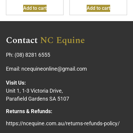
Add to cart
Add to cart
Contact
NC Equine
Ph:
(08) 8281 6555
Email:
ncequineonline@gmail.com
Visit Us:
Unit 1, 1-3 Victoria Drive,
Parafield Gardens SA 5107
Returns & Refunds:
https://ncequine.com.au/returns-refunds-policy/