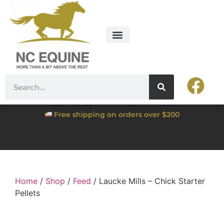
Free shipping on orders over $200
Home
/
Shop
/
Feed
/ Laucke Mills – Chick Starter
Pellets