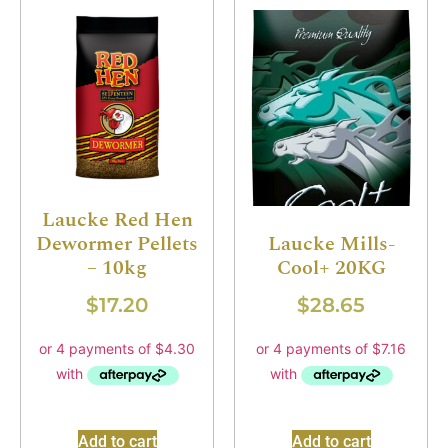
Laucke Red Hen
Dewormer Pellets
Laucke Mills-
– 10kg
Cool+ 20KG
$
17.20
$
28.65
Add to cart
Add to cart