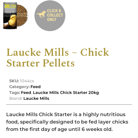
Laucke Mills – Chick
Starter Pellets
SKU:
1044cs
Category:
Feed
Tags:
Feed
,
Laucke Mills Chick Starter 20kg
Brand:
Laucke Mills
Laucke Mills Chick Starter is a highly nutritious
food, specifically designed to be fed layer chicks
from the first day of age until 6 weeks old.