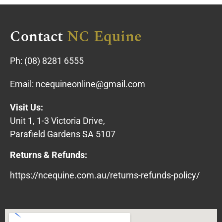
Contact
NC Equine
Ph:
(08) 8281 6555
Email:
ncequineonline@gmail.com
Visit Us:
Unit 1, 1-3 Victoria Drive,
Parafield Gardens SA 5107
Returns & Refunds:
https://ncequine.com.au/returns-refunds-policy/