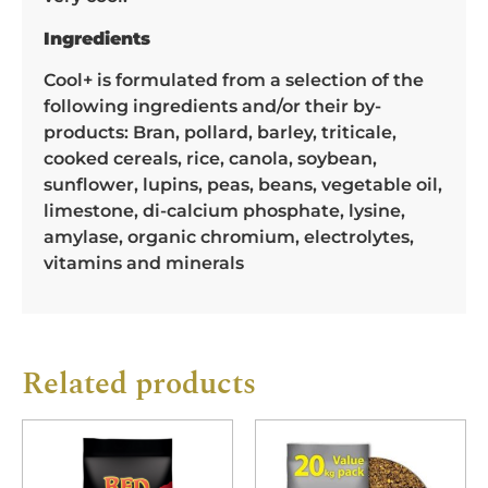
Ingredients
Cool+ is formulated from a selection of the
following ingredients and/or their by-
products: Bran, pollard, barley, triticale,
cooked cereals, rice, canola, soybean,
sunflower, lupins, peas, beans, vegetable oil,
limestone, di-calcium phosphate, lysine,
amylase, organic chromium, electrolytes,
vitamins and minerals
Related products