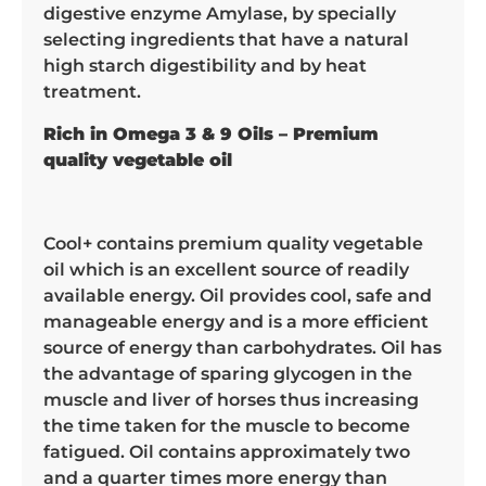
digestive enzyme Amylase, by specially
selecting ingredients that have a natural
high starch digestibility and by heat
treatment.
Rich in Omega 3 & 9 Oils – Premium
quality vegetable oil
Cool+ contains premium quality vegetable
oil which is an excellent source of readily
available energy. Oil provides cool, safe and
manageable energy and is a more efficient
source of energy than carbohydrates. Oil has
the advantage of sparing glycogen in the
muscle and liver of horses thus increasing
the time taken for the muscle to become
fatigued. Oil contains approximately two
and a quarter times more energy than