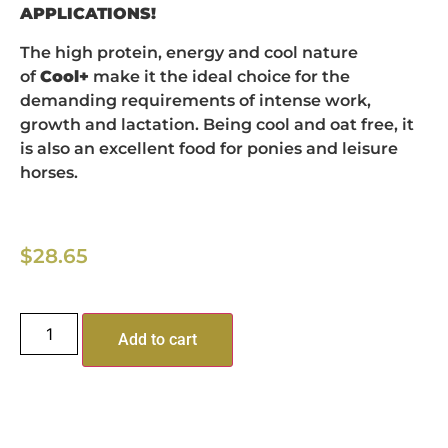
APPLICATIONS!
The high protein, energy and cool nature
of
Cool+
make it the ideal choice for the
demanding requirements of intense work,
growth and lactation. Being cool and oat free, it
is also an excellent food for ponies and leisure
horses.
$
28.65
Add to cart