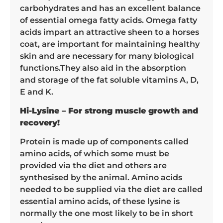
carbohydrates and has an excellent balance
of essential omega fatty acids. Omega fatty
acids impart an attractive sheen to a horses
coat, are important for maintaining healthy
skin and are necessary for many biological
functions.They also aid in the absorption
and storage of the fat soluble vitamins A, D,
E and K.
Hi-Lysine – For strong muscle growth and
recovery!
Protein is made up of components called
amino acids, of which some must be
provided via the diet and others are
synthesised by the animal. Amino acids
needed to be supplied via the diet are called
essential amino acids, of these lysine is
normally the one most likely to be in short