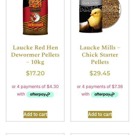
Laucke Red Hen
Laucke Mills –
Dewormer Pellets
Chick Starter
– 10kg
Pellets
$
17.20
$
29.45
Add to cart
Add to cart