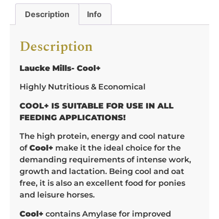
Description
Info
Description
Laucke Mills- Cool+
Highly Nutritious & Economical
COOL+ IS SUITABLE FOR USE IN ALL
FEEDING APPLICATIONS!
The high protein, energy and cool nature
of
Cool+
make it the ideal choice for the
demanding requirements of intense work,
growth and lactation. Being cool and oat
free, it is also an excellent food for ponies
and leisure horses.
Cool+
contains Amylase for improved