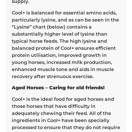
supply.
Cool+ is balanced for essential amino acids,
particularly lysine, and as can be seen in the
“Lysine” chart (below) contains a
substantially higher level of lysine than
typical horse feeds. The high lysine and
balanced protein of Cool+ ensures efficient
protein utilisation, improved growth in
young horses, increased milk production,
enhanced muscle tone and aids in muscle
recovery after strenuous exercise.
Aged Horses – Caring for old friends!
Cool+ is the ideal food for aged horses and
those horses that have difficulty in
adequately chewing their feed. All of the
ingredients in Cool+ have been specially
processed to ensure that they do not require