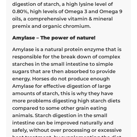
digestion of starch, a high lysine level of
0.80%, high levels of Omega 3 and Omega 9
oils, a comprehensive vitamin & mineral
premix and organic chromium.
Amylase – The power of nature!
Amylase is a natural protein enzyme that is
responsible for the break down of complex
starches in the small intestine to simple
sugars that are then absorbed to provide
energy. Horses do not produce enough
Amylase for effective digestion of large
amounts of starch, this is why they have
more problems digesting high starch diets
compared to some other grain eating
animals. Starch digestion in the small
intestine can be improved naturally and
safely, without over processing or excessive