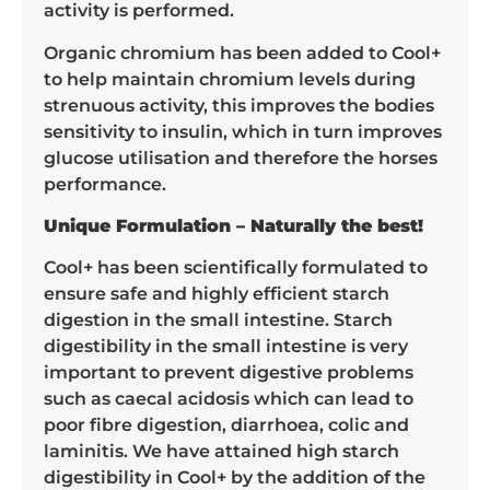
activity is performed.
Organic chromium has been added to Cool+
to help maintain chromium levels during
strenuous activity, this improves the bodies
sensitivity to insulin, which in turn improves
glucose utilisation and therefore the horses
performance.
Unique Formulation – Naturally the best!
Cool+ has been scientifically formulated to
ensure safe and highly efficient starch
digestion in the small intestine. Starch
digestibility in the small intestine is very
important to prevent digestive problems
such as caecal acidosis which can lead to
poor fibre digestion, diarrhoea, colic and
laminitis. We have attained high starch
digestibility in Cool+ by the addition of the