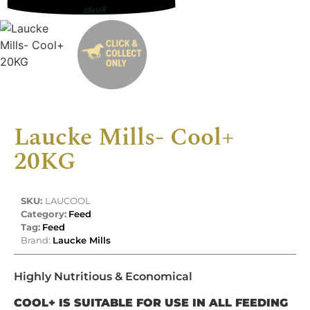
Laucke Mills- Cool+
20KG
SKU:
LAUCOOL
Category:
Feed
Tag:
Feed
Brand:
Laucke Mills
Highly Nutritious & Economical
COOL+ IS SUITABLE FOR USE IN ALL FEEDING