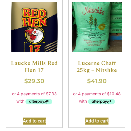
Laucke Mills Red
Lucerne Chaff
Hen 17
25kg – Nitshke
$
29.30
$
41.90
Add to cart
Add to cart