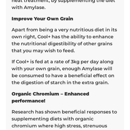
heat treatment, by supplementing the diet
with Amylase.
Improve Your Own Grain
Apart from being a very nutritious diet in its
own right, Cool+ has the ability to enhance
the nutritional digestibility of other grains
that you may wish to feed.
If Cool+ is fed at a rate of 3kg per day along
with your own grain, enough Amylase will
be consumed to have a beneficial effect on
the digestion of starch in the extra grain.
Organic Chromium – Enhanced
performance!
Research has shown beneficial responses to
supplementing diets with organic
chromium where high stress, strenuous