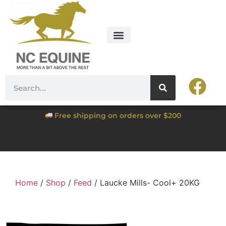
Free shipping on orders over $200
Home
/
Shop
/
Feed
/ Laucke Mills- Cool+ 20KG