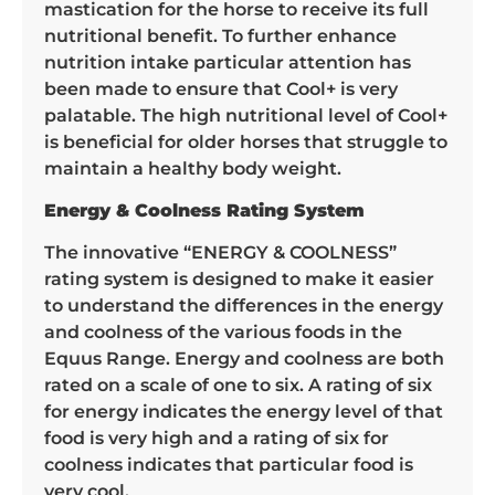
mastication for the horse to receive its full
nutritional benefit. To further enhance
nutrition intake particular attention has
been made to ensure that Cool+ is very
palatable. The high nutritional level of Cool+
is beneficial for older horses that struggle to
maintain a healthy body weight.
Energy & Coolness Rating System
The innovative “ENERGY & COOLNESS”
rating system is designed to make it easier
to understand the differences in the energy
and coolness of the various foods in the
Equus Range. Energy and coolness are both
rated on a scale of one to six. A rating of six
for energy indicates the energy level of that
food is very high and a rating of six for
coolness indicates that particular food is
very cool.