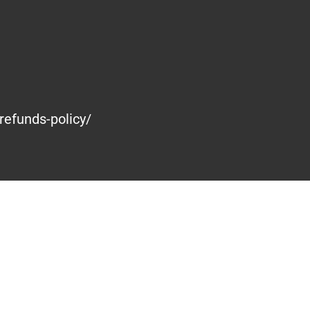
refunds-policy/