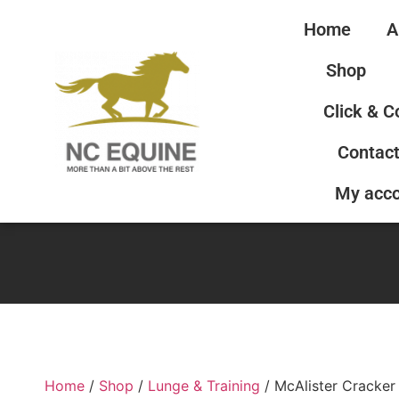
Home
A
Shop
Click & C
Contact
My acc
Home
/
Shop
/
Lunge & Training
/ McAlister Cracker