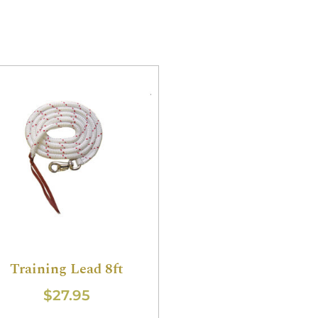
Training Lead 8ft
$
27.95