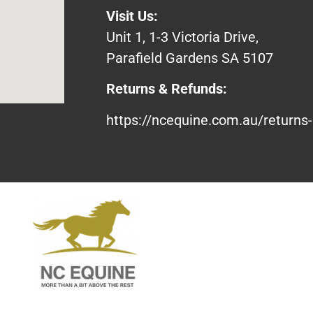
Visit Us:
Unit 1, 1-3 Victoria Drive,
Parafield Gardens SA 5107
Returns & Refunds:
https://ncequine.com.au/returns-