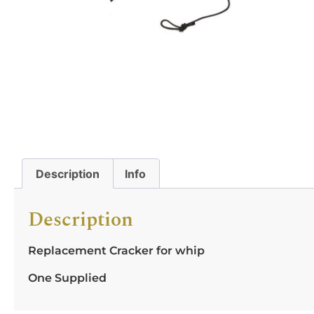
Description
Info
Description
Replacement Cracker for whip
One Supplied