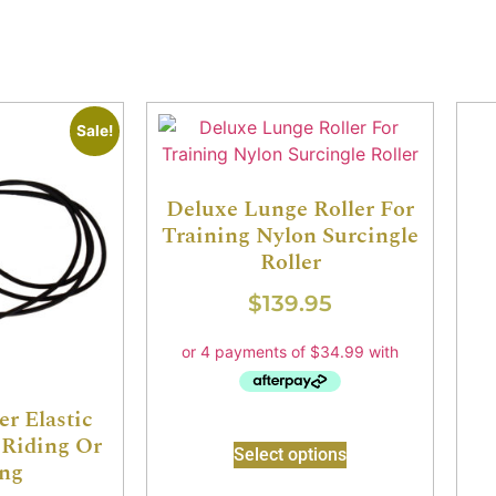
Sale!
Deluxe Lunge Roller For
Training Nylon Surcingle
Roller
$
139.95
er Elastic
Riding Or
Select options
ng