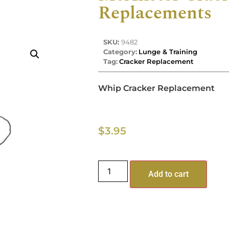
Replacements
SKU:
9482
Category:
Lunge & Training
Tag:
Cracker Replacement
Whip Cracker Replacement
$
3.95
Add to cart