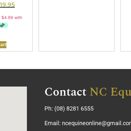
19.95
art
Contact
NC Equ
Ph:
(08) 8281 6555
Email:
ncequineonline@gmail.c