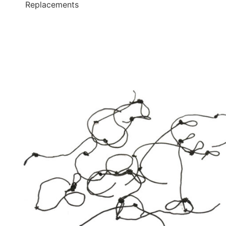
Replacements