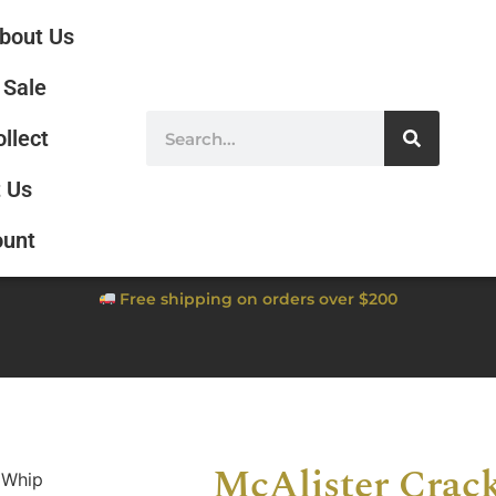
bout Us
Sale
ollect
 Us
ount
Free shipping on orders over $200
McAlister Crac
 Whip