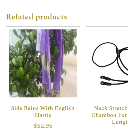
Related products
Side Reins With English
Neck Stretch
Elastic
Chambon For 
Lungi
$
52.95