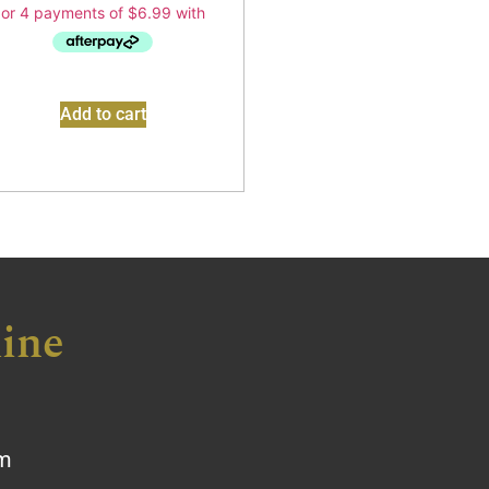
Add to cart
ine
om