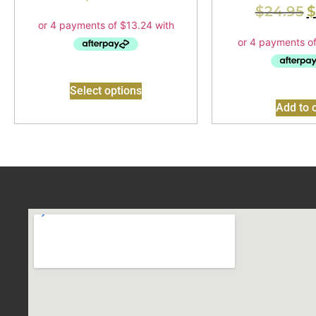
$
24.95
$
Select options
Add to c