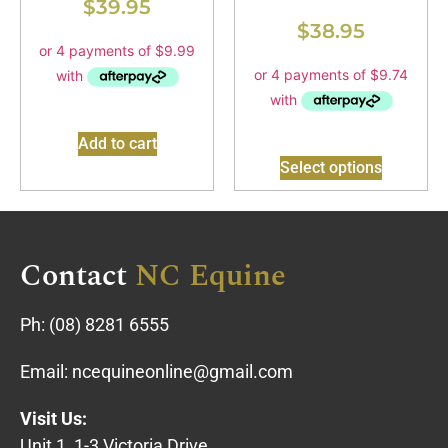
$
39.95
$
38.95
Add to cart
Select options
Contact
NC Equine
Ph:
(08) 8281 6555
Email:
ncequineonline@gmail.com
Visit Us:
Unit 1, 1-3 Victoria Drive,