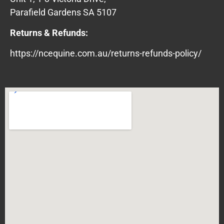
Parafield Gardens SA 5107
Returns & Refunds:
https://ncequine.com.au/returns-refunds-policy/