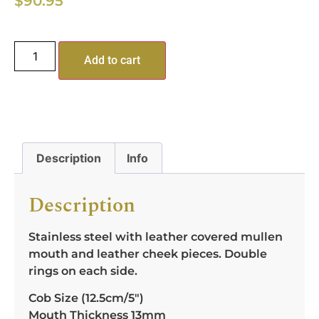
$
90.95
Add to cart
Description
Info
Description
Stainless steel with leather covered mullen
mouth and leather cheek pieces. Double
rings on each side.
Cob Size (12.5cm/5″)
Mouth Thickness 13mm