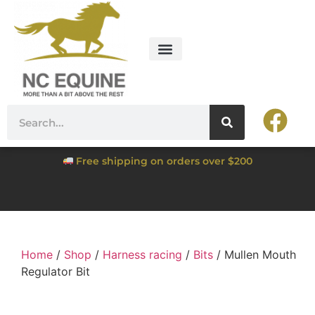
Free shipping on orders over $200
Home
/
Shop
/
Harness racing
/
Bits
/ Mullen Mouth
Regulator Bit