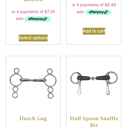
Add to cart
Select options
Dutch Gag
Half Spoon Snaffle
Bit