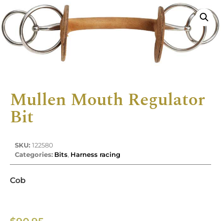
Mullen Mouth Regulator
Bit
SKU:
122580
Categories:
Bits
,
Harness racing
Cob