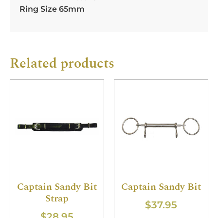
Ring Size 65mm
Related products
Captain Sandy Bit
Captain Sandy Bit
Strap
$
37.95
$
28.95