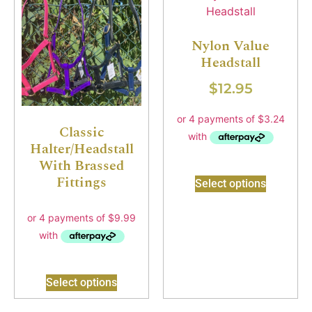
Nylon Value
Headstall
$
12.95
Classic
Halter/Headstall
With Brassed
Fittings
Select options
Select options