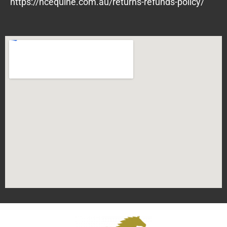
https://ncequine.com.au/returns-refunds-policy/