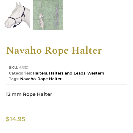
Navaho Rope Halter
SKU:
6330
Categories:
Halters
,
Halters and Leads
,
Western
Tags:
Navaho
,
Rope Halter
12 mm Rope Halter
$
14.95