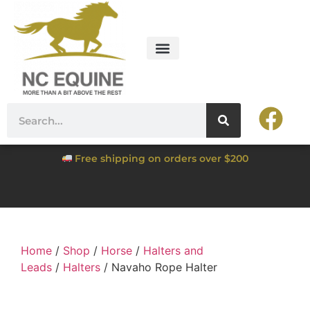
Free shipping on orders over $200
Home
/
Shop
/
Horse
/
Halters and
Leads
/
Halters
/ Navaho Rope Halter