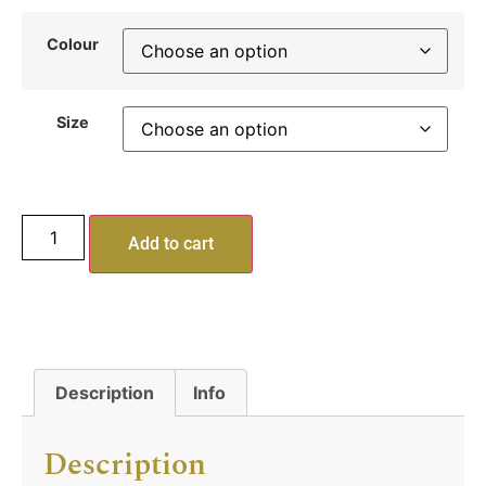
Colour
Size
Add to cart
Description
Info
Description