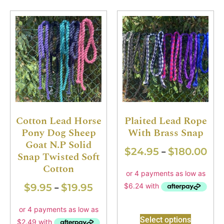
Cotton Lead Horse
Plaited Lead Rope
Pony Dog Sheep
With Brass Snap
Goat N.P Solid
$
24.95
$
180.00
–
Snap Twisted Soft
Cotton
$
9.95
$
19.95
–
Select options