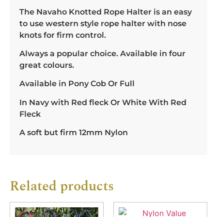
The Navaho Knotted Rope Halter is an easy
to use western style rope halter with nose
knots for firm control.
Always a popular choice. Available in four
great colours.
Available in Pony Cob Or Full
In Navy with Red fleck Or White With Red
Fleck
A soft but firm 12mm Nylon
Related products