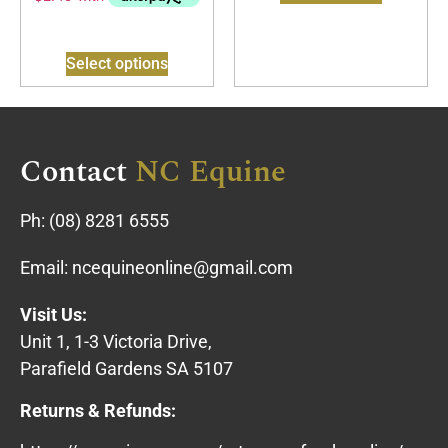
Select options
Contact
NC Equine
Ph:
(08) 8281 6555
Email:
ncequineonline@gmail.com
Visit Us:
Unit 1, 1-3 Victoria Drive,
Parafield Gardens SA 5107
Returns & Refunds: