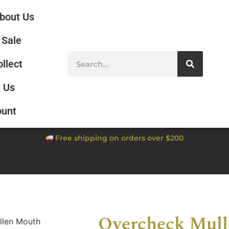
bout Us
Sale
ollect
 Us
ount
Free shipping on orders over $200
Overcheck Mul
llen Mouth