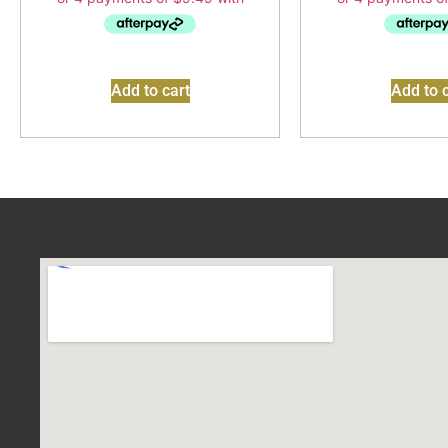
Add to cart
Add to c