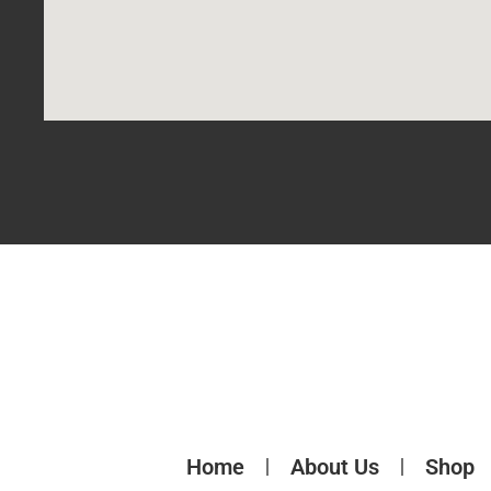
Home
About Us
Shop