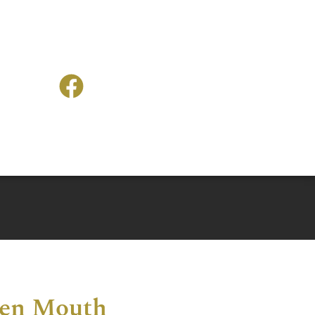
len Mouth