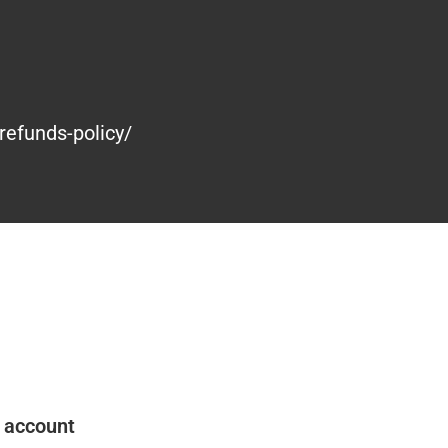
refunds-policy/
 account