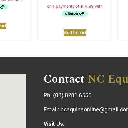
art
Add to cart
Contact
NC Equ
Ph:
(08) 8281 6555
Email:
ncequineonline@gmail.c
Visit Us: