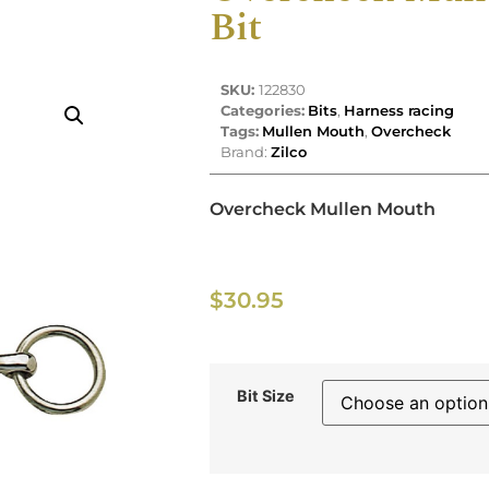
Bit
SKU:
122830
Categories:
Bits
,
Harness racing
Tags:
Mullen Mouth
,
Overcheck
Brand:
Zilco
Overcheck Mullen Mouth
$
30.95
Bit Size