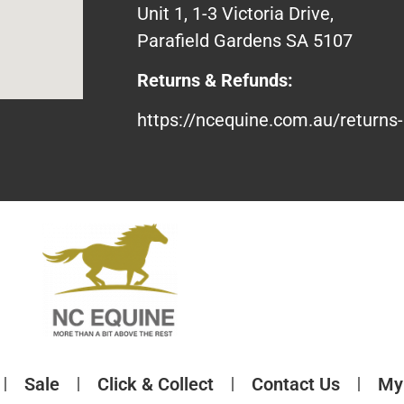
Unit 1, 1-3 Victoria Drive,
Parafield Gardens SA 5107
Returns & Refunds:
https://ncequine.com.au/returns-
Sale
Click & Collect
Contact Us
My