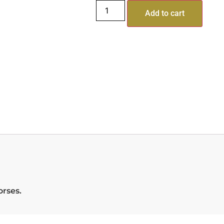
Add to cart
orses.