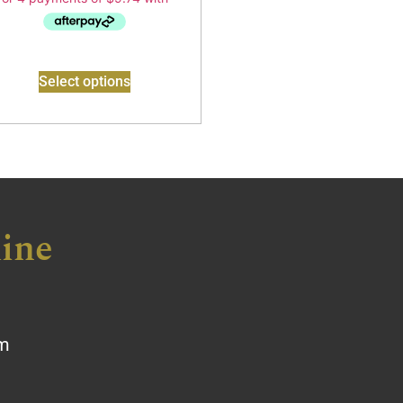
Select options
ine
om