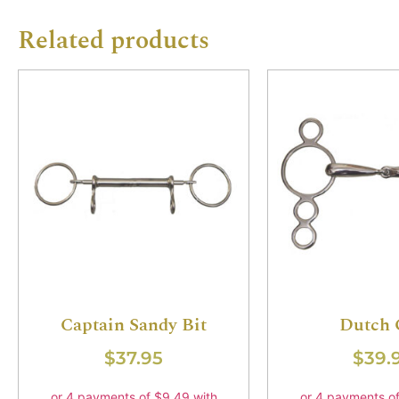
Related products
Captain Sandy Bit
Dutch 
$
37.95
$
39.