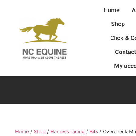
Home
A
Shop
Click & C
Contact
My acc
Home
/
Shop
/
Harness racing
/
Bits
/ Overcheck Mu