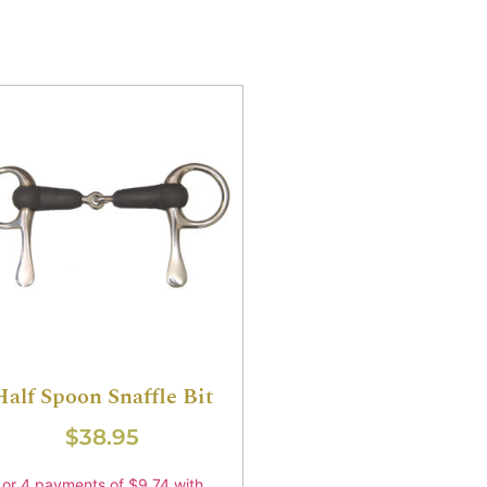
Half Spoon Snaffle Bit
$
38.95