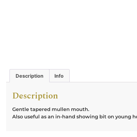
Description
Info
Description
Gentle tapered mullen mouth.
Also useful as an in-hand showing bit on young h