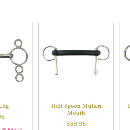
Gag
Half Spoon Mullen
Mouth
95
$
59.95