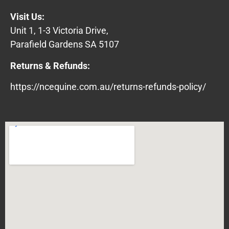
Visit Us:
Unit 1, 1-3 Victoria Drive,
Parafield Gardens SA 5107
Returns & Refunds:
https://ncequine.com.au/returns-refunds-policy/