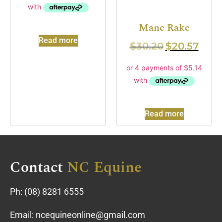
Mane Rake
Read more
$
30.20
$
20.57
Read more
Contact
NC Equine
Ph:
(08) 8281 6555
Email:
ncequineonline@gmail.com