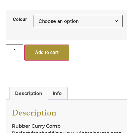
Colour
Add to cart
Description
Info
Description
Rubber Curry Comb