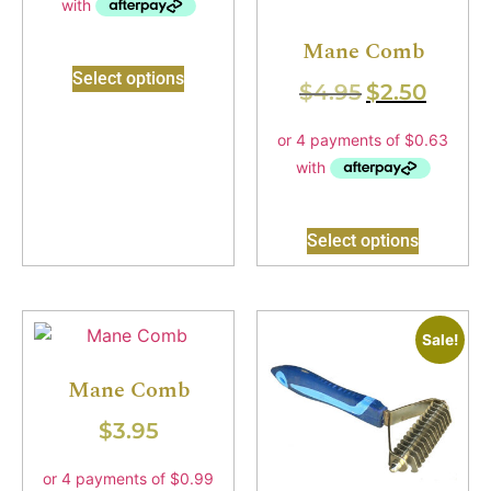
Mane Comb
Select options
$
4.95
$
2.50
Select options
Sale!
Mane Comb
$
3.95