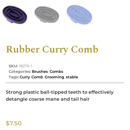
Rubber Curry Comb
SKU:
18276-1
Categories:
Brushes
,
Combs
Tags:
Curry Comb
,
Grooming
,
stable
Strong plastic ball-tipped teeth to effectively
detangle coarse mane and tail hair
$
7.50