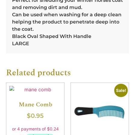
Perfect for shedding your winter horses coat
and removing dirt and mud.
Can be used when washing for a deep clean
helping the product to penetrate deep into
the coat.
Black Oval Shaped With Handle
LARGE
Related products
Sale!
Mane Comb
$
0.95