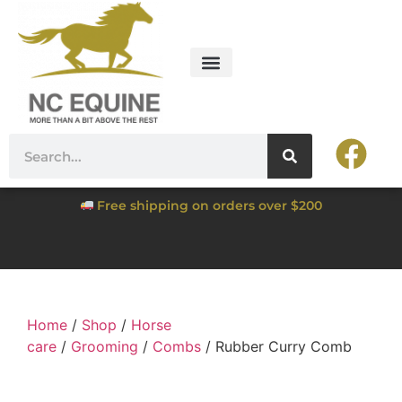
Free shipping on orders over $200
Home
/
Shop
/
Horse
care
/
Grooming
/
Combs
/ Rubber Curry Comb