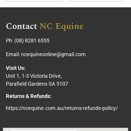
Contact
NC Equine
Ph:
(08) 8281 6555
Email:
ncequineonline@gmail.com
Visit Us:
Unit 1, 1-3 Victoria Drive,
Parafield Gardens SA 5107
Returns & Refunds:
https://ncequine.com.au/returns-refunds-policy/