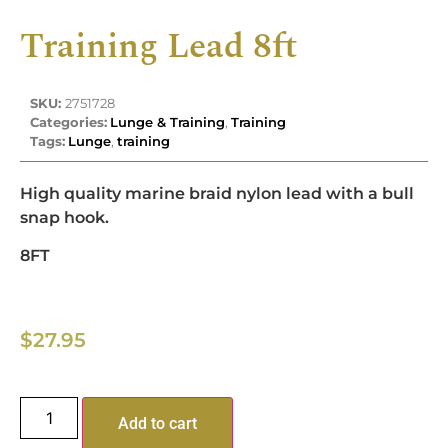
Training Lead 8ft
SKU:
2751728
Categories:
Lunge & Training
,
Training
Tags:
Lunge
,
training
High quality marine braid nylon lead with a bull
snap hook.
8FT
$
27.95
Add to cart