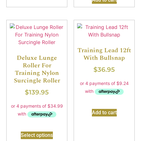
Training Lead 12ft
Deluxe Lunge
With Bullsnap
Roller For
$
36.95
Training Nylon
Surcingle Roller
$
139.95
Add to cart
Select options