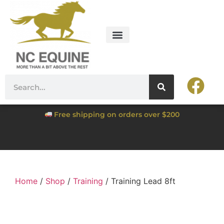
Free shipping on orders over $200
Home
/
Shop
/
Training
/ Training Lead 8ft