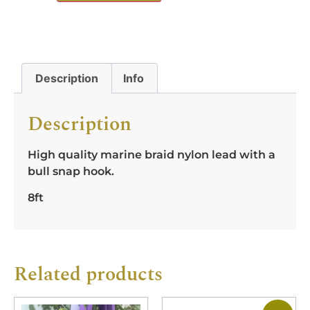
Description
Info
Description
High quality marine braid nylon lead with a
bull snap hook.
8ft
Related products