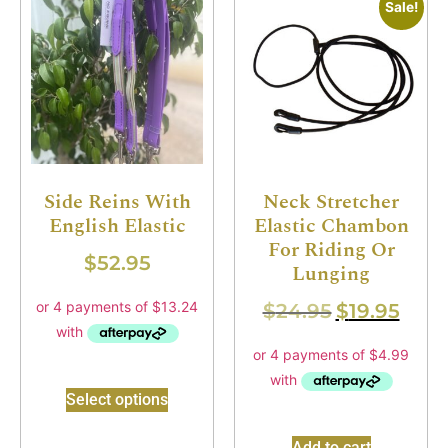
Sale!
Side Reins With
Neck Stretcher
English Elastic
Elastic Chambon
For Riding Or
$
52.95
Lunging
$
24.95
$
19.95
Select options
Add to cart