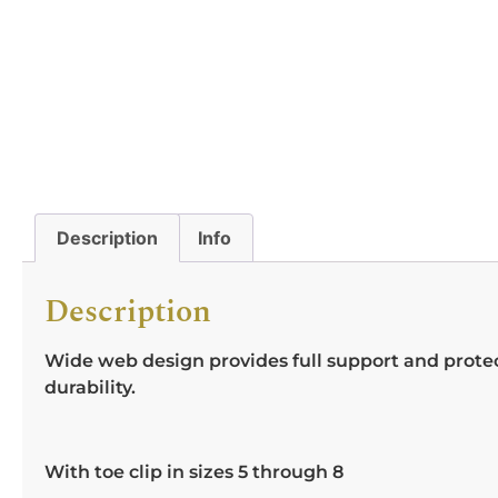
Description
Info
Description
Wide web design provides full support and protect
durability.
With toe clip in sizes 5 through 8