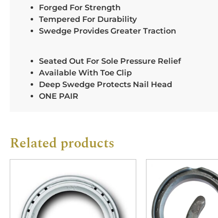
Forged For Strength
Tempered For Durability
Swedge Provides Greater Traction
Seated Out For Sole Pressure Relief
Available With Toe Clip
Deep Swedge Protects Nail Head
ONE PAIR
Related products