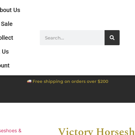
bout Us
Sale
ollect
 Us
ount
Free shipping on orders over $200
Victory Horsesh
seshoes &