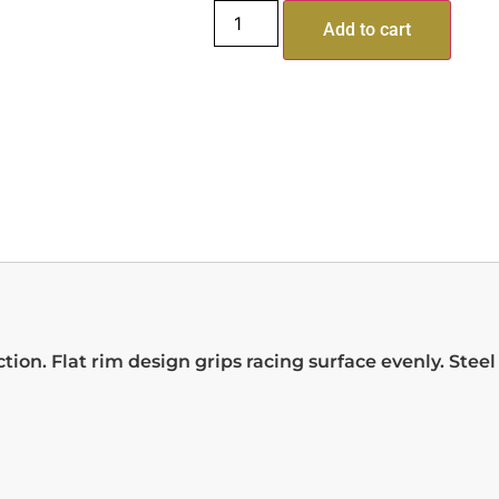
Add to cart
ion. Flat rim design grips racing surface evenly. Stee