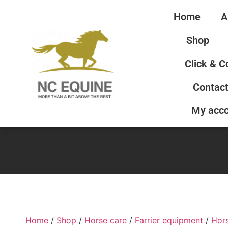
Home
A
Shop
Click & C
Contact
My acc
Home
/
Shop
/
Horse care
/
Farrier equipment
/
Hor