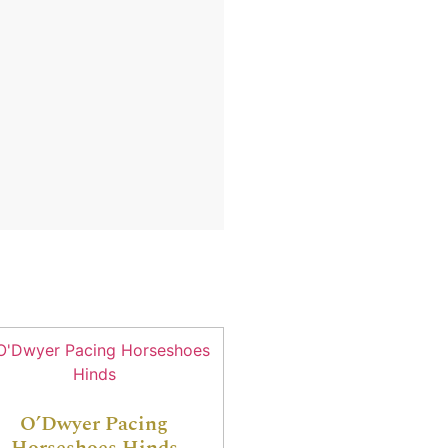
O’Dwyer Pacing