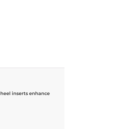
l heel inserts enhance