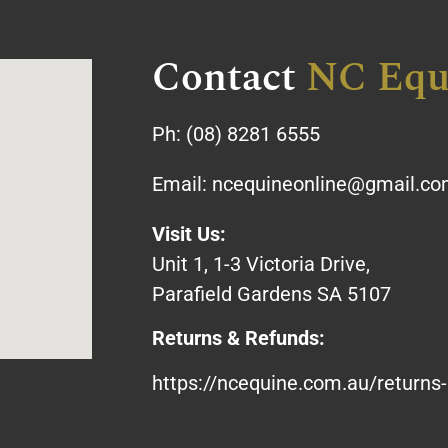
Contact
NC Equ
Ph:
(08) 8281 6555
Email:
ncequineonline@gmail.c
Visit Us:
Unit 1, 1-3 Victoria Drive,
Parafield Gardens SA 5107
Returns & Refunds:
https://ncequine.com.au/returns-