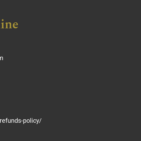
ine
om
refunds-policy/