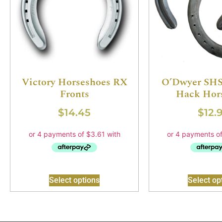
Victory Horseshoes RX
O’Dwyer SHS
Fronts
Hack Hor
$
14.45
$
12.
Select options
Select op