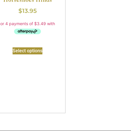
Horseshoes Hinds
$
13.95
Select options