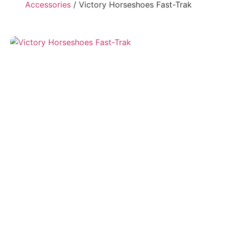
Accessories
/ Victory Horseshoes Fast-Trak