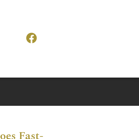
oes Fast-