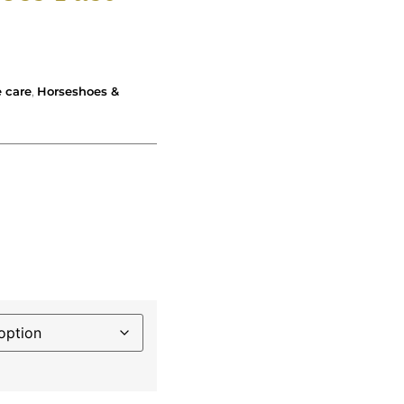
 care
,
Horseshoes &