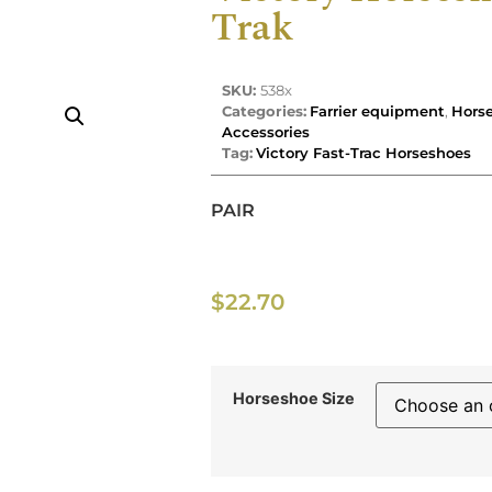
Trak
SKU:
538x
Categories:
Farrier equipment
,
Horse
Accessories
Tag:
Victory Fast-Trac Horseshoes
PAIR
$
22.70
Horseshoe Size