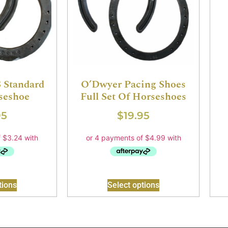
 Standard
O’Dwyer Pacing Shoes
seshoe
Full Set Of Horseshoes
95
$
19.95
tions
Select options