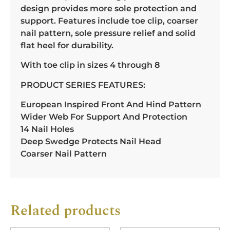
design provides more sole protection and
support. Features include toe clip, coarser
nail pattern, sole pressure relief and solid
flat heel for durability.
With toe clip in sizes 4 through 8
PRODUCT SERIES FEATURES:
European Inspired Front And Hind Pattern
Wider Web For Support And Protection
14 Nail Holes
Deep Swedge Protects Nail Head
Coarser Nail Pattern
Related products