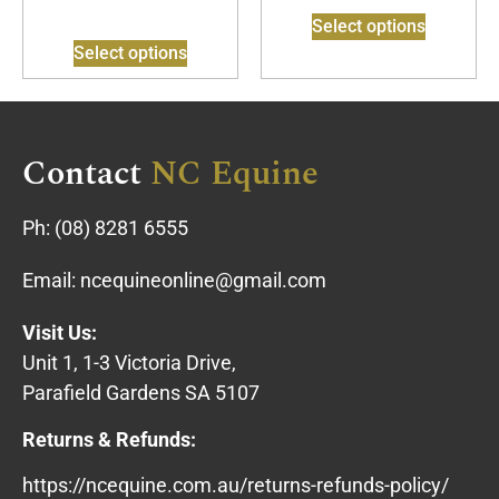
Select options
Select options
Contact
NC Equine
Ph:
(08) 8281 6555
Email:
ncequineonline@gmail.com
Visit Us:
Unit 1, 1-3 Victoria Drive,
Parafield Gardens SA 5107
Returns & Refunds:
https://ncequine.com.au/returns-refunds-policy/