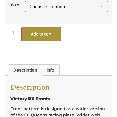
Size
Add to cart
Description
Info
Description
Victory RX Fronts
Front pattern is designed as a wider version
of the EC Queens racing plate. Wider web