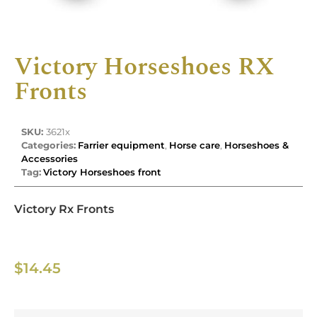
Victory Horseshoes RX
Fronts
SKU:
3621x
Categories:
Farrier equipment
,
Horse care
,
Horseshoes &
Accessories
Tag:
Victory Horseshoes front
Victory Rx Fronts
$
14.45