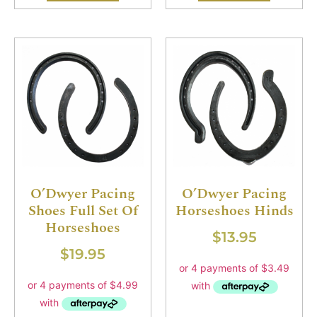
O’Dwyer Pacing
O’Dwyer Pacing
Shoes Full Set Of
Horseshoes Hinds
Horseshoes
$
13.95
$
19.95