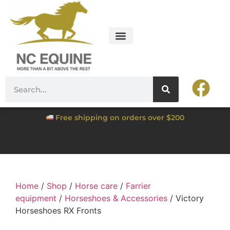
Free shipping on orders over $200
Home
/
Shop
/
Horse care
/
Farrier
equipment
/
Horseshoes & Accessories
/ Victory
Horseshoes RX Fronts