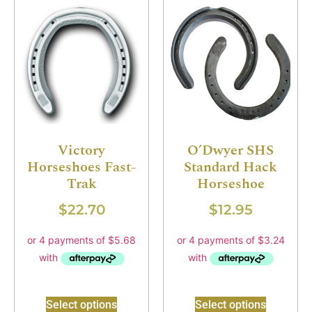
Victory
O’Dwyer SHS
Horseshoes Fast-
Standard Hack
Trak
Horseshoe
$
22.70
$
12.95
Select options
Select options