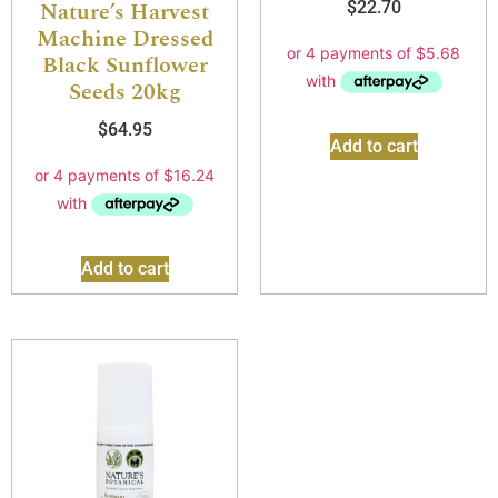
Nature’s Harvest
$
22.70
Machine Dressed
Black Sunflower
Seeds 20kg
$
64.95
Add to cart
Add to cart