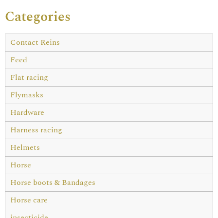
Categories
Contact Reins
Feed
Flat racing
Flymasks
Hardware
Harness racing
Helmets
Horse
Horse boots & Bandages
Horse care
insecticide