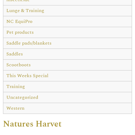
Lunge & Training
NC EquiPro
Pet products
Saddle pads/blankets
Saddles
Scootboots
This Weeks Special
Training
Uncategorized
Western
Natures Harvet