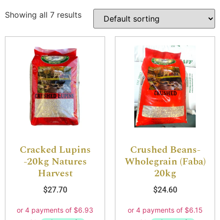
Showing all 7 results
Cracked Lupins
Crushed Beans-
-20kg Natures
Wholegrain (Faba)
Harvest
20kg
$
27.70
$
24.60