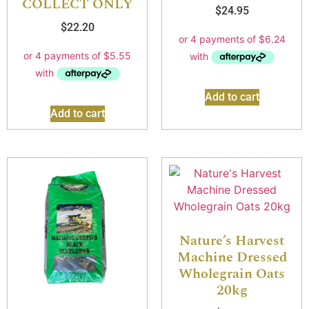
COLLECT ONLY
$
24.95
$
22.20
Add to cart
Add to cart
Nature’s Harvest
Machine Dressed
Wholegrain Oats
20kg