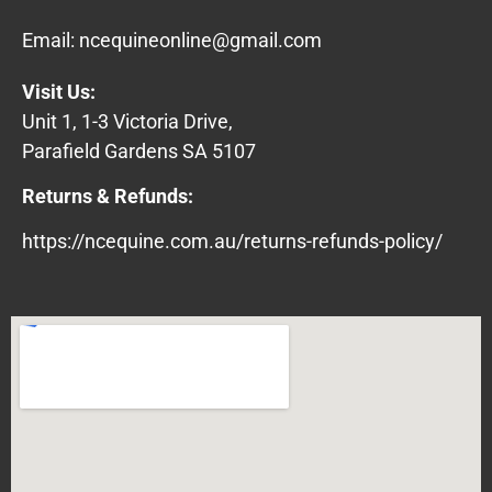
Email:
ncequineonline@gmail.com
Visit Us:
Unit 1, 1-3 Victoria Drive,
Parafield Gardens SA 5107
Returns & Refunds:
https://ncequine.com.au/returns-refunds-policy/