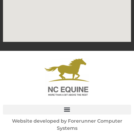
Website developed by
Forerunner Computer
Systems