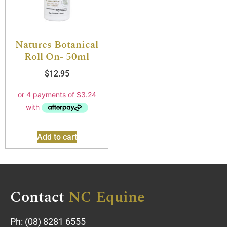
Natures Botanical
Roll On- 50ml
$
12.95
Add to cart
Contact
NC Equine
Ph:
(08) 8281 6555