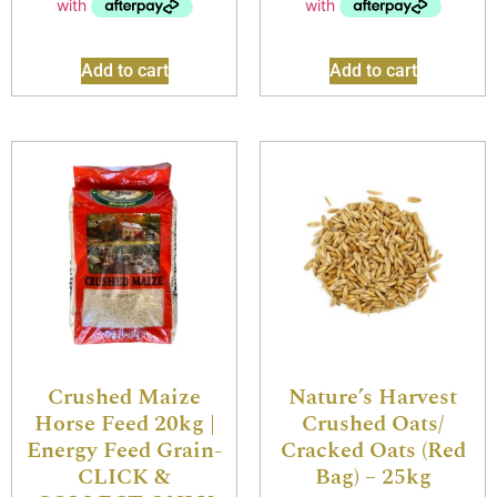
Add to cart
Add to cart
Crushed Maize
Nature’s Harvest
Horse Feed 20kg |
Crushed Oats/
Energy Feed Grain-
Cracked Oats (Red
CLICK &
Bag) – 25kg