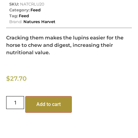
SKU:
NATCRLU20
Category:
Feed
Tag:
Feed
Brand:
Natures Harvet
Cracking them makes the lupins easier for the
horse to chew and digest, increasing their
nutritional value.
$
27.70
Add to cart