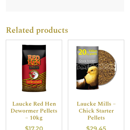
Related products
Laucke Red Hen
Laucke Mills –
Dewormer Pellets
Chick Starter
– 10kg
Pellets
$
17.20
$
29.45