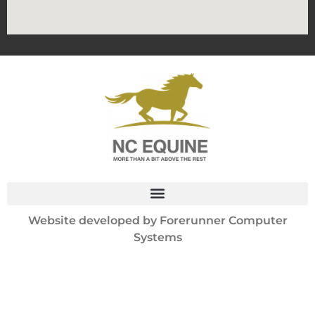
Website developed by
Forerunner Computer
Systems