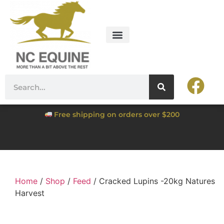
Free shipping on orders over $200
Home
/
Shop
/
Feed
/ Cracked Lupins -20kg Natures
Harvest