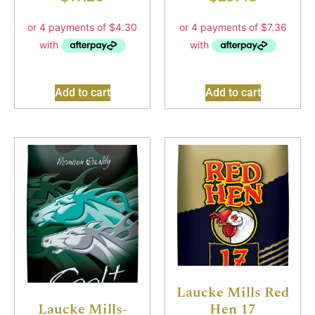
Add to cart
Add to cart
Laucke Mills Red
Hen 17
Laucke Mills-