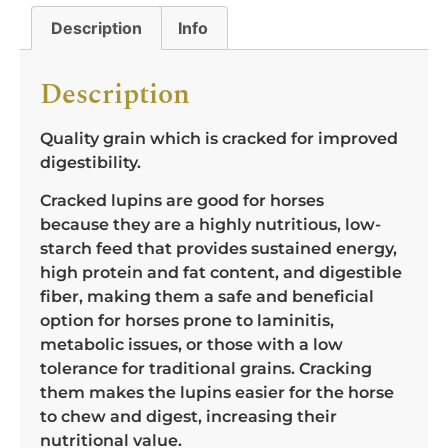
Description
Info
Description
Quality grain which is cracked for improved
digestibility.
Cracked lupins are good for horses
because they are a highly nutritious, low-
starch feed that provides sustained energy,
high protein and fat content, and digestible
fiber, making them a safe and beneficial
option for horses prone to laminitis,
metabolic issues, or those with a low
tolerance for traditional grains. Cracking
them makes the lupins easier for the horse
to chew and digest, increasing their
nutritional value.