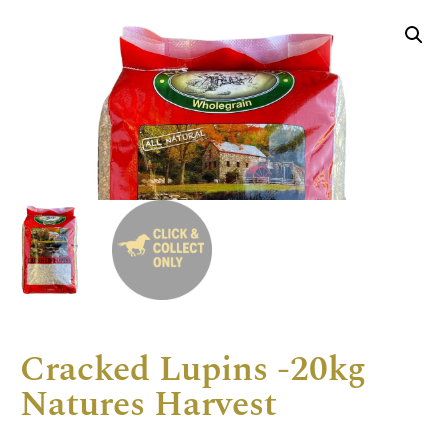
Cracked Lupins -20kg
Natures Harvest