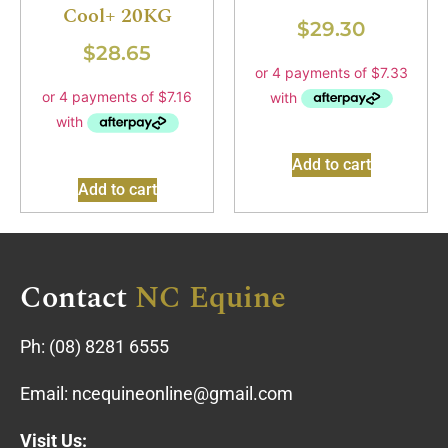
Cool+ 20KG
$
29.30
$
28.65
Add to cart
Add to cart
Contact
NC Equine
Ph:
(08) 8281 6555
Email:
ncequineonline@gmail.com
Visit Us: