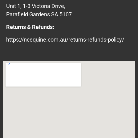
Unit 1, 1-3 Victoria Drive,
Parafield Gardens SA 5107
Returns & Refunds:
https://ncequine.com.au/returns-refunds-policy/