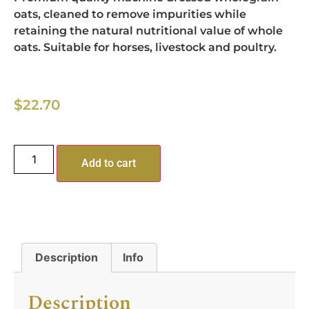
oats, cleaned to remove impurities while
retaining the natural nutritional value of whole
oats. Suitable for horses, livestock and poultry.
$
22.70
Add to cart
Description
Info
Description