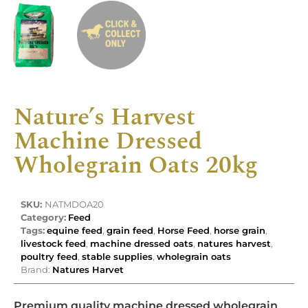
Nature’s Harvest
Machine Dressed
Wholegrain Oats 20kg
SKU:
NATMDOA20
Category:
Feed
Tags:
equine feed
,
grain feed
,
Horse Feed
,
horse grain
,
livestock feed
,
machine dressed oats
,
natures harvest
,
poultry feed
,
stable supplies
,
wholegrain oats
Brand:
Natures Harvet
Premium quality machine dressed wholegrain