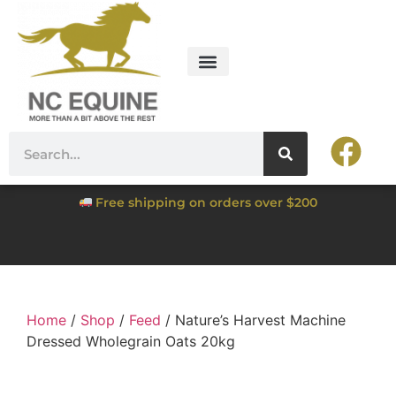
Free shipping on orders over $200
Home
/
Shop
/
Feed
/ Nature’s Harvest Machine
Dressed Wholegrain Oats 20kg