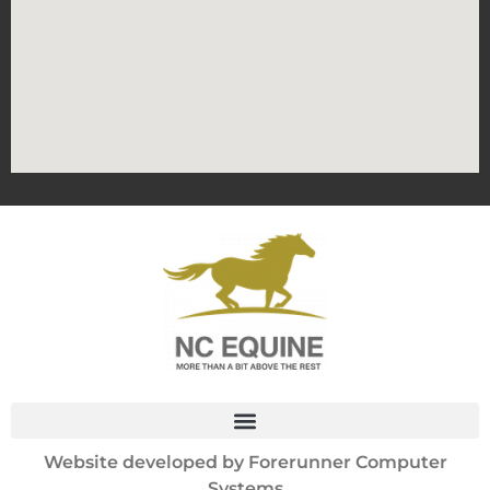
Website developed by
Forerunner Computer
Systems