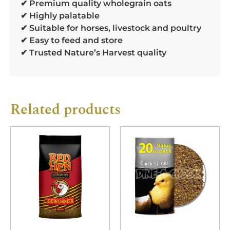
✔ Premium quality wholegrain oats
✔ Highly palatable
✔ Suitable for horses, livestock and poultry
✔ Easy to feed and store
✔ Trusted Nature’s Harvest quality
Related products