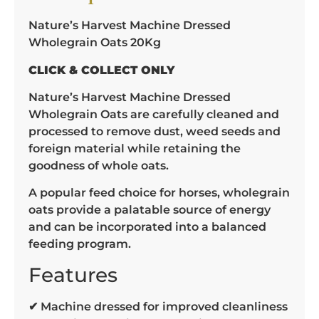
Nature’s Harvest Machine Dressed
Wholegrain Oats 20Kg
CLICK & COLLECT ONLY
Nature’s Harvest Machine Dressed
Wholegrain Oats are carefully cleaned and
processed to remove dust, weed seeds and
foreign material while retaining the
goodness of whole oats.
A popular feed choice for horses, wholegrain
oats provide a palatable source of energy
and can be incorporated into a balanced
feeding program.
Features
✔ Machine dressed for improved cleanliness