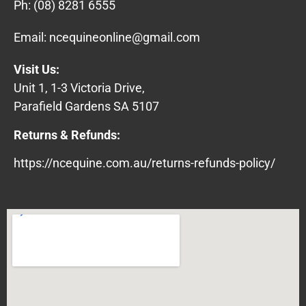
Ph:
(08) 8281 6555
Email:
ncequineonline@gmail.com
Visit Us:
Unit 1, 1-3 Victoria Drive,
Parafield Gardens SA 5107
Returns & Refunds:
https://ncequine.com.au/returns-refunds-policy/