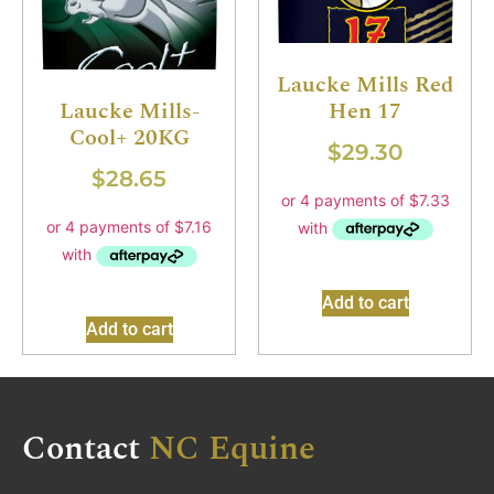
Laucke Mills Red
Hen 17
Laucke Mills-
Cool+ 20KG
$
29.30
$
28.65
Add to cart
Add to cart
Contact
NC Equine