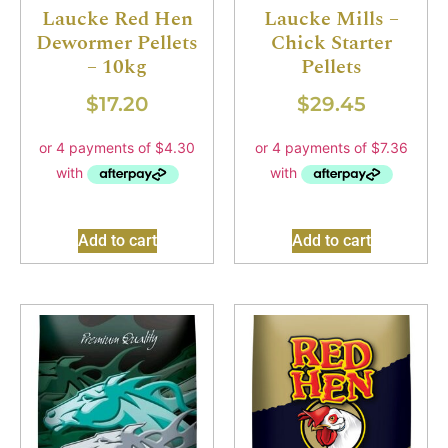
Laucke Red Hen
Laucke Mills –
Dewormer Pellets
Chick Starter
– 10kg
Pellets
$
17.20
$
29.45
Add to cart
Add to cart