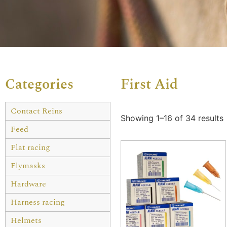
Categories
First Aid
Contact Reins
Showing 1–16 of 34 results
Feed
Flat racing
Flymasks
Hardware
Harness racing
Helmets