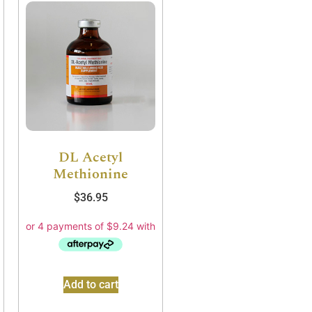
DL Acetyl
Methionine
$
36.95
Add to cart