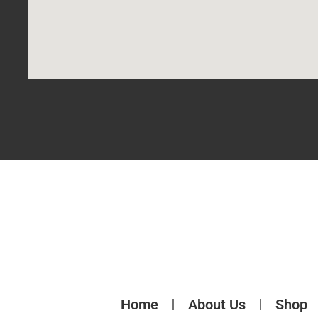
Home
About Us
Shop