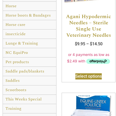
Horse
Horse boots & Bandages
Agani Hypodermic
Needles – Sterile
Horse care
Single Use
insecticide
Veterinary Needles
Lunge & Training
$
9.95
–
$
14.50
NC EquiPro
Pet products
Saddle pads/blankets
Select options
Saddles
Scootboots
This Weeks Special
Training