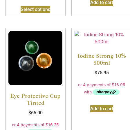
Add to cart
Select options
Iodine Strong 10%
500ml
$
75.95
Eye Protective Cup
Tinted
Add to cart
$
65.00