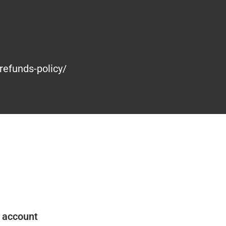
refunds-policy/
 account