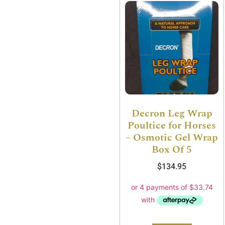
Decron Leg Wrap
Poultice for Horses
– Osmotic Gel Wrap
Box Of 5
$
134.95