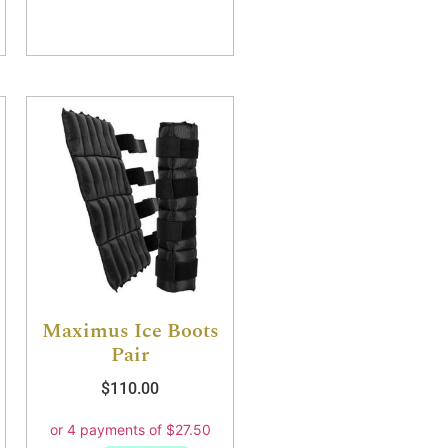
Maximus Ice Boots
Pair
$
110.00