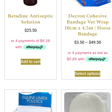
Betadine Antiseptic
Decron Cohesive
Solution
Bandage Vet Wrap
10cm x 4.5m | Horse
$
25.50
Bandage
$
3.50
–
$
49.50
Add to cart
Select options