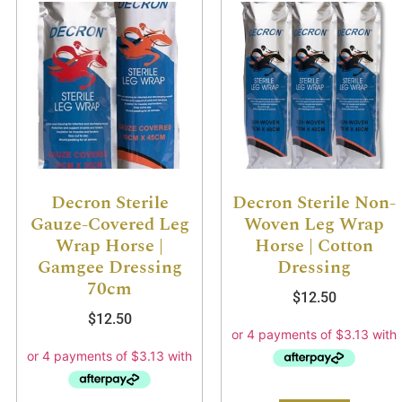
Decron Sterile
Decron Sterile Non-
Gauze-Covered Leg
Woven Leg Wrap
Wrap Horse |
Horse | Cotton
Gamgee Dressing
Dressing
70cm
$
12.50
$
12.50