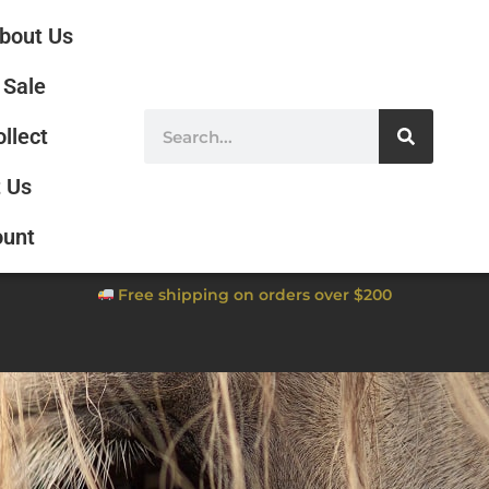
bout Us
Sale
ollect
 Us
ount
Free shipping on orders over $200