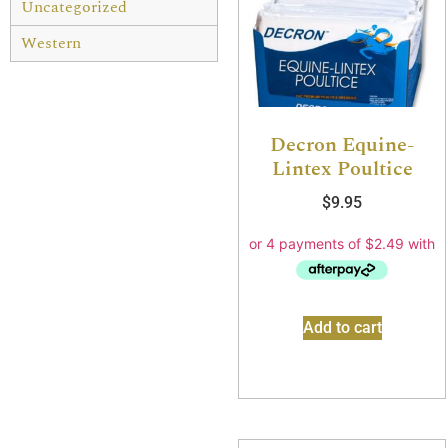
Uncategorized
Western
Decron Equine-
Lintex Poultice
$
9.95
Add to cart