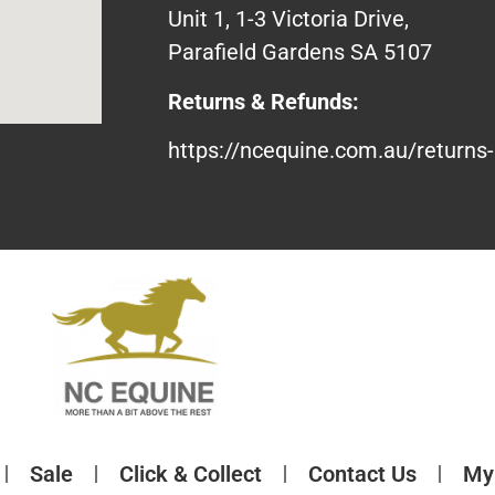
Unit 1, 1-3 Victoria Drive,
Parafield Gardens SA 5107
Returns & Refunds:
https://ncequine.com.au/returns-
Sale
Click & Collect
Contact Us
My