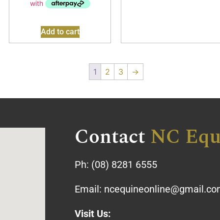
Add to cart
1
2
3
→
Contact
NC Equ
Ph:
(08) 8281 6555
Email:
ncequineonline@gmail.c
Visit Us: