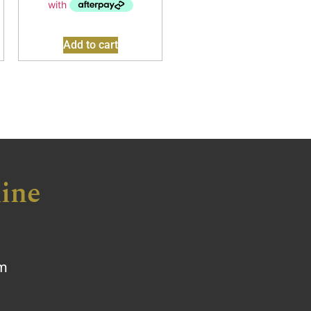
Add to cart
ine
om