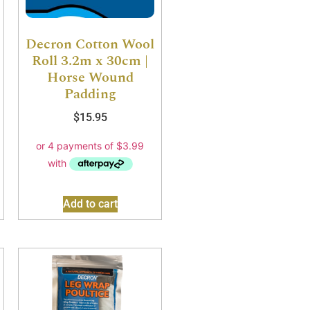
Decron Cotton Wool
Roll 3.2m x 30cm |
Horse Wound
Padding
$
15.95
Add to cart