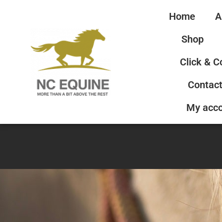
Home
A
Shop
Click & C
Contact
My acc