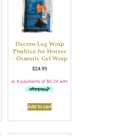
Decron Leg Wrap
Poultice for Horses
– Osmotic Gel Wrap
$
24.95
Add to cart