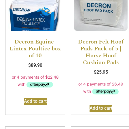
Decron Equine-
Decron Felt Hoof
Lintex Poultice box
Pads Pack of 5 |
of 10
Horse Hoof
Cushion Pads
$
89.90
$
25.95
Add to cart
Add to cart