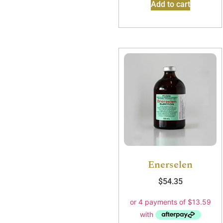
Add to cart
Enerselen
$
54.35