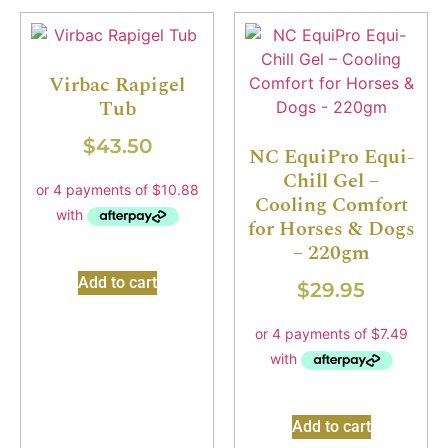
Virbac Rapigel
Tub
$
43.50
NC EquiPro Equi-
Chill Gel –
Cooling Comfort
for Horses & Dogs
– 220gm
Add to cart
$
29.95
Add to cart