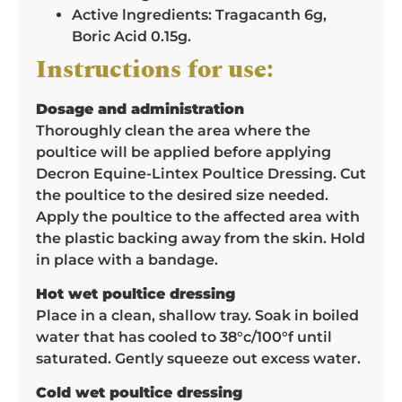
Active lngredients: Tragacanth 6g,
Boric Acid 0.15g.
Instructions for use:
Dosage and administration
Thoroughly clean the area where the
poultice will be applied before applying
Decron Equine-Lintex Poultice Dressing. Cut
the poultice to the desired size needed.
Apply the poultice to the affected area with
the plastic backing away from the skin. Hold
in place with a bandage.
Hot wet poultice dressing
Place in a clean, shallow tray. Soak in boiled
water that has cooled to 38°c/100°f until
saturated. Gently squeeze out excess water.
Cold wet poultice dressing