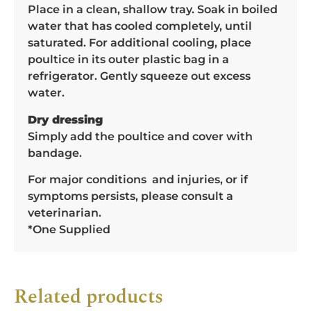
Place in a clean, shallow tray. Soak in boiled
water that has cooled completely, until
saturated. For additional cooling, place
poultice in its outer plastic bag in a
refrigerator. Gently squeeze out excess
water.
Dry dressing
Simply add the poultice and cover with
bandage.
For major conditions and injuries, or if
symptoms persists, please consult a
veterinarian.
*One Supplied
Related products