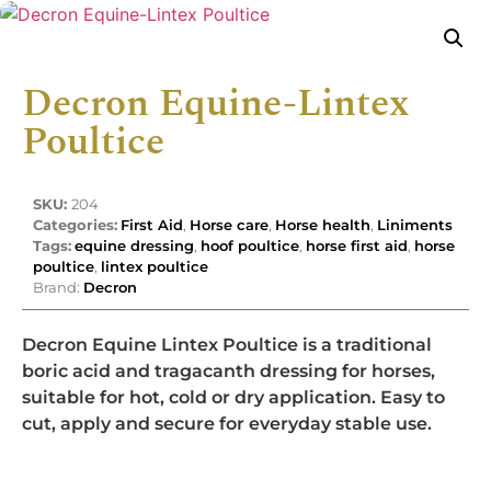
Decron Equine-Lintex
Poultice
SKU:
204
Categories:
First Aid
,
Horse care
,
Horse health
,
Liniments
Tags:
equine dressing
,
hoof poultice
,
horse first aid
,
horse
poultice
,
lintex poultice
Brand:
Decron
Decron Equine Lintex Poultice is a traditional
boric acid and tragacanth dressing for horses,
suitable for hot, cold or dry application. Easy to
cut, apply and secure for everyday stable use.