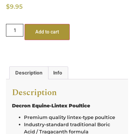
$
9.95
Add to cart
Description
Info
Description
Decron Equine-Lintex Poultice
Premium quality lintex-type poultice
Industry-standard traditional Boric
Acid / Tragacanth formula