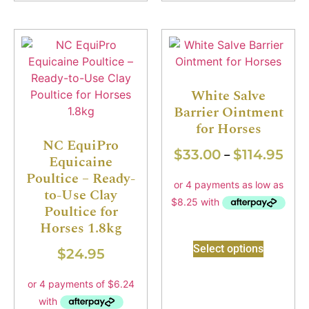
White Salve
Barrier Ointment
for Horses
NC EquiPro
$
33.00
$
114.95
–
Equicaine
Poultice – Ready-
to-Use Clay
Poultice for
Horses 1.8kg
Select options
$
24.95