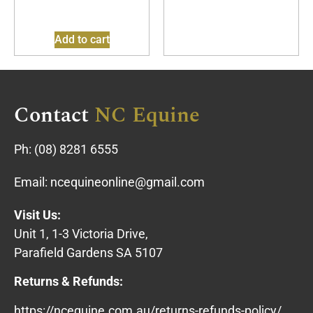
Add to cart
Contact
NC Equine
Ph:
(08) 8281 6555
Email:
ncequineonline@gmail.com
Visit Us:
Unit 1, 1-3 Victoria Drive,
Parafield Gardens SA 5107
Returns & Refunds:
https://ncequine.com.au/returns-refunds-policy/