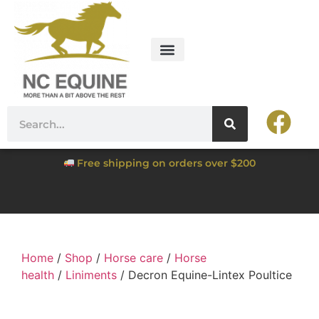
Free shipping on orders over $200
Home
/
Shop
/
Horse care
/
Horse
health
/
Liniments
/ Decron Equine-Lintex Poultice