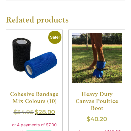
Related products
Sale!
Cohesive Bandage
Heavy Duty
Mix Colours (10)
Canvas Poultice
Boot
$
34.95
$
28.00
$
40.20