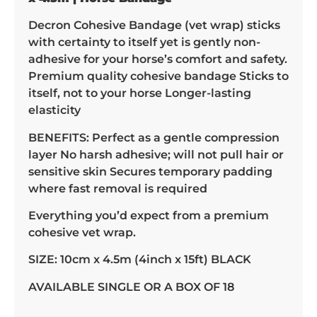
Decron Cohesive Bandage (vet wrap) sticks
with certainty to itself yet is gently non-
adhesive for your horse’s comfort and safety.
Premium quality cohesive bandage Sticks to
itself, not to your horse Longer-lasting
elasticity
BENEFITS: Perfect as a gentle compression
layer No harsh adhesive; will not pull hair or
sensitive skin Secures temporary padding
where fast removal is required
Everything you’d expect from a premium
cohesive vet wrap.
SIZE: 10cm x 4.5m (4inch x 15ft) BLACK
AVAILABLE SINGLE OR A BOX OF 18