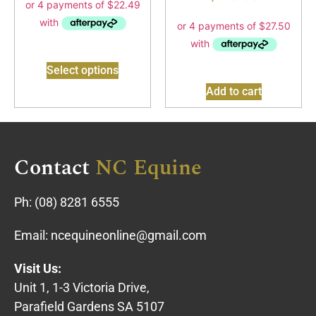
Select options
Add to cart
Contact
NC Equine
Ph:
(08) 8281 6555
Email:
ncequineonline@gmail.com
Visit Us:
Unit 1, 1-3 Victoria Drive,
Parafield Gardens SA 5107