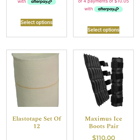
Select options
Select options
Elastotape Set Of
Maximus Ice
12
Boots Pair
$
110.00