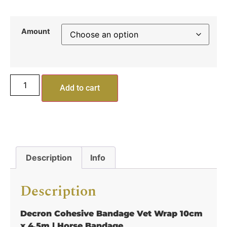
Amount
Add to cart
Description
Info
Description
Decron Cohesive Bandage Vet Wrap 10cm
x 4.5m | Horse Bandage