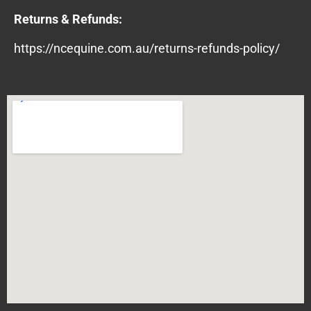
Returns & Refunds:
https://ncequine.com.au/returns-refunds-policy/