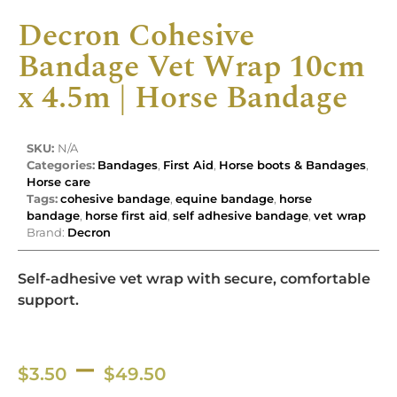
Decron Cohesive
Bandage Vet Wrap 10cm
x 4.5m | Horse Bandage
SKU:
N/A
Categories:
Bandages
,
First Aid
,
Horse boots & Bandages
,
Horse care
Tags:
cohesive bandage
,
equine bandage
,
horse
bandage
,
horse first aid
,
self adhesive bandage
,
vet wrap
Brand:
Decron
Self-adhesive vet wrap with secure, comfortable
support.
–
$
3.50
$
49.50