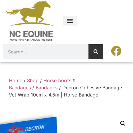
Home
/
Shop
/
Horse boots &
Bandages
/
Bandages
/ Decron Cohesive Bandage
Vet Wrap 10cm x 4.5m | Horse Bandage