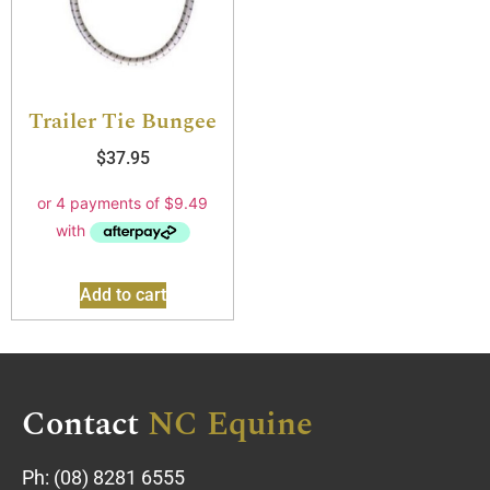
Trailer Tie Bungee
$
37.95
Add to cart
Contact
NC Equine
Ph:
(08) 8281 6555