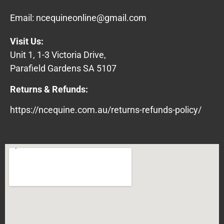
Email:
ncequineonline@gmail.com
Visit Us:
Unit 1, 1-3 Victoria Drive,
Parafield Gardens SA 5107
Returns & Refunds:
https://ncequine.com.au/returns-refunds-policy/