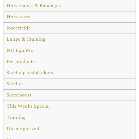
Horse boots & Bandages
Horse care
insecticide
Lunge & Training
NC EquiPro
Pet products
Saddle pads/blankets
Saddles
Scootboots
This Weeks Special
Training
Uncategorized