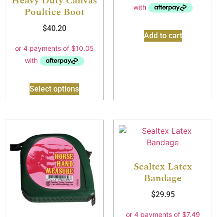
Heavy Duty Canvas
Poultice Boot
$
40.20
Add to cart
Select options
Sealtex Latex
Bandage
$
29.95