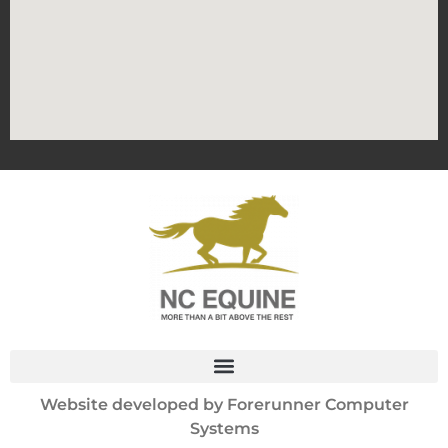
Website developed by
Forerunner Computer
Systems