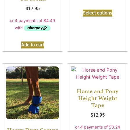
$
17.95
Select options
Add to cart
Horse and Pony
Height Weight
Tape
$
12.95