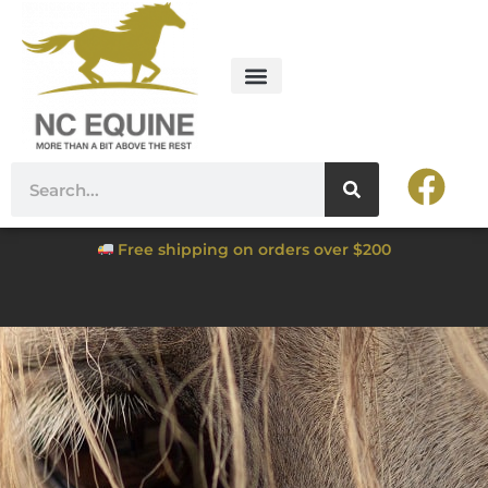
Free shipping on orders over $200