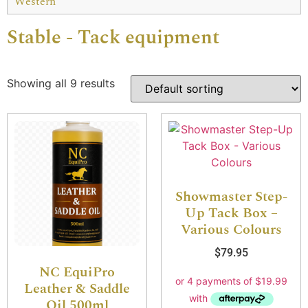
Western
Stable - Tack equipment
Showing all 9 results
Showmaster Step-
Up Tack Box –
Various Colours
$
79.95
NC EquiPro
Leather & Saddle
Oil 500ml