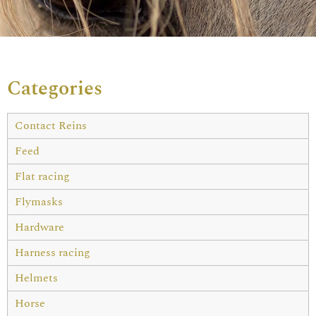
Categories
Contact Reins
Feed
Flat racing
Flymasks
Hardware
Harness racing
Helmets
Horse