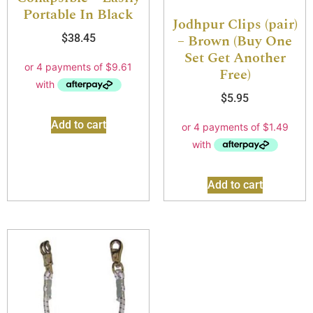
Portable In Black
Jodhpur Clips (pair)
– Brown (Buy One
$
38.45
Set Get Another
Free)
$
5.95
Add to cart
Add to cart