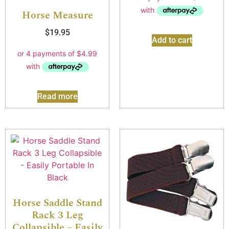
Horse Measure
$
19.95
Add to cart
Read more
Horse Saddle Stand
Rack 3 Leg
Collapsible – Easily