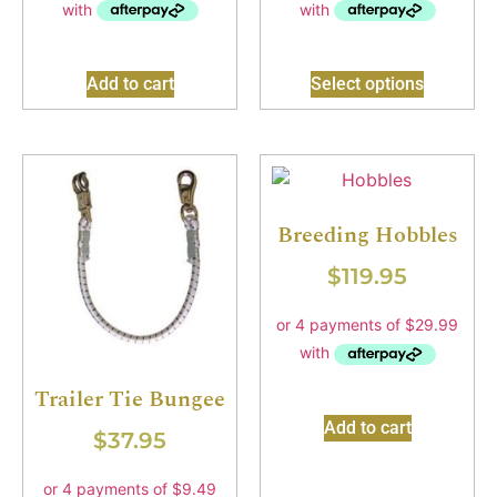
Add to cart
Select options
Breeding Hobbles
$
119.95
Trailer Tie Bungee
Add to cart
$
37.95