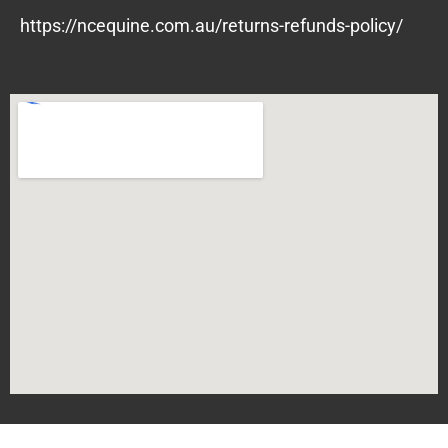
https://ncequine.com.au/returns-refunds-policy/