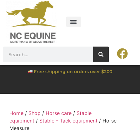
Free shipping on orders over $200
Home
/
Shop
/
Horse care
/
Stable
equipment
/
Stable - Tack equipment
/ Horse
Measure