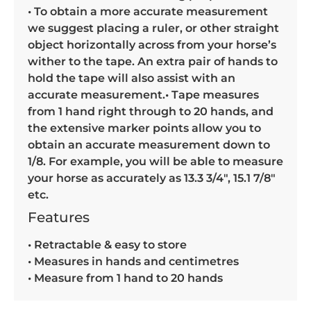
• To obtain a more accurate measurement
we suggest placing a ruler, or other straight
object horizontally across from your horse’s
wither to the tape. An extra pair of hands to
hold the tape will also assist with an
accurate measurement.• Tape measures
from 1 hand right through to 20 hands, and
the extensive marker points allow you to
obtain an accurate measurement down to
1/8. For example, you will be able to measure
your horse as accurately as 13.3 3/4″, 15.1 7/8″
etc.
Features
• Retractable & easy to store
• Measures in hands and centimetres
• Measure from 1 hand to 20 hands