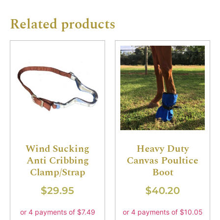
Related products
Wind Sucking
Heavy Duty
Anti Cribbing
Canvas Poultice
Clamp/Strap
Boot
$
29.95
$
40.20