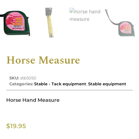
Horse Measure
SKU:
stb5050
Categories:
Stable - Tack equipment
,
Stable equipment
Horse Hand Measure
$
19.95