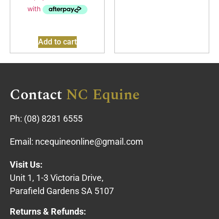
Add to cart
Contact
NC Equine
Ph:
(08) 8281 6555
Email:
ncequineonline@gmail.com
Visit Us:
Unit 1, 1-3 Victoria Drive,
Parafield Gardens SA 5107
Returns & Refunds: