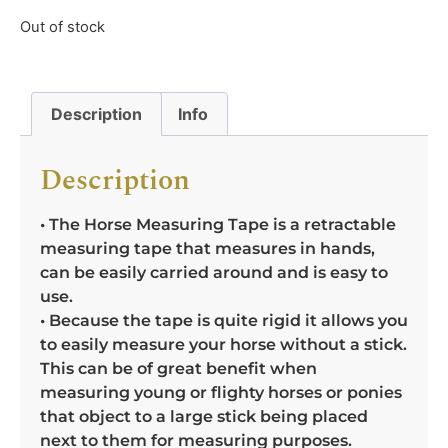
Out of stock
Description
Info
Description
• The Horse Measuring Tape is a retractable
measuring tape that measures in hands,
can be easily carried around and is easy to
use.
• Because the tape is quite rigid it allows you
to easily measure your horse without a stick.
This can be of great benefit when
measuring young or flighty horses or ponies
that object to a large stick being placed
next to them for measuring purposes.