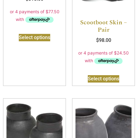
Scootboot Skin –
Pair
Select options
$
98.00
Select options