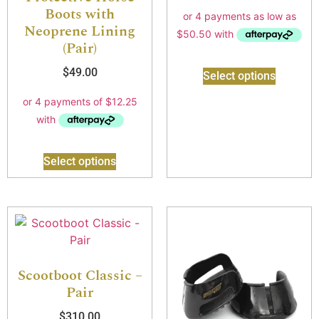
Boots with
Neoprene Lining
(Pair)
$
49.00
Select options
Select options
Scootboot Classic –
Pair
$
310.00