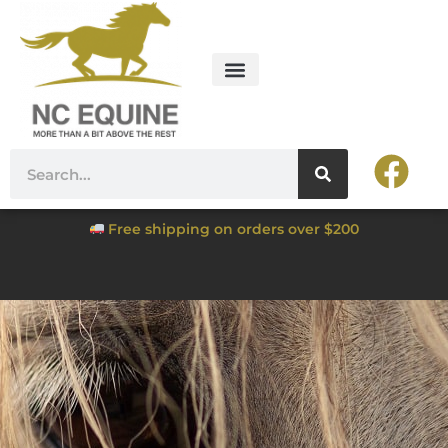
Free shipping on orders over $200