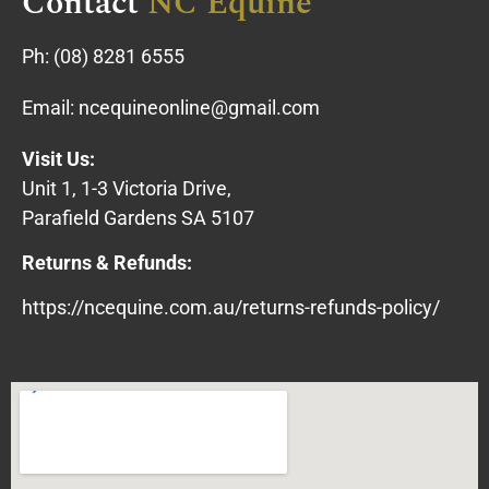
Contact
NC Equine
Ph:
(08) 8281 6555
Email:
ncequineonline@gmail.com
Visit Us:
Unit 1, 1-3 Victoria Drive,
Parafield Gardens SA 5107
Returns & Refunds:
https://ncequine.com.au/returns-refunds-policy/