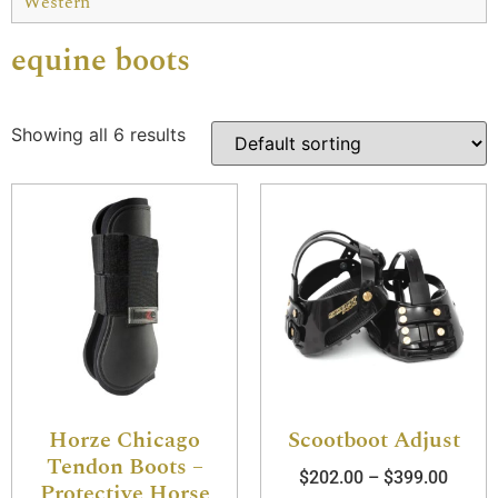
Western
equine boots
Showing all 6 results
Horze Chicago
Scootboot Adjust
Tendon Boots –
$
202.00
–
$
399.00
Protective Horse