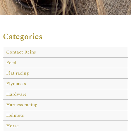
Categories
Contact Reins
Feed
Flat racing
Flymasks
Hardware
Harness racing
Helmets
Horse