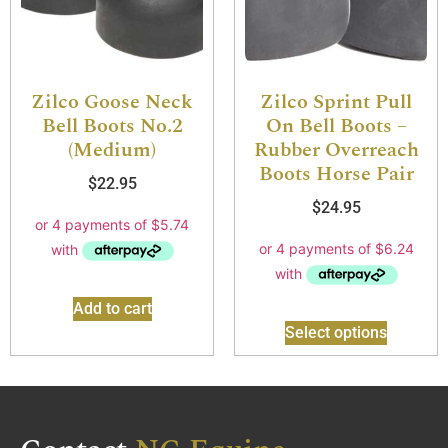
Zilco Goose Neck
Zilco Sprint Pull
Bell Boots No.2
On Bell Boots –
(Medium)
Rubber Overreach
Boots Horse Pair
$
22.95
$
24.95
Add to cart
Select options