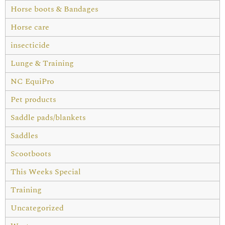
Horse boots & Bandages
Horse care
insecticide
Lunge & Training
NC EquiPro
Pet products
Saddle pads/blankets
Saddles
Scootboots
This Weeks Special
Training
Uncategorized