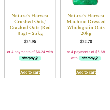
Nature’s Harvest
Nature’s Harvest
Crushed Oats/
Machine Dressed
Cracked Oats (Red
Wholegrain Oats
Bag) – 25kg
20kg
$
24.95
$
22.70
Add to cart
Add to cart