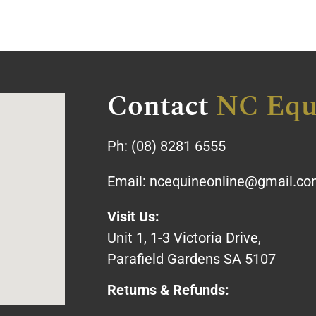
Contact
NC Equ
Ph:
(08) 8281 6555
Email:
ncequineonline@gmail.c
Visit Us:
Unit 1, 1-3 Victoria Drive,
Parafield Gardens SA 5107
Returns & Refunds: