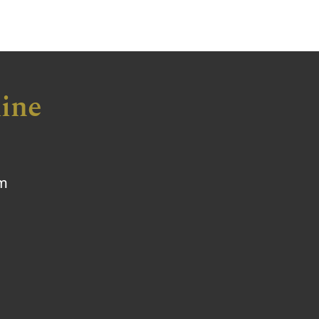
ine
om