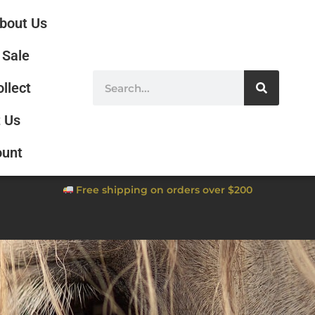
bout Us
Sale
ollect
 Us
ount
Free shipping on orders over $200