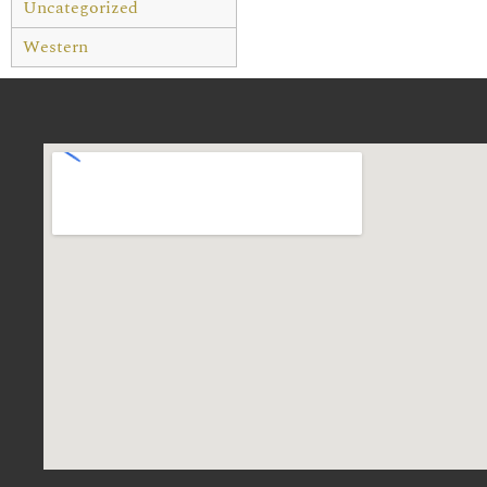
Uncategorized
Western