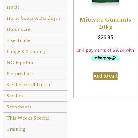
Horse
Horse boots & Bandages
Mitavite Gumnuts
20kg
Horse care
$
36.95
insecticide
Lunge & Training
NC EquiPro
Pet products
Add to cart
Saddle pads/blankets
Saddles
Scootboots
This Weeks Special
Training