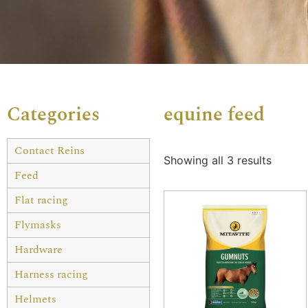
Categories
equine feed
Contact Reins
Showing all 3 results
Feed
Flat racing
Flymasks
Hardware
Harness racing
Helmets