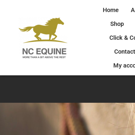
Home
A
Shop
Click & C
Contact
My acc