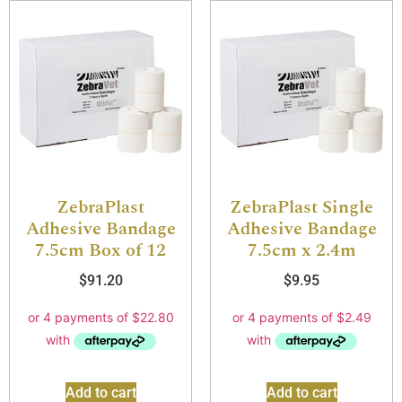
ZebraPlast
ZebraPlast Single
Adhesive Bandage
Adhesive Bandage
7.5cm Box of 12
7.5cm x 2.4m
$
91.20
$
9.95
Add to cart
Add to cart