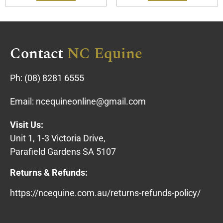
Contact
NC Equine
Ph:
(08) 8281 6555
Email:
ncequineonline@gmail.com
Visit Us:
Unit 1, 1-3 Victoria Drive,
Parafield Gardens SA 5107
Returns & Refunds:
https://ncequine.com.au/returns-refunds-policy/