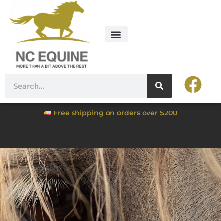
Free shipping on orders over $200