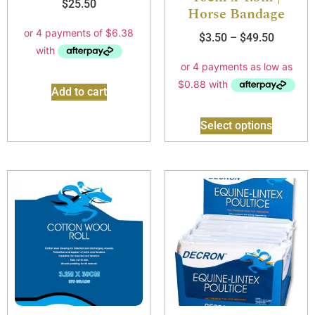
$
25.50
Horse Bandage
$
3.50
–
$
49.50
Add to cart
Select options