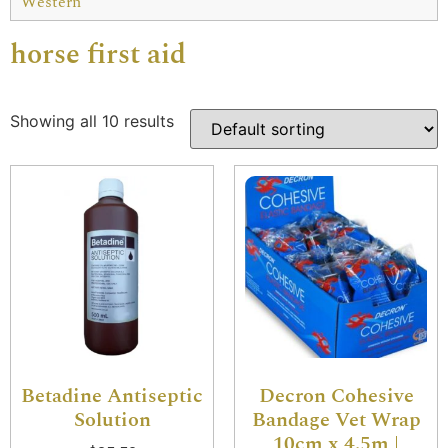
Western
horse first aid
Showing all 10 results
Betadine Antiseptic
Decron Cohesive
Solution
Bandage Vet Wrap
10cm x 4.5m |