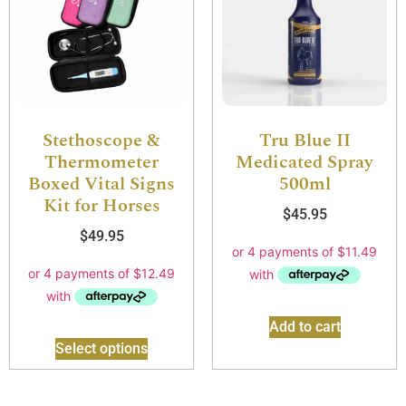
Stethoscope &
Tru Blue II
Thermometer
Medicated Spray
Boxed Vital Signs
500ml
Kit for Horses
$
45.95
$
49.95
Add to cart
Select options