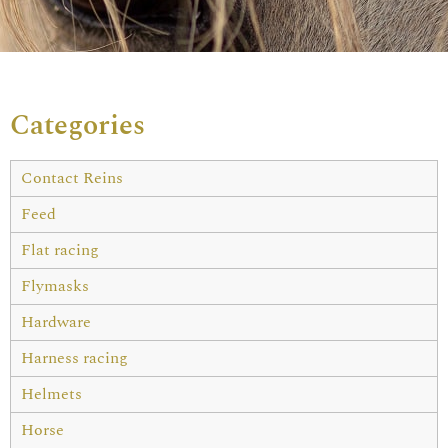
Categories
Contact Reins
Feed
Flat racing
Flymasks
Hardware
Harness racing
Helmets
Horse