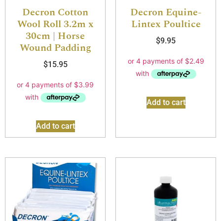
Decron Cotton
Decron Equine-
Wool Roll 3.2m x
Lintex Poultice
30cm | Horse
$
9.95
Wound Padding
$
15.95
Add to cart
Add to cart