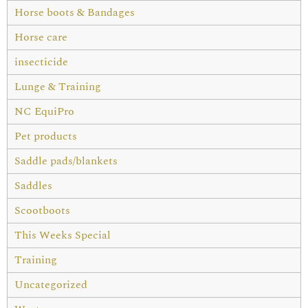
Horse boots & Bandages
Horse care
insecticide
Lunge & Training
NC EquiPro
Pet products
Saddle pads/blankets
Saddles
Scootboots
This Weeks Special
Training
Uncategorized