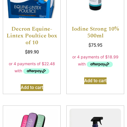
Decron Equine-
Iodine Strong 10%
Lintex Poultice box
500ml
of 10
$
75.95
$
89.90
Add to cart
Add to cart