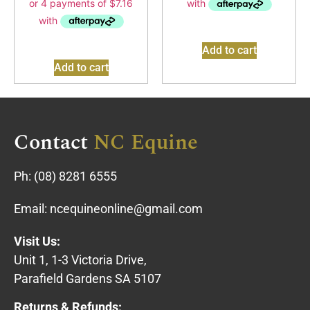
Add to cart
Add to cart
Contact
NC Equine
Ph:
(08) 8281 6555
Email:
ncequineonline@gmail.com
Visit Us:
Unit 1, 1-3 Victoria Drive,
Parafield Gardens SA 5107
Returns & Refunds: