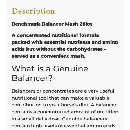
Description
Benchmark Balancer Mash 20kg
A concentrated nutritional formula
packed with essential nutrients and amino
acids but without the carbohydrates –
served as a convenient mash.
What is a Genuine
Balancer?
Balancers or concentrates are a very useful
nutritional tool that can make a valuable
contribution to your horse’s diet. A balancer
contains a concentrated amount of nutrition
in a small daily dose. Genuine balancers
contain high levels of essential amino acids,