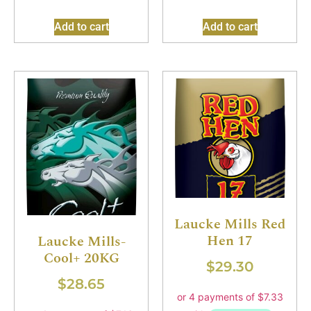
Add to cart
Add to cart
Laucke Mills Red
Hen 17
Laucke Mills-
Cool+ 20KG
$
29.30
$
28.65