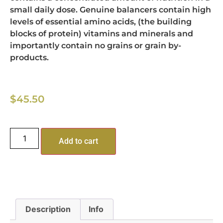
small daily dose. Genuine balancers contain high
levels of essential amino acids, (the building
blocks of protein) vitamins and minerals and
importantly contain no grains or grain by-
products.
$
45.50
Add to cart
Description
Info