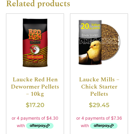
Related products
Laucke Red Hen
Laucke Mills –
Dewormer Pellets
Chick Starter
– 10kg
Pellets
$
17.20
$
29.45