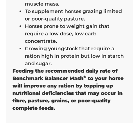
muscle mass.
To supplement horses grazing limited
or poor-quality pasture.
Horses prone to weight gain that
require a low dose, low carb
concentrate.
Growing youngstock that require a
ration high in protein but low in starch
and sugar.
Feeding the recommended daily rate of
®
Benchmark Balancer Mash
to your horse
will improve any ration by topping up
nutritional deficiencies that may occur in
fibre, pasture, grains, or poor-quality
complete feeds.