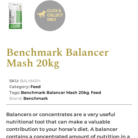
Benchmark Balancer
Mash 20kg
SKU:
BALMASH
Category:
Feed
Tags:
Benchmark Balancer Mash 20kg
,
Feed
Brand:
Benchmark
Balancers or concentrates are a very useful
nutritional tool that can make a valuable
contribution to your horse’s diet. A balancer
contains a concentrated amount of nutrition in a