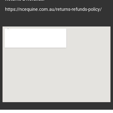
https://ncequine.com.au/returns-refunds-policy/