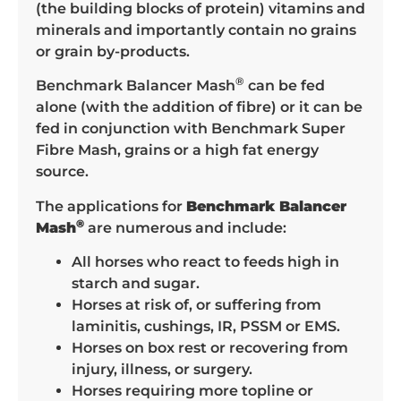
(the building blocks of protein) vitamins and
minerals and importantly contain no grains
or grain by-products.
®
Benchmark Balancer Mash
can be fed
alone (with the addition of fibre) or it can be
fed in conjunction with Benchmark Super
Fibre Mash, grains or a high fat energy
source.
The applications for
Benchmark Balancer
®
Mash
are numerous and include:
All horses who react to feeds high in
starch and sugar.
Horses at risk of, or suffering from
laminitis, cushings, IR, PSSM or EMS.
Horses on box rest or recovering from
injury, illness, or surgery.
Horses requiring more topline or