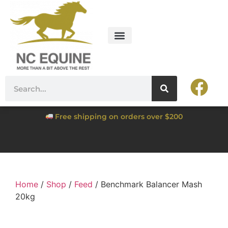
Free shipping on orders over $200
Home
/
Shop
/
Feed
/ Benchmark Balancer Mash
20kg