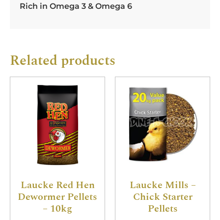
Rich in Omega 3 & Omega 6
Related products
Laucke Red Hen
Laucke Mills –
Dewormer Pellets
Chick Starter
– 10kg
Pellets