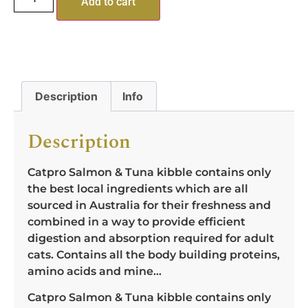
Add to cart
Description
Info
Description
Catpro Salmon & Tuna kibble contains only
the best local ingredients which are all
sourced in Australia for their freshness and
combined in a way to provide efficient
digestion and absorption required for adult
cats. Contains all the body building proteins,
amino acids and mine…
Catpro Salmon & Tuna kibble contains only