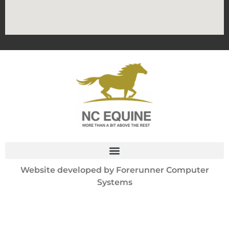
Website developed by
Forerunner Computer
Systems