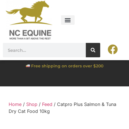
Free shipping on orders over $200
Home
/
Shop
/
Feed
/ Catpro Plus Salmon & Tuna
Dry Cat Food 10kg