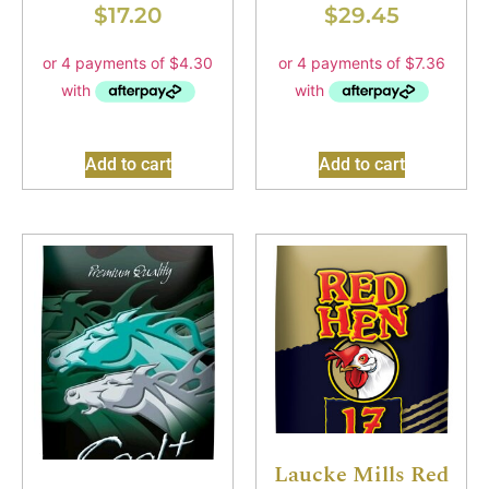
$
17.20
$
29.45
Add to cart
Add to cart
Laucke Mills Red