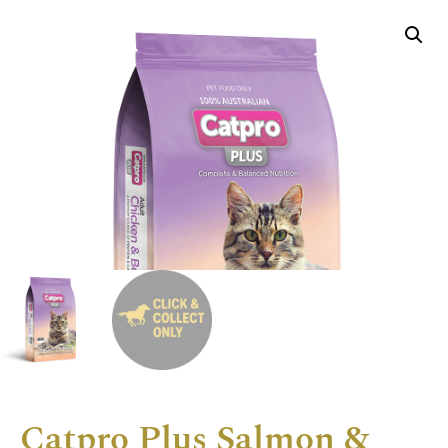
Catpro Plus Salmon &