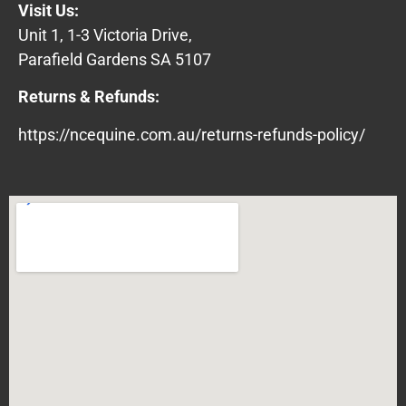
Visit Us:
Unit 1, 1-3 Victoria Drive,
Parafield Gardens SA 5107
Returns & Refunds:
https://ncequine.com.au/returns-refunds-policy/