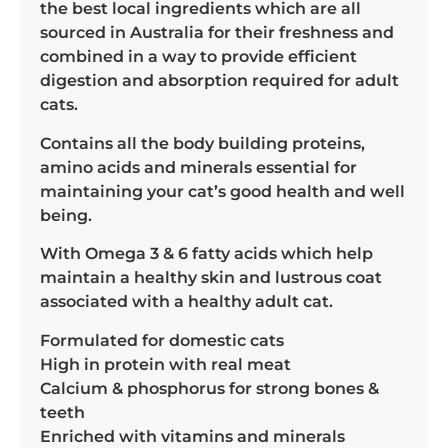
the best local ingredients which are all
sourced in Australia for their freshness and
combined in a way to provide efficient
digestion and absorption required for adult
cats.
Contains all the body building proteins,
amino acids and minerals essential for
maintaining your cat’s good health and well
being.
With Omega 3 & 6 fatty acids which help
maintain a healthy skin and lustrous coat
associated with a healthy adult cat.
Formulated for domestic cats
High in protein with real meat
Calcium & phosphorus for strong bones &
teeth
Enriched with vitamins and minerals