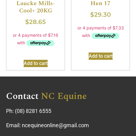
Hen 17
Laucke Mills-
Cool+ 20KG
$
29.30
$
28.65
Add to cart
Add to cart
Contact
NC Equine
Ph:
(08) 8281 6555
Email:
ncequineonline@gmail.com