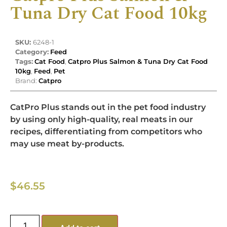
Tuna Dry Cat Food 10kg
SKU:
6248-1
Category:
Feed
Tags:
Cat Food
,
Catpro Plus Salmon & Tuna Dry Cat Food
10kg
,
Feed
,
Pet
Brand:
Catpro
CatPro Plus stands out in the pet food industry
by using only high-quality, real meats in our
recipes, differentiating from competitors who
may use meat by-products.
$
46.55