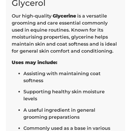
Glycerol
Our high-quality
Glycerine
is a versatile
grooming and care essential commonly
used in equine routines. Known for its
moisturising properties, glycerine helps
maintain skin and coat softness and is ideal
for general skin comfort and conditioning.
Uses may include:
Assisting with maintaining coat
softness
Supporting healthy skin moisture
levels
A useful ingredient in general
grooming preparations
Commonly used as a base in various