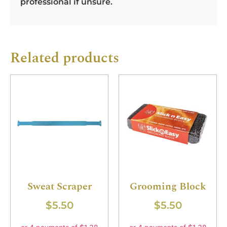
professional if unsure.
Related products
Sweat Scraper
Grooming Block
$
5.50
$
5.50