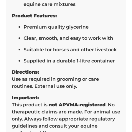
equine care mixtures
Product Features:
Premium quality glycerine
Clear, smooth, and easy to work with
Suitable for horses and other livestock
Supplied in a durable 1-litre container
Directions:
Use as required in grooming or care
routines. External use only.
Important:
This product is
not APVMA-registered
. No
therapeutic claims are made. For animal use
only. Always follow appropriate regulatory
guidelines and consult your equine