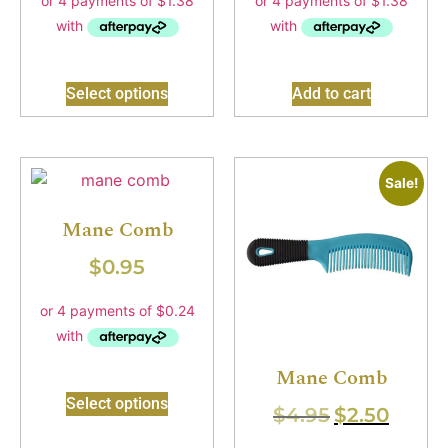
Select options
Add to cart
Sale!
Mane Comb
$
0.95
Mane Comb
Select options
$
4.95
$
2.50