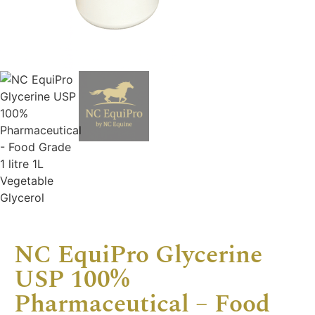
NC EquiPro Glycerine
USP 100%
Pharmaceutical – Food