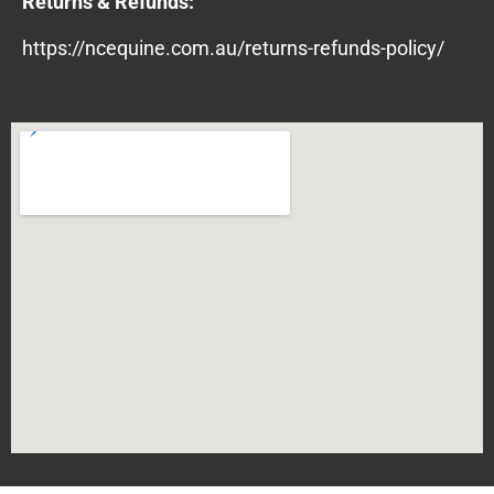
Returns & Refunds:
https://ncequine.com.au/returns-refunds-policy/