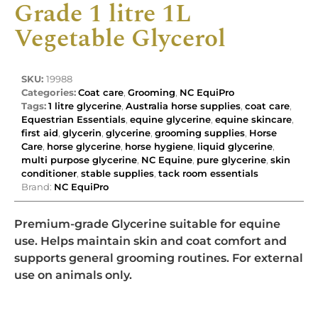
Grade 1 litre 1L
Vegetable Glycerol
SKU:
19988
Categories:
Coat care
,
Grooming
,
NC EquiPro
Tags:
1 litre glycerine
,
Australia horse supplies
,
coat care
,
Equestrian Essentials
,
equine glycerine
,
equine skincare
,
first aid
,
glycerin
,
glycerine
,
grooming supplies
,
Horse
Care
,
horse glycerine
,
horse hygiene
,
liquid glycerine
,
multi purpose glycerine
,
NC Equine
,
pure glycerine
,
skin
conditioner
,
stable supplies
,
tack room essentials
Brand:
NC EquiPro
Premium-grade Glycerine suitable for equine
use. Helps maintain skin and coat comfort and
supports general grooming routines. For external
use on animals only.