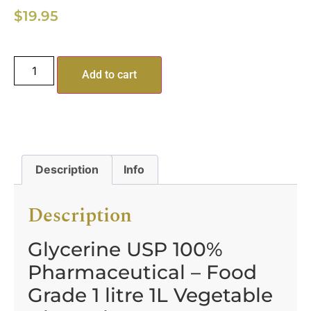
$
19.95
Add to cart
Description
Info
Description
Glycerine USP 100%
Pharmaceutical – Food
Grade 1 litre 1L Vegetable