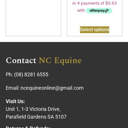
Select options
Contact
NC Equine
Ph:
(08) 8281 6555
Email:
ncequineonline@gmail.com
Visit Us:
Unit 1, 1-3 Victoria Drive,
Parafield Gardens SA 5107