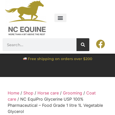
Free shipping on orders over $200
Home
/
Shop
/
Horse care
/
Grooming
/
Coat
care
/ NC EquiPro Glycerine USP 100%
Pharmaceutical – Food Grade 1 litre 1L Vegetable
Glycerol