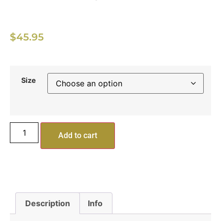
$
45.95
Size
Add to cart
Description
Info