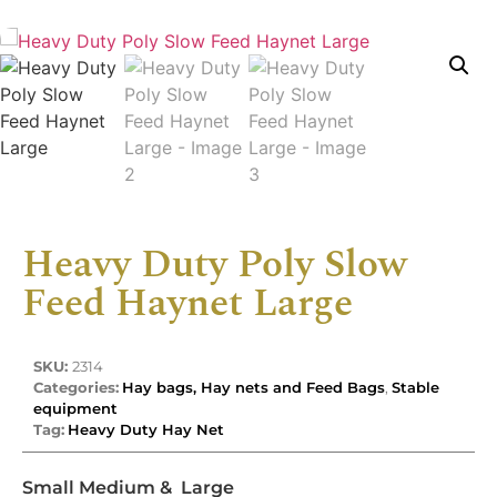
Heavy Duty Poly Slow
Feed Haynet Large
SKU:
2314
Categories:
Hay bags, Hay nets and Feed Bags
,
Stable
equipment
Tag:
Heavy Duty Hay Net
Small Medium & Large