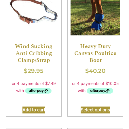
Wind Sucking
Heavy Duty
Anti Cribbing
Canvas Poultice
Clamp/Strap
Boot
$
29.95
$
40.20
Add to cart
Select options