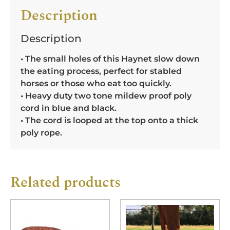
Description
Description
• The small holes of this Haynet slow down
the eating process, perfect for stabled
horses or those who eat too quickly.
• Heavy duty two tone mildew proof poly
cord in blue and black.
• The cord is looped at the top onto a thick
poly rope.
Related products