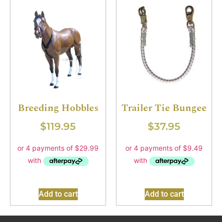
Breeding Hobbles
Trailer Tie Bungee
$
119.95
$
37.95
Add to cart
Add to cart