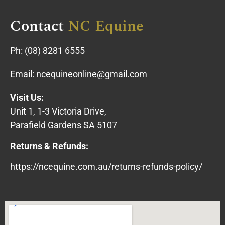
Contact
NC Equine
Ph:
(08) 8281 6555
Email:
ncequineonline@gmail.com
Visit Us:
Unit 1, 1-3 Victoria Drive,
Parafield Gardens SA 5107
Returns & Refunds:
https://ncequine.com.au/returns-refunds-policy/