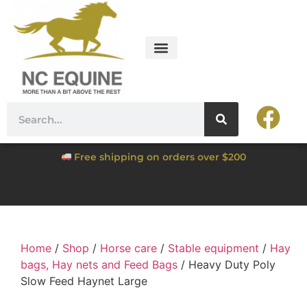
Free shipping on orders over $200
Home
/
Shop
/
Horse care
/
Stable equipment
/
Hay
bags, Hay nets and Feed Bags
/ Heavy Duty Poly
Slow Feed Haynet Large