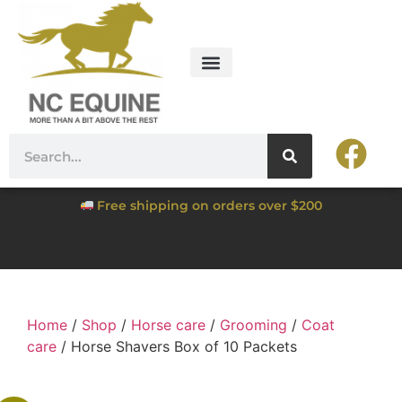
Free shipping on orders over $200
Home
/
Shop
/
Horse care
/
Grooming
/
Coat
care
/ Horse Shavers Box of 10 Packets