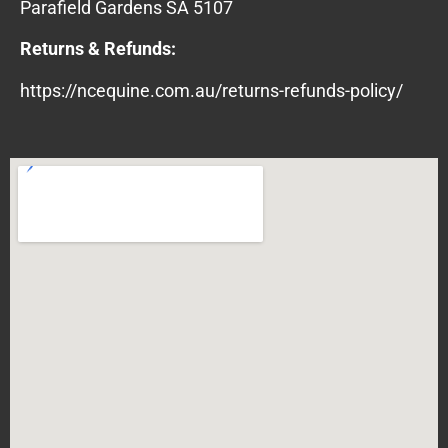
Parafield Gardens SA 5107
Returns & Refunds:
https://ncequine.com.au/returns-refunds-policy/