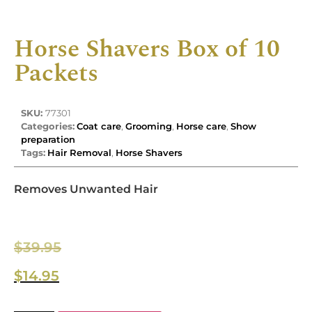
Horse Shavers Box of 10
Packets
SKU:
77301
Categories:
Coat care
,
Grooming
,
Horse care
,
Show
preparation
Tags:
Hair Removal
,
Horse Shavers
Removes Unwanted Hair
$
39.95
$
14.95