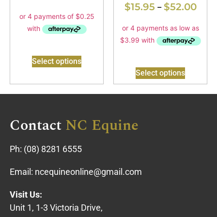
$
15.95
$
52.00
–
Select options
Select options
Contact
NC Equine
Ph:
(08) 8281 6555
Email:
ncequineonline@gmail.com
Visit Us:
Unit 1, 1-3 Victoria Drive,