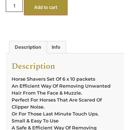
Add to cart
Description
Info
Description
Horse Shavers Set Of 6 x 10 packets
An Efficient Way Of Removing Unwanted
Hair From The Face & Muzzle.
Perfect For Horses That Are Scared Of
Clipper Noise.
Or For Those Last Minute Touch Ups.
Small & Easy To Use
A Safe & Efficient Way Of Removing