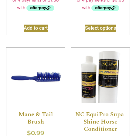
Add to cart
Select options
Mane & Tail
NC EquiPro Supa-
Brush
Shine Horse
Conditioner
$
0.99