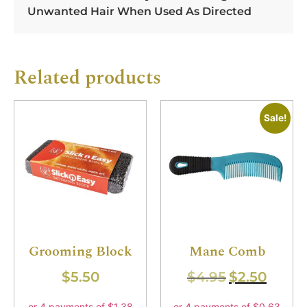
Unwanted Hair When Used As Directed
Related products
Sale!
Grooming Block
Mane Comb
$
5.50
$
4.95
$
2.50