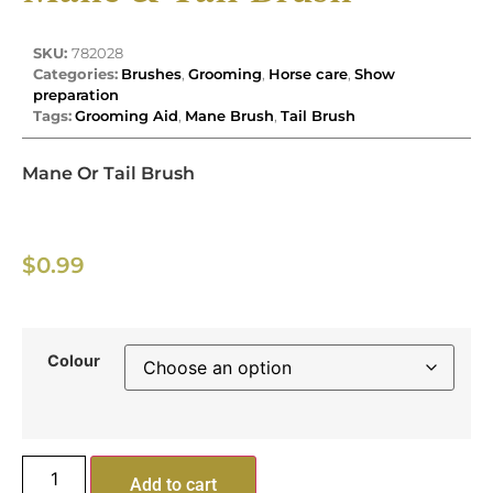
SKU:
782028
Categories:
Brushes
,
Grooming
,
Horse care
,
Show
preparation
Tags:
Grooming Aid
,
Mane Brush
,
Tail Brush
Mane Or Tail Brush
$
0.99
Colour
Add to cart