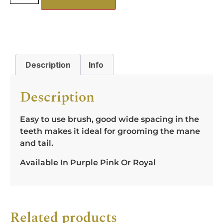
Description
Info
Description
Easy to use brush, good wide spacing in the
teeth makes it ideal for grooming the mane
and tail.
Available In Purple Pink Or Royal
Related products