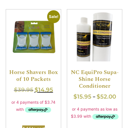
Sale!
Horse Shavers Box
NC EquiPro Supa-
of 10 Packets
Shine Horse
Conditioner
$
39.95
$
14.95
$
15.95
$
52.00
–