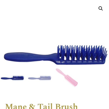
Mane & Tail Brush