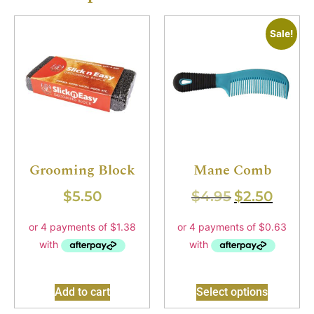
Sale!
Grooming Block
Mane Comb
$
5.50
$
4.95
$
2.50
Add to cart
Select options