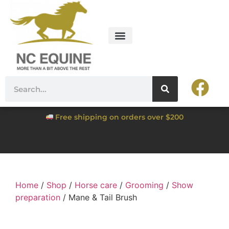
Free shipping on orders over $200
Home
/
Shop
/
Horse care
/
Grooming
/
Show
preparation
/ Mane & Tail Brush