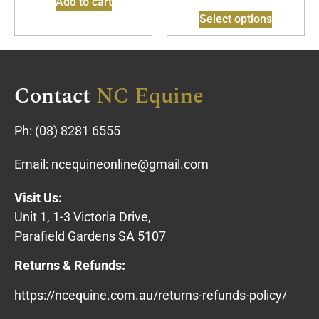
Add to cart
Select options
Contact
NC Equine
Ph:
(08) 8281 6555
Email:
ncequineonline@gmail.com
Visit Us:
Unit 1, 1-3 Victoria Drive,
Parafield Gardens SA 5107
Returns & Refunds:
https://ncequine.com.au/returns-refunds-policy/