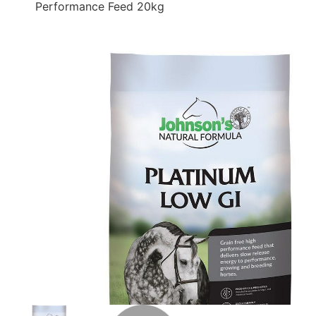
Performance Feed 20kg