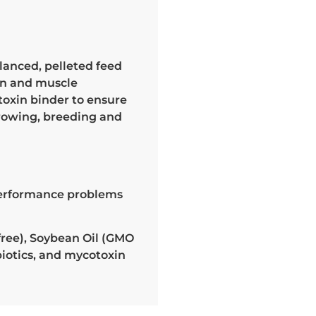
alanced, pelleted feed
ion and muscle
toxin binder to ensure
growing, breeding and
 performance problems
ree), Soybean Oil (GMO
biotics, and mycotoxin