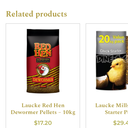
Related products
Laucke Red Hen
Laucke Mill
Dewormer Pellets – 10kg
Starter P
$
17.20
$
29.