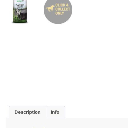
Description
Info