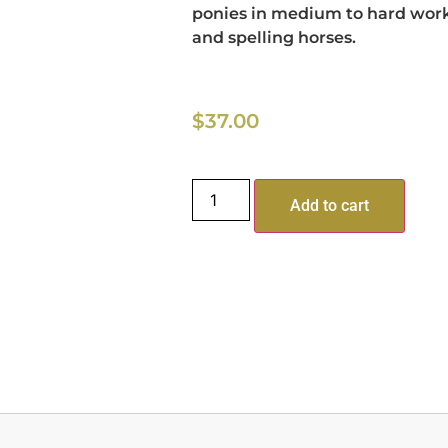
ponies in medium to hard work
and spelling horses.
$
37.00
Add to cart