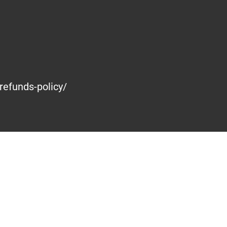
refunds-policy/