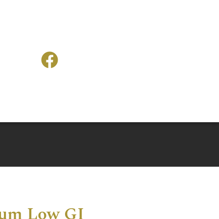
num Low GI