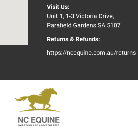
Visit Us:
Unit 1, 1-3 Victoria Drive,
Parafield Gardens SA 5107
Returns & Refunds:
https://ncequine.com.au/returns-