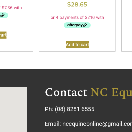
$
28.65
art
Add to cart
Contact
NC Equ
Ph:
(08) 8281 6555
Email:
ncequineonline@gmail.c