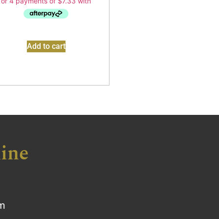
Add to cart
ine
om