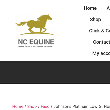
Home
A
Shop
Click & C
Contact
My acc
Home
/
Shop
/
Feed
/ Johnsons Platinum Low GI Ho