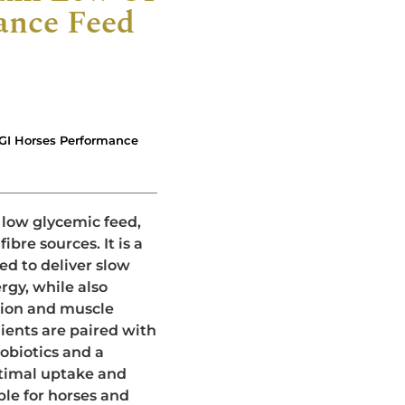
ance Feed
GI Horses Performance
 low glycemic feed,
ibre sources. It is a
ed to deliver slow
rgy, while also
tion and muscle
ents are paired with
robiotics and a
timal uptake and
ble for horses and