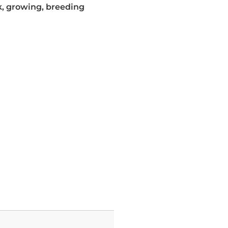
, growing, breeding