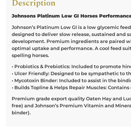
Description
Johnsons Platinum Low GI Horses Performanc
Johnson’s Platinum Low GI is a low glycemic feed, 
designed to deliver slow release, sustained and 
development. Premium ingredients are paired with
optimal uptake and performance. A cool feed sui
spelling horses.
• Probiotics & Prebiotics: Included to promote hi
• Ulcer Friendly: Designed to be sympathetic to th
• Mycotoxin Binder: Included to assist in the bi
• Builds Topline & Helps Repair Muscles: Contains 
Premium grade export quality Oaten Hay and Luce
free) and Johnson’s Premium Vitamin and Mineral 
binder).