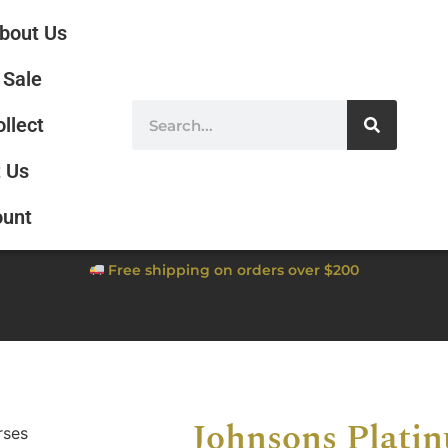
bout Us
Sale
ollect
 Us
ount
Free shipping on orders over $200
Johnsons Plati
rses