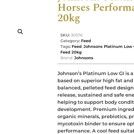
Horses Perform
20kg
SKU:
30576
Category:
Feed
Tags:
Feed
,
Johnsons Platinum Low 
Feed 20kg
Brand:
Johnsons
Johnson’s Platinum Low GI is a
based on superior high fat and f
balanced, pelleted feed design
release, sustained and safe ene
helping to support body condi
development. Premium ingredi
organic minerals, prebiotics, p
mycotoxin binder to ensure op
performance. A cool feed suita