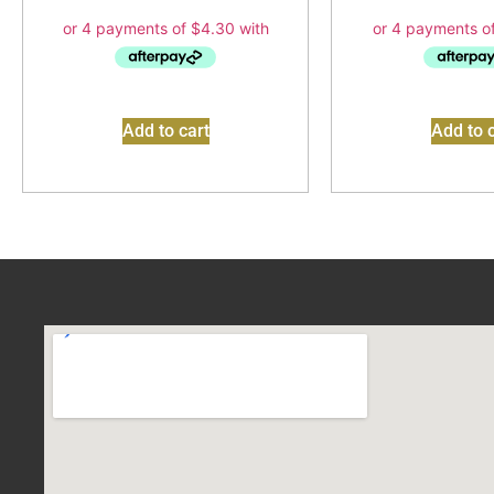
Add to cart
Add to c