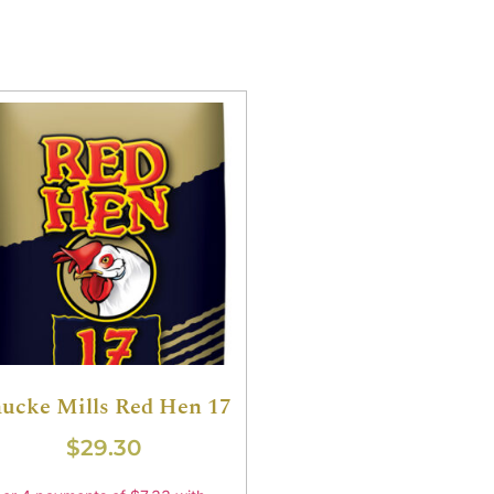
ucke Mills Red Hen 17
$
29.30