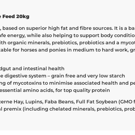
e Feed 20kg
based on superior high fat and fibre sources. It is a b
safe energy, while also helping to support body condit
 organic minerals, prebiotics, probiotics and a myco
table for horses and ponies in medium to hard work, 
ndgut and intestinal health
e digestive system – grain free and very low starch
nding of mycotoxins to minimise associated health and
essential amino acids, for top quality protein
rne Hay, Lupins, Faba Beans, Full Fat Soybean (GMO f
premix (including chelated minerals, prebiotics, pro