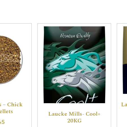
s – Chick
La
ellets
Laucke Mills- Cool+
20KG
45