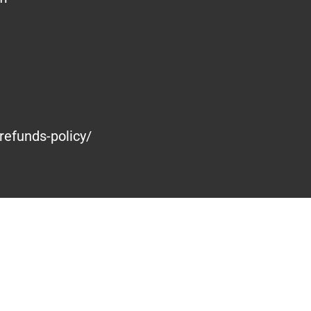
refunds-policy/