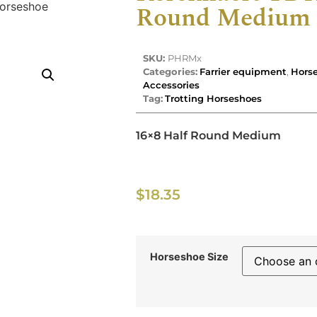
orseshoe
Round Medium 
SKU:
PHRMx
Categories:
Farrier equipment
,
Horse
Accessories
Tag:
Trotting Horseshoes
16×8 Half Round Medium
$
18.35
Horseshoe Size