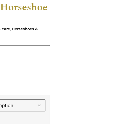
Horseshoe
 care
,
Horseshoes &