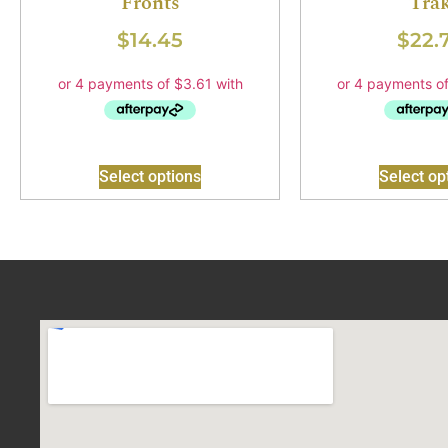
Fronts
Tra
$
14.45
$
22.
Select options
Select op