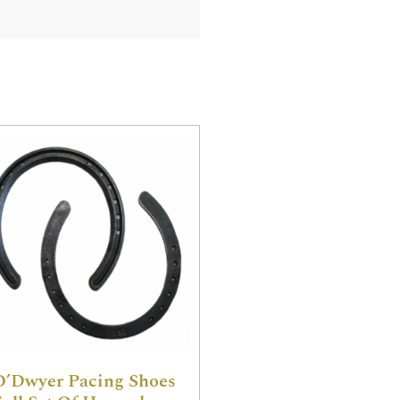
O’Dwyer Pacing Shoes