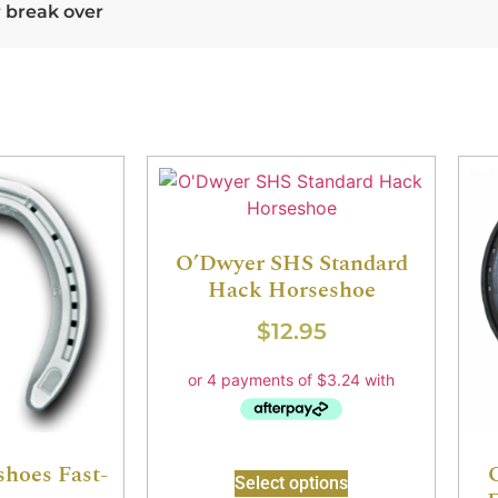
r break over
O’Dwyer SHS Standard
Hack Horseshoe
$
12.95
shoes Fast-
Select options