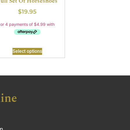
ull Set Of Horseshoes
$
19.95
Select options
ine
om