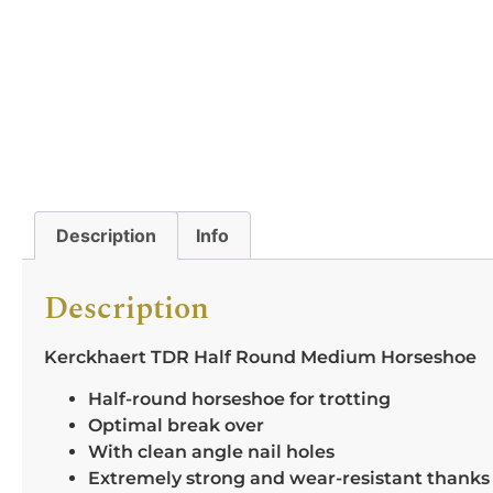
Description
Info
Description
Kerckhaert TDR Half Round Medium Horseshoe
Half-round horseshoe for trotting
Optimal break over
With clean angle nail holes
Extremely strong and wear-resistant thanks t