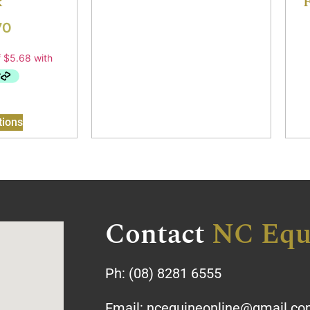
k
F
70
tions
Contact
NC Equ
Ph:
(08) 8281 6555
Email:
ncequineonline@gmail.c