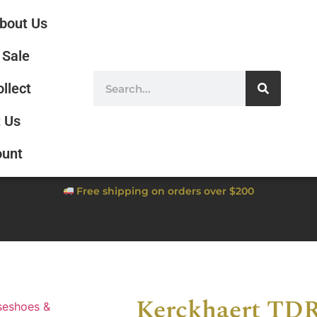
bout Us
Sale
ollect
 Us
ount
Free shipping on orders over $200
Kerckhaert TDR
seshoes &