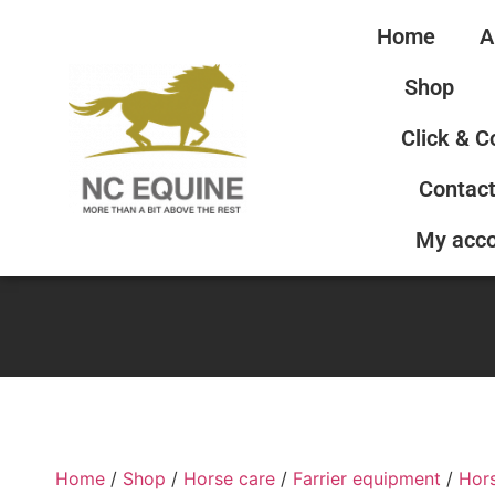
Home
A
Shop
Click & C
Contact
My acc
Home
/
Shop
/
Horse care
/
Farrier equipment
/
Hor