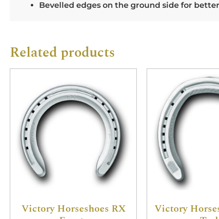
Bevelled edges on the ground side for bette
Related products
Victory Horseshoes RX
Victory Horse