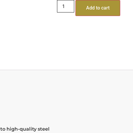
Add to cart
o high-quality steel