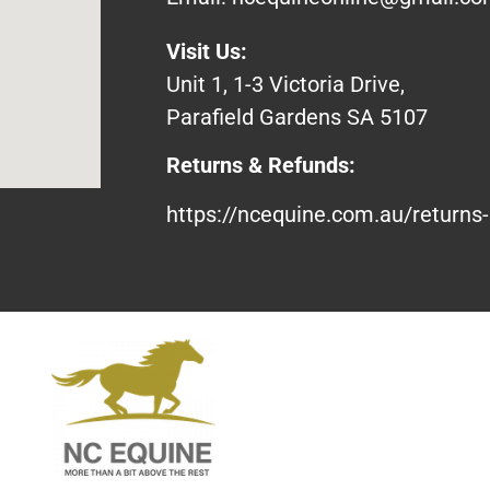
Visit Us:
Unit 1, 1-3 Victoria Drive,
Parafield Gardens SA 5107
Returns & Refunds:
https://ncequine.com.au/returns-