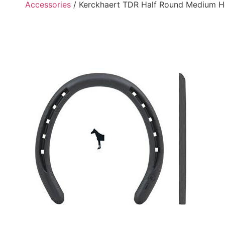
Accessories
/ Kerckhaert TDR Half Round Medium H