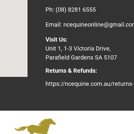
Ph:
(08) 8281 6555
Email:
ncequineonline@gmail.c
Visit Us:
Unit 1, 1-3 Victoria Drive,
Parafield Gardens SA 5107
Returns & Refunds:
https://ncequine.com.au/returns-