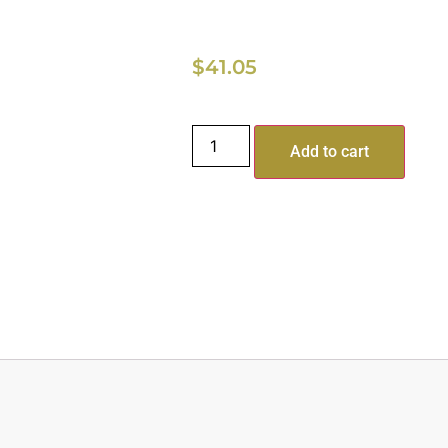
$
41.05
Add to cart