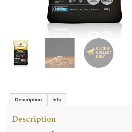
Description
Info
Description