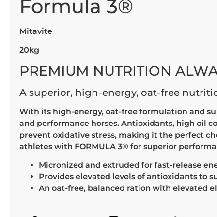
Formula 3®
Mitavite
20kg
PREMIUM NUTRITION ALWA
A superior, high-energy, oat-free nutrit
With its high-energy, oat-free formulation and s
and performance horses. Antioxidants, high oil c
prevent oxidative stress, making it the perfect c
athletes with FORMULA 3® for superior performanc
Micronized and extruded for fast-release en
Provides elevated levels of antioxidants to 
An oat-free, balanced ration with elevated el