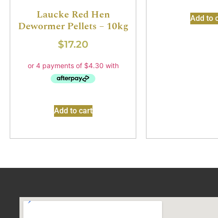
Laucke Red Hen
Add to c
Dewormer Pellets – 10kg
$
17.20
Add to cart