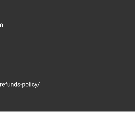
om
refunds-policy/