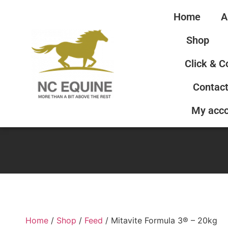
Home
A
Shop
Click & C
Contact
My acc
Home
/
Shop
/
Feed
/ Mitavite Formula 3® – 20kg