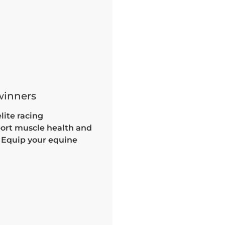
 winners
lite racing
port muscle health and
. Equip your equine