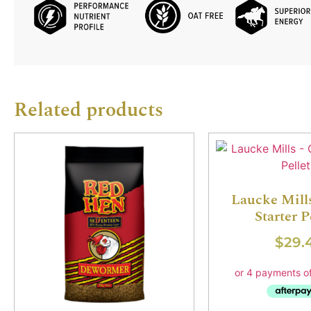
Related products
Laucke Mill
Starter P
$
29.