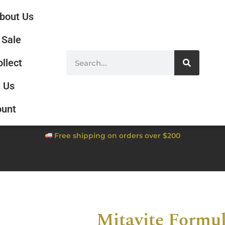
bout Us
Sale
ollect
 Us
ount
Free shipping on orders over $200
Mitavite Formul