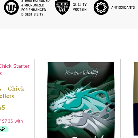
s – Chick
ellets
45