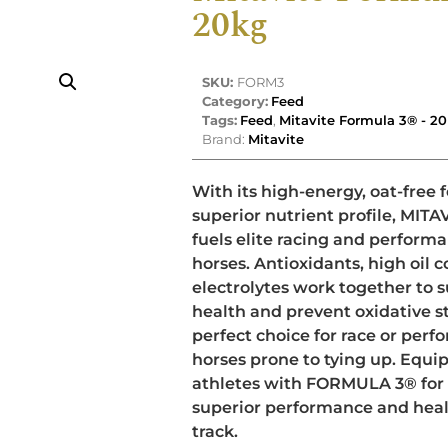
20kg
SKU:
FORM3
Category:
Feed
Tags:
Feed
,
Mitavite Formula 3® - 2
Brand:
Mitavite
With its high-energy, oat-free
superior nutrient profile, MI
fuels elite racing and perform
horses. Antioxidants, high oil 
electrolytes work together to 
health and prevent oxidative st
perfect choice for race or per
horses prone to tying up. Equi
athletes with FORMULA 3® for
superior performance and healt
track.