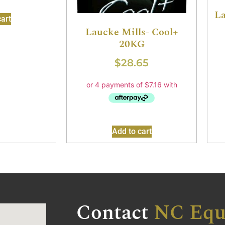
La
art
Laucke Mills- Cool+
20KG
$
28.65
Add to cart
Contact
NC Equ