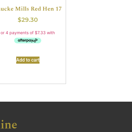
ucke Mills Red Hen 17
$
29.30
Add to cart
ine