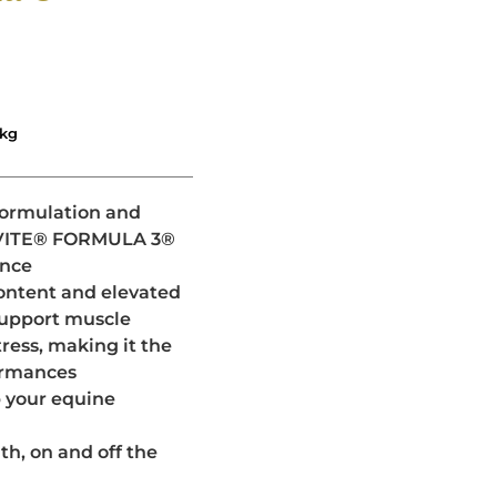
0kg
 formulation and
TAVITE® FORMULA 3®
ance
content and elevated
support muscle
ress, making it the
formances
p your equine
h, on and off the