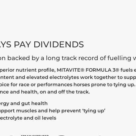
YS PAY DIVIDENDS
ion backed by a long track record of fuelling
uperior nutrient profile, MITAVITE® FORMULA 3® fuels e
ontent and elevated electrolytes work together to sup
hoice for race or performances horses prone to tying up
e and health, on and off the track.
ergy and gut health
support muscles and help prevent ‘tying up’
ectrolyte and oil levels