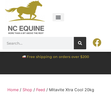
Free shipping on orders over $200
Home
/
Shop
/
Feed
/ Mitavite Xtra Cool 20kg