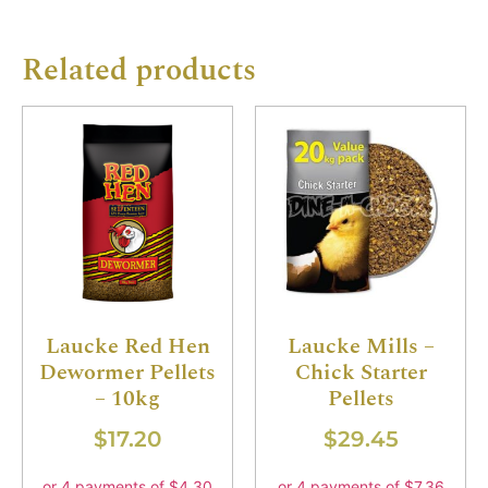
Related products
Laucke Red Hen
Laucke Mills –
Dewormer Pellets
Chick Starter
– 10kg
Pellets
$
17.20
$
29.45