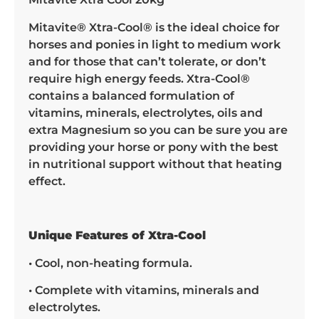
Mitavite® Xtra-Cool® is the ideal choice for
horses and ponies in light to medium work
and for those that can’t tolerate, or don’t
require high energy feeds. Xtra-Cool®
contains a balanced formulation of
vitamins, minerals, electrolytes, oils and
extra Magnesium so you can be sure you are
providing your horse or pony with the best
in nutritional support without that heating
effect.
Unique Features of Xtra-Cool
• Cool, non-heating formula.
• Complete with vitamins, minerals and
electrolytes.