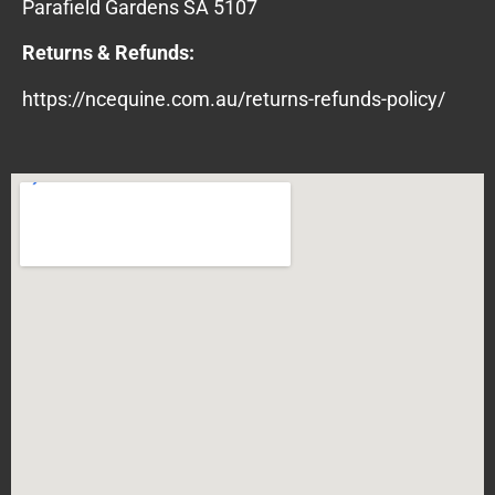
Parafield Gardens SA 5107
Returns & Refunds:
https://ncequine.com.au/returns-refunds-policy/