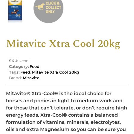
Mitavite Xtra Cool 20kg
SKU:
xcool
Category:
Feed
Tags:
Feed
,
Mitavite Xtra Cool 20kg
Brand:
Mitavite
Mitavite® Xtra-Cool® is the ideal choice for
horses and ponies in light to medium work and
for those that can’t tolerate, or don’t require high
energy feeds. Xtra-Cool® contains a balanced
formulation of vitamins, minerals, electrolytes,
oils and extra Magnesium so you can be sure you