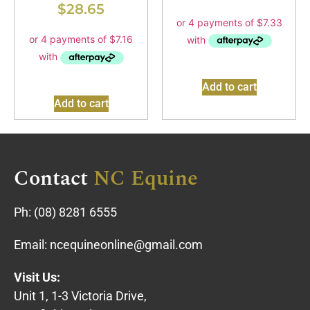
$
28.65
Add to cart
Add to cart
Contact
NC Equine
Ph:
(08) 8281 6555
Email:
ncequineonline@gmail.com
Visit Us:
Unit 1, 1-3 Victoria Drive,