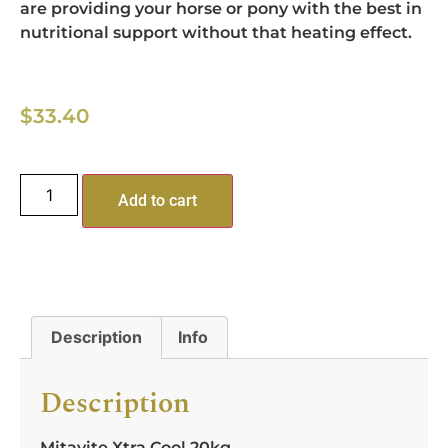
are providing your horse or pony with the best in
nutritional support without that heating effect.
$
33.40
Add to cart
Description
Info
Description
Mitavite Xtra Cool 20kg