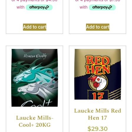
Add to cart
Add to cart
Laucke Mills Red
Hen 17
Laucke Mills-
Cool+ 20KG
$
29.30