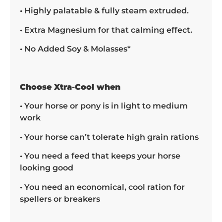
• Highly palatable & fully steam extruded.
• Extra Magnesium for that calming effect.
• No Added Soy & Molasses*
Choose Xtra-Cool when
• Your horse or pony is in light to medium
work
• Your horse can’t tolerate high grain rations
• You need a feed that keeps your horse
looking good
• You need an economical, cool ration for
spellers or breakers