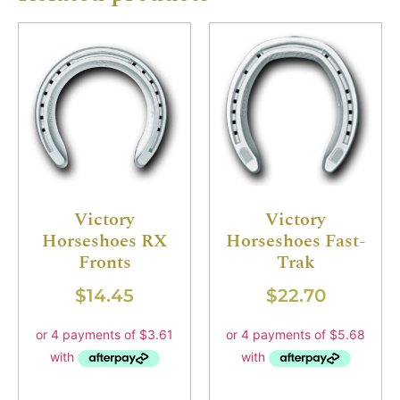
Victory
Victory
Horseshoes RX
Horseshoes Fast-
Fronts
Trak
$
14.45
$
22.70