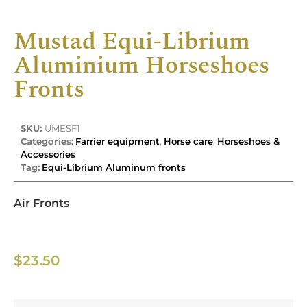
Mustad Equi-Librium
Aluminium Horseshoes
Fronts
SKU:
UMESF1
Categories:
Farrier equipment
,
Horse care
,
Horseshoes &
Accessories
Tag:
Equi-Librium Aluminum fronts
Air Fronts
$
23.50