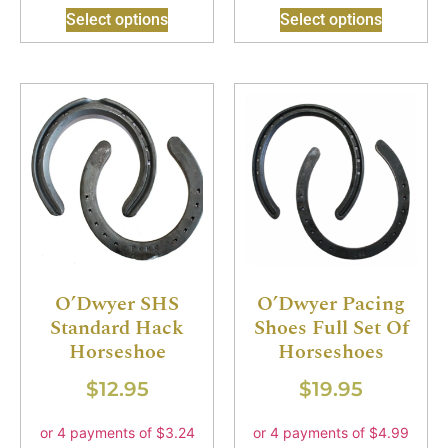
Select options
Select options
O’Dwyer SHS
O’Dwyer Pacing
Standard Hack
Shoes Full Set Of
Horseshoe
Horseshoes
$
12.95
$
19.95