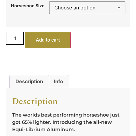
Horseshoe Size
Add to cart
Description
Info
Description
The worlds best performing horseshoe just
got 65% lighter. Introducing the all-new
Equi-Librium Aluminum.