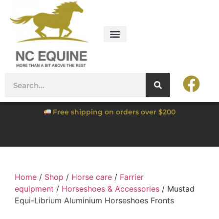
Free shipping on orders over $200
Home
/
Shop
/
Horse care
/
Farrier
equipment
/
Horseshoes & Accessories
/ Mustad
Equi-Librium Aluminium Horseshoes Fronts