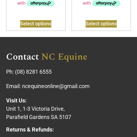
Select options
Select options
Contact
NC Equine
Ph:
(08) 8281 6555
Email:
ncequineonline@gmail.com
Visit Us:
Unit 1, 1-3 Victoria Drive,
Parafield Gardens SA 5107
Returns & Refunds: