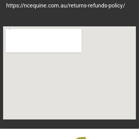
https://ncequine.com.au/returns-refunds-policy/