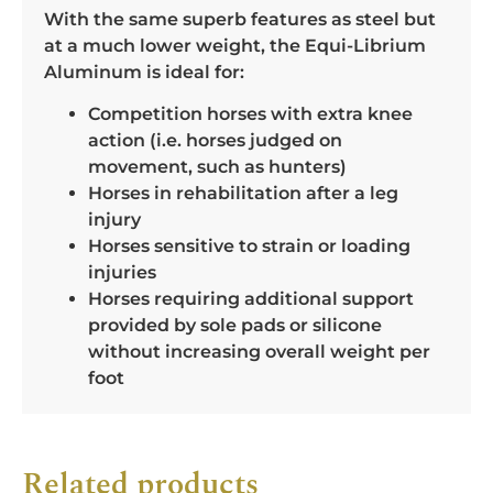
With the same superb features as steel but
at a much lower weight, the Equi-Librium
Aluminum is ideal for:
Competition horses with extra knee
action (i.e. horses judged on
movement, such as hunters)
Horses in rehabilitation after a leg
injury
Horses sensitive to strain or loading
injuries
Horses requiring additional support
provided by sole pads or silicone
without increasing overall weight per
foot
Related products