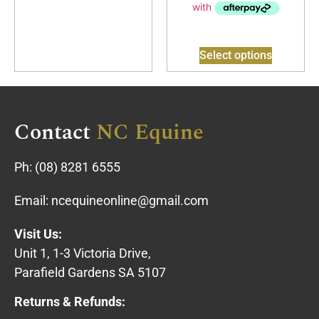
Select options
Contact
NC Equine
Ph:
(08) 8281 6555
Email:
ncequineonline@gmail.com
Visit Us:
Unit 1, 1-3 Victoria Drive,
Parafield Gardens SA 5107
Returns & Refunds: