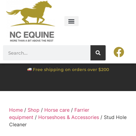
Free shipping on orders over $200
Home
/
Shop
/
Horse care
/
Farrier
equipment
/
Horseshoes & Accessories
/ Stud Hole
Cleaner