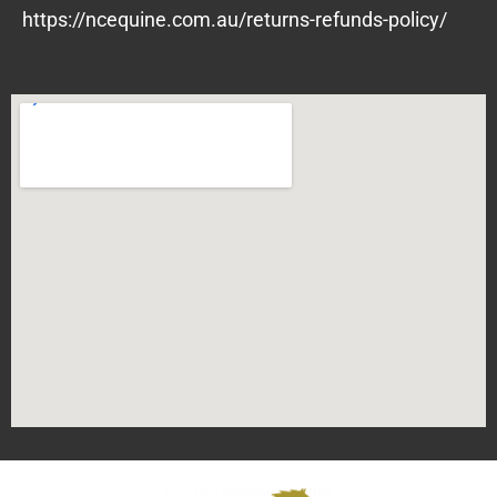
https://ncequine.com.au/returns-refunds-policy/