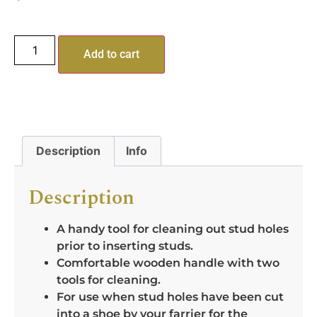
Add to cart
Description
Info
Description
A handy tool for cleaning out stud holes
prior to inserting studs.
Comfortable wooden handle with two
tools for cleaning.
For use when stud holes have been cut
into a shoe by your farrier for the