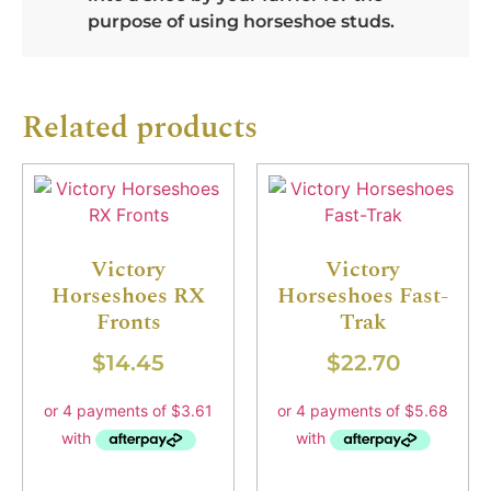
purpose of using horseshoe studs.
Related products
Victory
Victory
Horseshoes RX
Horseshoes Fast-
Fronts
Trak
$
14.45
$
22.70