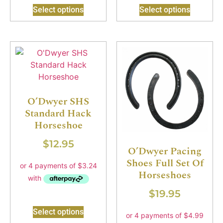
Select options
Select options
O’Dwyer SHS
Standard Hack
Horseshoe
$
12.95
O’Dwyer Pacing
Shoes Full Set Of
Horseshoes
$
19.95
Select options