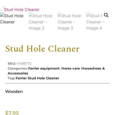
Stud Hole Cleaner
SKU:
FAR8775
Categories:
Farrier equipment
,
Horse care
,
Horseshoes &
Accessories
Tag:
Farrier Stud Hole Cleaner
Wooden
$
7.95