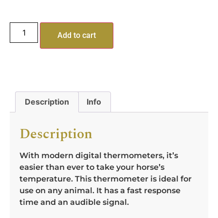
Add to cart
Description
Info
Description
With modern digital thermometers, it’s
easier than ever to take your horse’s
temperature. This thermometer is ideal for
use on any animal. It has a fast response
time and an audible signal.