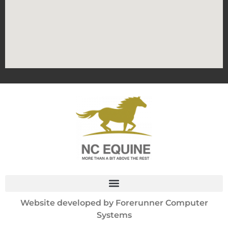
Website developed by
Forerunner Computer
Systems