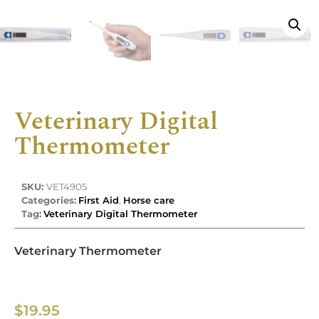
Veterinary Digital
Thermometer
SKU:
VET4905
Categories:
First Aid
,
Horse care
Tag:
Veterinary Digital Thermometer
Veterinary Thermometer
$
19.95