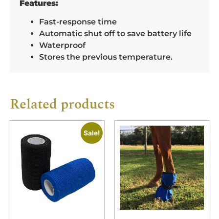
Features:
Fast-response time
Automatic shut off to save battery life
Waterproof
Stores the previous temperature.
Related products
Sale!