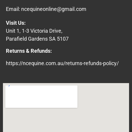
Email:
ncequineonline@gmail.com
Visit Us:
Unit 1, 1-3 Victoria Drive,
Parafield Gardens SA 5107
Returns & Refunds:
https://ncequine.com.au/returns-refunds-policy/