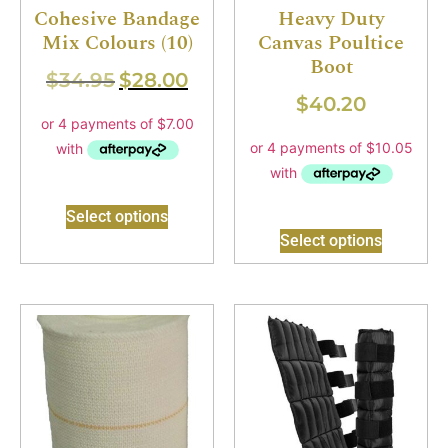
Cohesive Bandage
Heavy Duty
Mix Colours (10)
Canvas Poultice
Boot
$
34.95
$
28.00
$
40.20
Select options
Select options