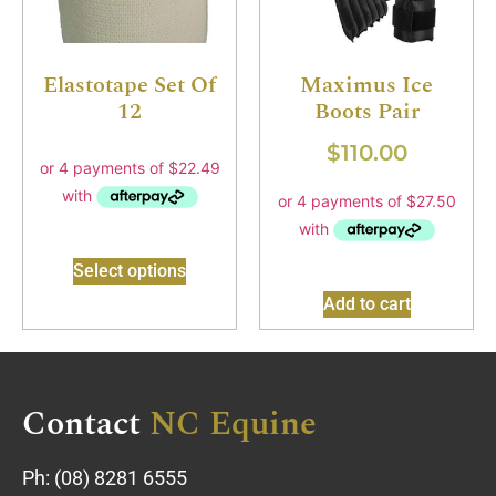
Elastotape Set Of
Maximus Ice
12
Boots Pair
$
110.00
Select options
Add to cart
Contact
NC Equine
Ph:
(08) 8281 6555