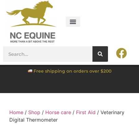
Free shipping on orders over $200
Home
/
Shop
/
Horse care
/
First Aid
/ Veterinary
Digital Thermometer