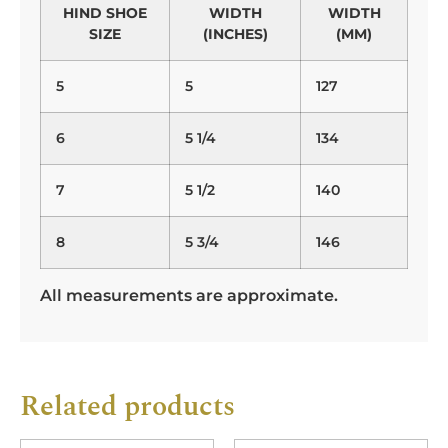
HIND SHOE
WIDTH
WIDTH
SIZE
(INCHES)
(MM)
5
5
127
6
5 1/4
134
7
5 1/2
140
8
5 3/4
146
All measurements are approximate.
Related products