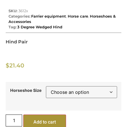
SKU:
3612x
Categories:
Farrier equipment
,
Horse care
,
Horseshoes &
Accessories
Tag:
3 Degree Wedged Hind
Hind Pair
$
21.40
Horseshoe Size
Add to cart