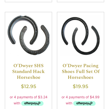
O’Dwyer SHS
O’Dwyer Pacing
Standard Hack
Shoes Full Set Of
Horseshoe
Horseshoes
$
12.95
$
19.95