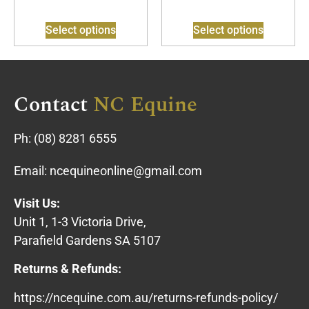
Select options
Select options
Contact
NC Equine
Ph:
(08) 8281 6555
Email:
ncequineonline@gmail.com
Visit Us:
Unit 1, 1-3 Victoria Drive,
Parafield Gardens SA 5107
Returns & Refunds:
https://ncequine.com.au/returns-refunds-policy/