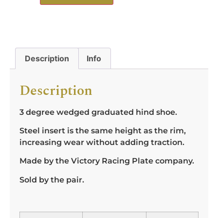
Description
Info
Description
3 degree wedged graduated hind shoe.
Steel insert is the same height as the rim,
increasing wear without adding traction.
Made by the Victory Racing Plate company.
Sold by the pair.