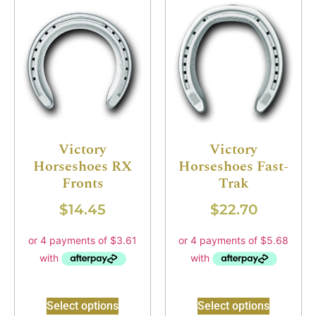
Victory
Victory
Horseshoes RX
Horseshoes Fast-
Fronts
Trak
$
14.45
$
22.70
Select options
Select options