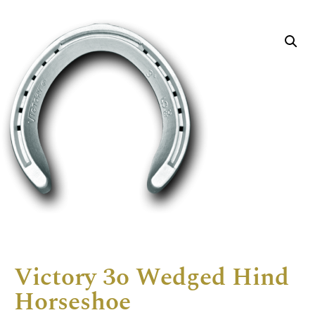
Victory 3o Wedged Hind
Horseshoe