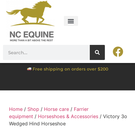
Free shipping on orders over $200
Home
/
Shop
/
Horse care
/
Farrier
equipment
/
Horseshoes & Accessories
/ Victory 3o
Wedged Hind Horseshoe