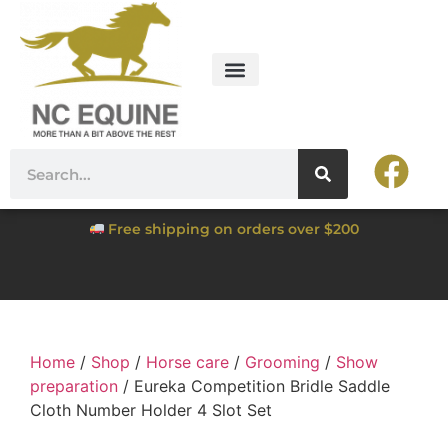
Free shipping on orders over $200
Home
/
Shop
/
Horse care
/
Grooming
/
Show
preparation
/ Eureka Competition Bridle Saddle
Cloth Number Holder 4 Slot Set