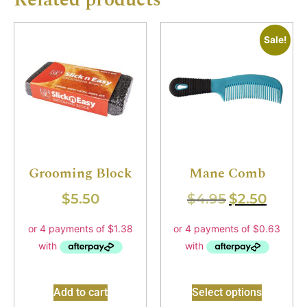
Sale!
Grooming Block
Mane Comb
$
5.50
$
4.95
$
2.50
Add to cart
Select options