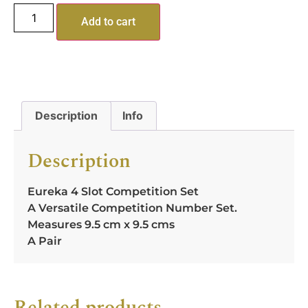
Add to cart
Description
Info
Description
Eureka 4 Slot Competition Set
A Versatile Competition Number Set.
Measures 9.5 cm x 9.5 cms
A Pair
Related products