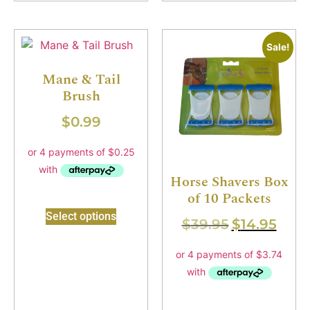
Sale!
Mane & Tail
Brush
$
0.99
Horse Shavers Box
of 10 Packets
Select options
$
39.95
$
14.95