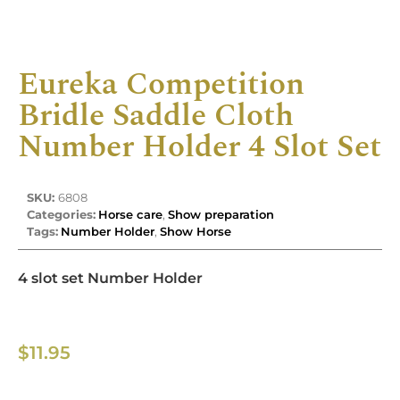
Eureka Competition
Bridle Saddle Cloth
Number Holder 4 Slot Set
SKU:
6808
Categories:
Horse care
,
Show preparation
Tags:
Number Holder
,
Show Horse
4 slot set Number Holder
$
11.95