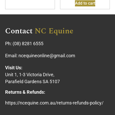
Add to cart
Contact
NC Equine
Ph:
(08) 8281 6555
Email:
ncequineonline@gmail.com
Visit Us:
Unit 1, 1-3 Victoria Drive,
Parafield Gardens SA 5107
Returns & Refunds:
https://ncequine.com.au/returns-refunds-policy/